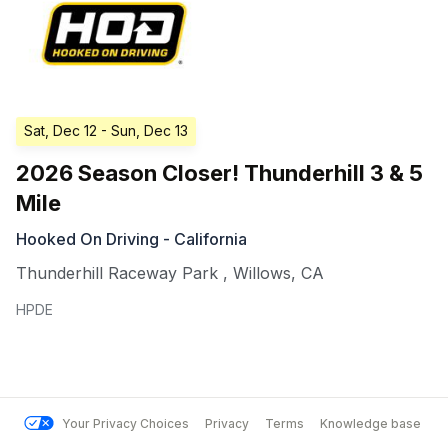
Sat, Dec 12
- Sun, Dec 13
2026 Season Closer! Thunderhill 3 & 5
Mile
Hooked On Driving - California
Thunderhill Raceway Park
,
Willows
,
CA
HPDE
Your Privacy Choices
Privacy
Terms
Knowledge base