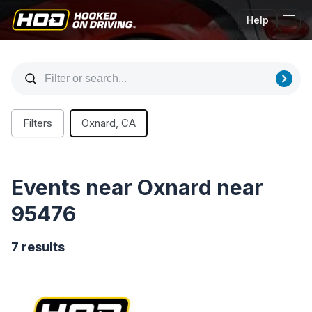
Help
Tog
Filters
Oxnard, CA
Events near Oxnard near
95476
7 results