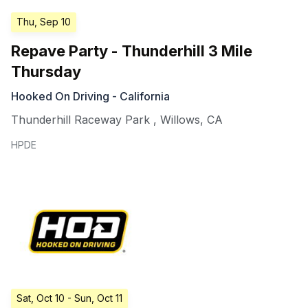
Thu, Sep 10
Repave Party - Thunderhill 3 Mile
Thursday
Hooked On Driving - California
Thunderhill Raceway Park
,
Willows
,
CA
HPDE
Sat, Oct 10
- Sun, Oct 11