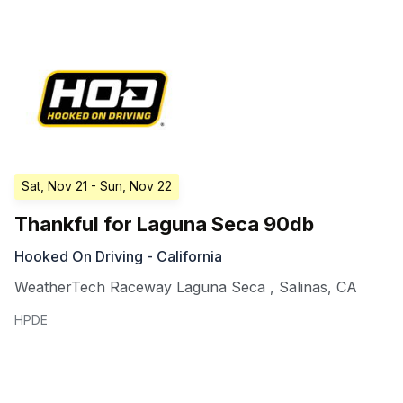
Sat, Nov 21
- Sun, Nov 22
Thankful for Laguna Seca 90db
Hooked On Driving - California
WeatherTech Raceway Laguna Seca
,
Salinas
,
CA
HPDE