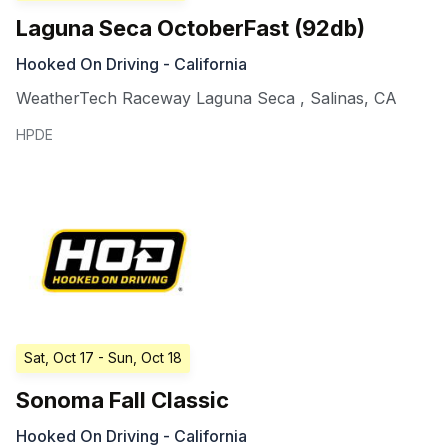
Laguna Seca OctoberFast (92db)
Hooked On Driving - California
WeatherTech Raceway Laguna Seca
,
Salinas
,
CA
HPDE
Sat, Oct 17
- Sun, Oct 18
Sonoma Fall Classic
Hooked On Driving - California