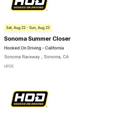
Sat, Aug 22
- Sun, Aug 23
Sonoma Summer Closer
Hooked On Driving - California
Sonoma Raceway
,
Sonoma
,
CA
HPDE