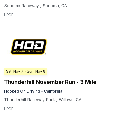
Sonoma Raceway
,
Sonoma
,
CA
HPDE
Sat, Nov 7
- Sun, Nov 8
Thunderhill November Run - 3 Mile
Hooked On Driving - California
Thunderhill Raceway Park
,
Willows
,
CA
HPDE