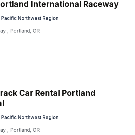
ortland International Raceway
 Pacific Northwest Region
way
,
Portland
,
OR
rack Car Rental Portland
al
 Pacific Northwest Region
way
,
Portland
,
OR