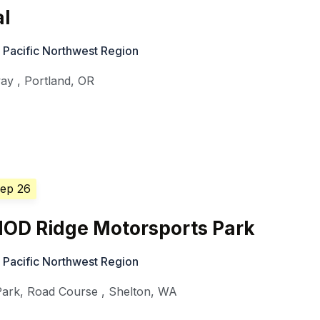
al
 Pacific Northwest Region
way
,
Portland
,
OR
Sep 26
HOD Ridge Motorsports Park
 Pacific Northwest Region
Park, Road Course
,
Shelton
,
WA