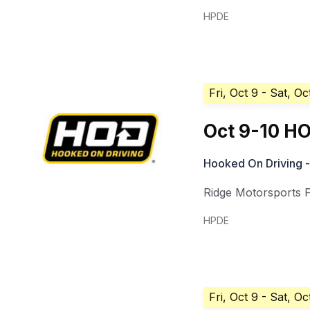
HPDE
Fri, Oct 9
- Sat, Oc
Oct 9-10 HO
Hooked On Driving -
Ridge Motorsports 
HPDE
Fri, Oct 9
- Sat, Oc