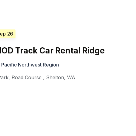
Sep 26
OD Track Car Rental Ridge
 Pacific Northwest Region
Park, Road Course
,
Shelton
,
WA