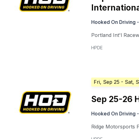
Internation
Hooked On Driving -
Portland Int'l Race
HPDE
Fri, Sep 25
- Sat, 
Sep 25-26 
Hooked On Driving -
Ridge Motorsports 