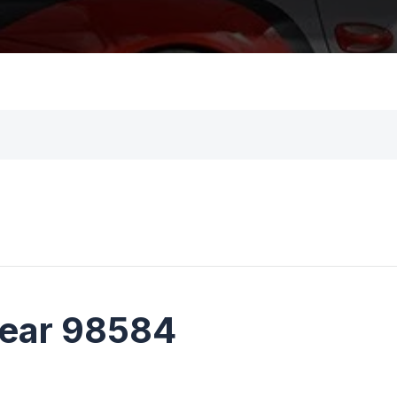
near 98584