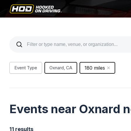
Event Type
Oxnard, CA
180 miles
Events near Oxnard 
11 results