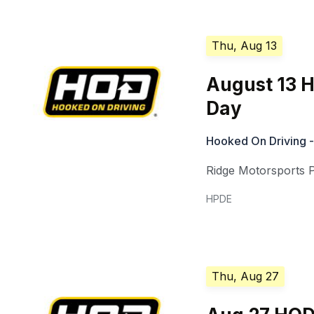
Thu, Aug 13
August 13 
Day
Hooked On Driving -
Ridge Motorsports 
HPDE
Thu, Aug 27