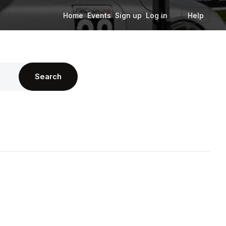
Home
Events
Sign up
Log in
Help
Search