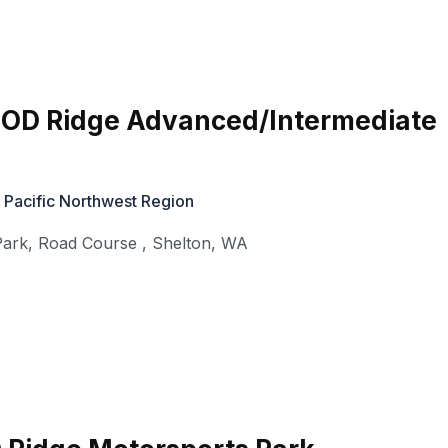
HOD Ridge Advanced/Intermediate
 Pacific Northwest Region
Park, Road Course
,
Shelton
,
WA