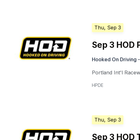
Thu, Sep 3
Sep 3 HOD P
Hooked On Driving -
Portland Int'l Race
HPDE
Thu, Sep 3
Sep 3 HOD T