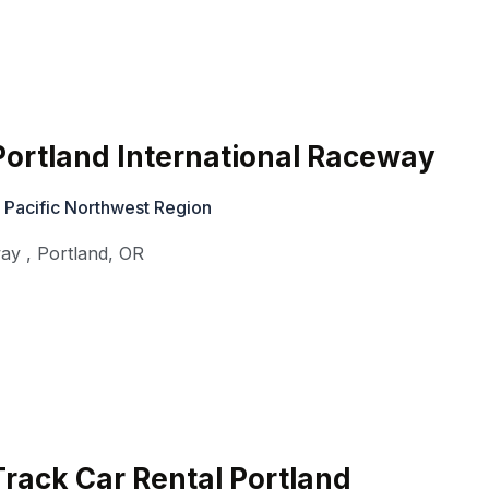
ortland International Raceway
 Pacific Northwest Region
way
,
Portland
,
OR
rack Car Rental Portland