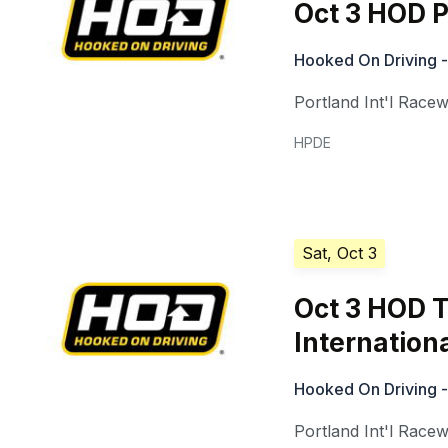
Oct 3 HOD P
Hooked On Driving -
Portland Int'l Race
HPDE
Sat, Oct 3
Oct 3 HOD T
Internation
Hooked On Driving -
Portland Int'l Race