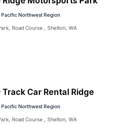
 Ridge Motorsports Park
 Pacific Northwest Region
Park, Road Course
,
Shelton
,
WA
Track Car Rental Ridge
 Pacific Northwest Region
Park, Road Course
,
Shelton
,
WA