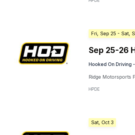
HPDE
Fri, Sep 25
- Sat, 
Sep 25-26 H
Hooked On Driving -
Ridge Motorsports 
HPDE
Sat, Oct 3