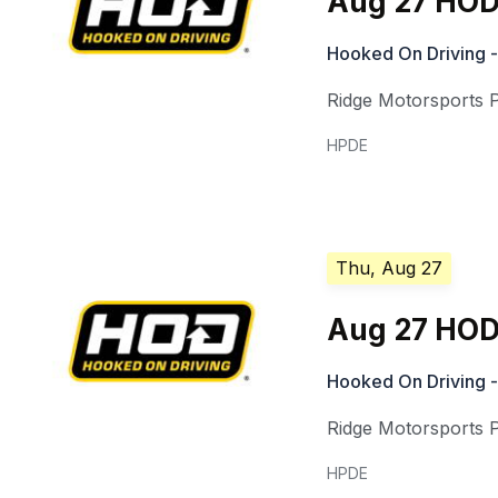
Aug 27 HOD
Hooked On Driving -
Ridge Motorsports 
HPDE
Thu, Aug 27
Aug 27 HOD 
Hooked On Driving -
Ridge Motorsports 
HPDE