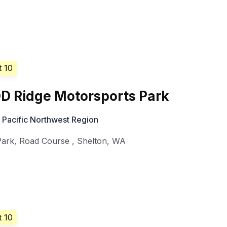
t 10
D Ridge Motorsports Park
 Pacific Northwest Region
Park, Road Course
,
Shelton
,
WA
t 10