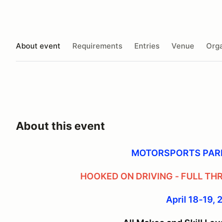
About event
Requirements
Entries
Venue
Orga
About this event
MOTORSPORTS PAR
HOOKED ON DRIVING - FULL TH
April 18-19,