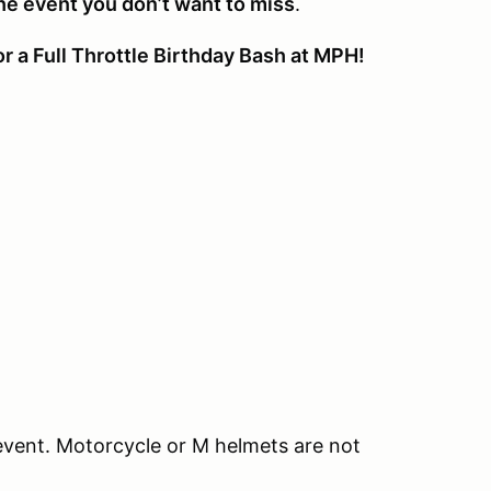
the event you don’t want to miss
.
r a Full Throttle Birthday Bash at MPH!
event. Motorcycle or M helmets are not