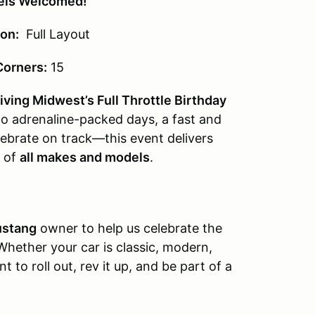
vels Welcomed!
on:
Full Layout
Corners:
15
ving Midwest’s Full Throttle Birthday
o adrenaline-packed days, a fast and
lebrate on track—this event delivers
s of
all makes and models
.
ustang
owner to help us celebrate the
 Whether your car is classic, modern,
 to roll out, rev it up, and be part of a