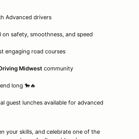
gh Advanced drivers
 on safety, smoothness, and speed
st engaging road courses
Driving Midwest
community
end long 🐎🔥
nal guest lunches available for advanced
n your skills, and celebrate one of the