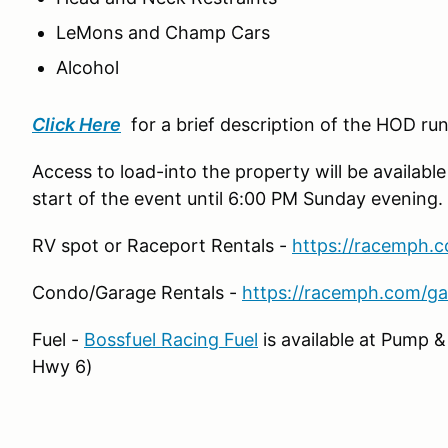
LeMons and Champ Cars
Alcohol
Click Here
for a brief description of the HOD ru
Access to load-into the property will be available
start of the event until 6:00 PM Sunday evening.
RV spot or Raceport Rentals -
https://racemph.c
Condo/Garage Rentals -
https://racemph.com/ga
Fuel -
Bossfuel Racing Fuel
is available at Pump 
Hwy 6)