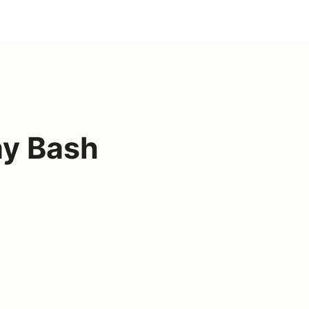
ay Bash