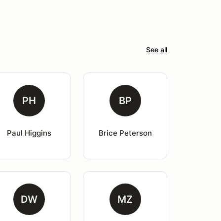
See all
PH
BP
Paul Higgins
Brice Peterson
DW
MZ