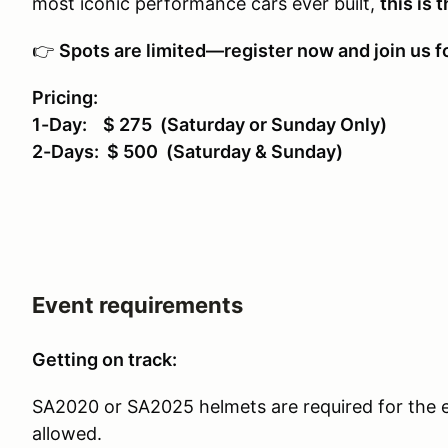
most iconic performance cars ever built,
this is 
👉
Spots are limited—register now and join us fo
Pricing:
1-Day: $ 275 (Saturday or Sunday Only)
2-Days: $ 500 (Saturday & Sunday)
Event requirements
Getting on track:
SA2020 or SA2025 helmets are required for the 
allowed.