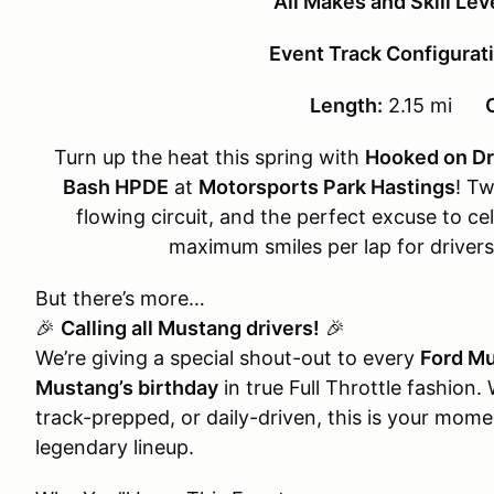
All Makes and Skill Le
Event Track Configurati
Length:
2.15 mi
Turn up the heat this spring with
Hooked on Dri
Bash HPDE
at
Motorsports Park Hastings
! Tw
flowing circuit, and the perfect excuse to ce
maximum smiles per lap for driver
But there’s more…
🎉
Calling all Mustang drivers!
🎉
We’re giving a special shout-out to every
Ford M
Mustang’s birthday
in true Full Throttle fashion.
track-prepped, or daily-driven, this is your moment
legendary lineup.