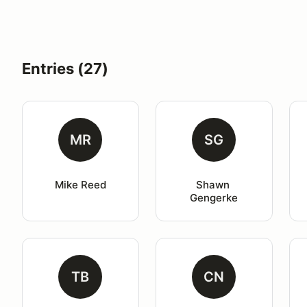
Entries (27)
MR
SG
Mike Reed
Shawn 
Gengerke
TB
CN