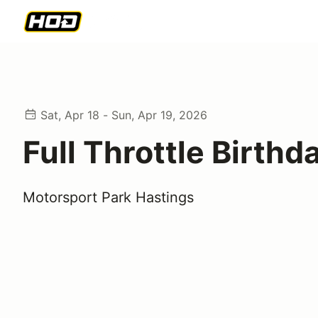
Sat, Apr 18 - Sun, Apr 19, 2026
Full Throttle Birthd
Motorsport Park Hastings