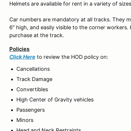
Helmets are available for rent in a variety of size
Car numbers are mandatory at all tracks. They mus
6" high, and easily visible to the corner workers.
purchase at the track.
Policies
Click Here
to review the HOD policy on:
Cancellations
Track Damage
Convertibles
High Center of Gravity vehicles
Passengers
Minors
Head and Neck Restraints