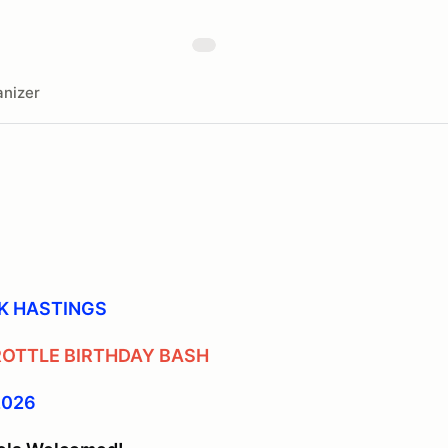
nizer
K HASTINGS
ROTTLE BIRTHDAY BASH
 2026