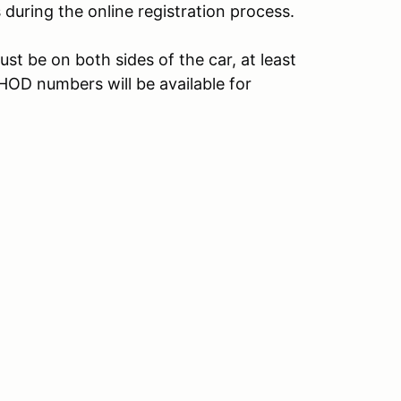
s during the online registration process.
t be on both sides of the car, at least
 HOD numbers will be available for