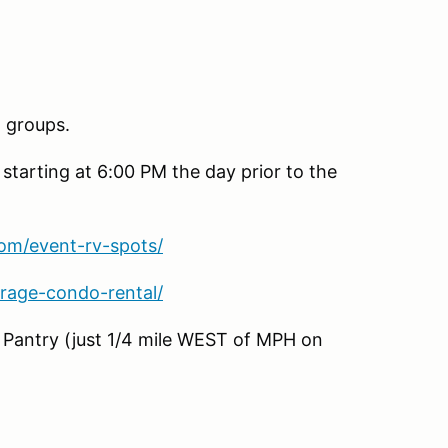
n groups.
 starting at 6:00 PM the day prior to the
om/event-rv-spots/
rage-condo-rental/
& Pantry (just 1/4 mile WEST of MPH on