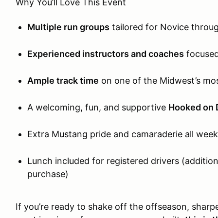
Why You’ll Love This Event
Multiple run groups
tailored for Novice throu
Experienced instructors and coaches
focused
Ample track time
on one of the Midwest’s mo
A welcoming, fun, and supportive
Hooked on 
Extra Mustang pride and camaraderie all week
Lunch included for registered drivers (additio
purchase)
If you’re ready to shake off the offseason, sharpe