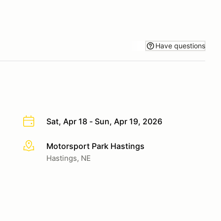
Have questions
Sat, Apr 18 - Sun, Apr 19, 2026
Motorsport Park Hastings
More info
Hastings, NE