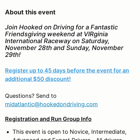
About this event
Join Hooked on Driving for a Fantastic
Friendsgiving weekend at VIRginia
International Raceway on Saturday,
November 28th and Sunday, November
29th!
Register up to 45 days before the event for an
additional $50 discount!
Questions? Send to
midatlantic@hookedondriving.com
Registration and Run Group Info
This event is open to Novice, Intermediate,