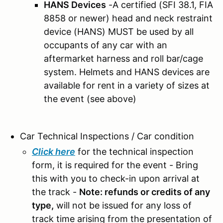
HANS Devices
-A certified (SFI 38.1, FIA
8858 or newer) head and neck restraint
device (HANS) MUST be used by all
occupants of any car with an
aftermarket harness and roll bar/cage
system.
Helmets and HANS devices are
available for rent in a variety of sizes at
the event (see above)
Car Technical Inspections / Car condition
Click here
for the technical inspection
form, it is required for the event - Bring
this with you to check-in upon arrival at
the track -
Note: refunds or credits of any
type,
will not be issued for any loss of
track time arising from the presentation of