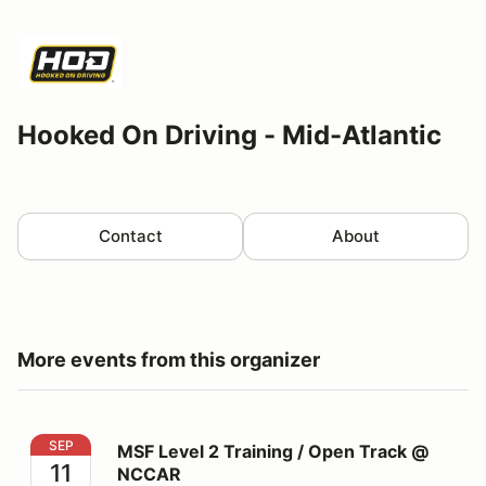
Hooked On Driving - Mid-Atlantic
Contact
About
More events from this organizer
MSF Level 2 Training / Open Track @ NCCAR
SEP
MSF Level 2 Training / Open Track @
11
NCCAR