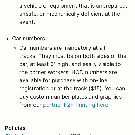
a vehicle or equipment that is unprepared,
unsafe, or mechanically deficient at the
event.
Car numbers:
Car numbers are mandatory at all
tracks. They must be on both sides of the
car, at least 6" high, and easily visible to
the corner workers. HOD numbers are
available for purchase with on-line
registration or at the track ($15). You can
buy custom number plates and graphics
from our
partner F2F Printing here
Policies