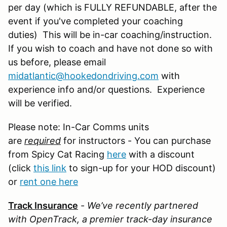
per day (which is FULLY REFUNDABLE, after the
event if you've completed your coaching
duties) This will be in-car coaching/instruction.
If you wish to coach and have not done so with
us before, please email
midatlantic@hookedondriving.com
with
experience info and/or questions. Experience
will be verified.
Please note: In-Car Comms units
are
required
for instructors - You can purchase
from Spicy Cat Racing
here
with a discount
(click
this link
to sign-up for your HOD discount)
or
rent one here
Track Insurance
-
We’ve recently partnered
with OpenTrack, a premier track-day insurance