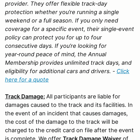
provider. They offer flexible track-day
protection whether you’re running a single
weekend or a full season. If you only need
coverage for a specific event, their single‑event
policy can protect you for up to four
consecutive days. If you’re looking for
year‑round peace of mind, the Annual
Membership provides unlimited track days, and
eligibility for additional cars and drivers. -
Click
here for a quote
Track Damage:
All participants are liable for
damages caused to the track and its facilities. In
the event of an incident that causes damages,
the cost of the damage to the track will be
charged to the credit card on file after the event
is complete. We offer
Track Damage Waiver
of