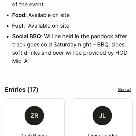
of the event.
Food:
Available on site
Fuel:
Available on site
Social BBQ:
Will be held in the paddock after
track goes cold Saturday night – BBQ, sides,
soft drinks and beer will be provided by HOD
Mid-A
Entries (17)
See all
ZR
JL
Zach Ramos
James Leeder