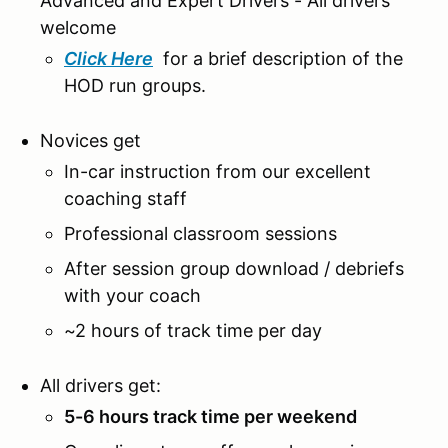
Advanced and Expert Drivers - All drivers
welcome
Click Here
for a brief description of the
HOD run groups.
Novices get
In-car instruction from our excellent
coaching staff
Professional classroom sessions
After session group download / debriefs
with your coach
~2 hours of track time per day
All drivers get:
5-6 hours track time per weekend