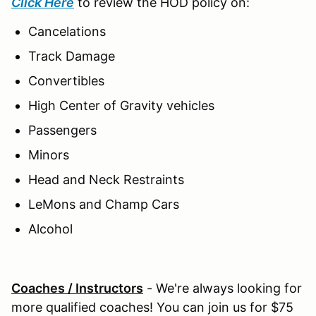
Click Here
to review the HOD policy on:
Cancelations
Track Damage
Convertibles
High Center of Gravity vehicles
Passengers
Minors
Head and Neck Restraints
LeMons and Champ Cars
Alcohol
Coaches / Instructors
- We're always looking for
more qualified coaches! You can join us for $75