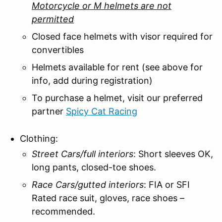
Motorcycle or M helmets are not
permitted
Closed face helmets with visor required for
convertibles
Helmets available for rent (see above for
info, add during registration)
To purchase a helmet, visit our preferred
partner
Spicy Cat Racing
Clothing:
Street Cars/full interiors
: Short sleeves OK,
long pants, closed-toe shoes.
Race Cars/gutted interiors
: FIA or SFI
Rated race suit, gloves, race shoes –
recommended.