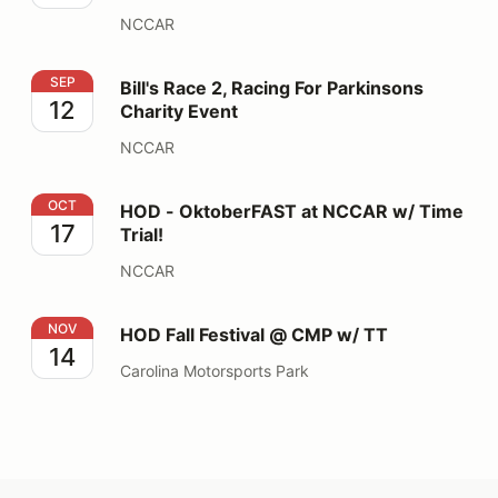
NCCAR
Bill's Race 2, Racing For Parkinsons Charity Event
SEP
Bill's Race 2, Racing For Parkinsons
12
Charity Event
NCCAR
HOD - OktoberFAST at NCCAR w/ Time Trial!
OCT
HOD - OktoberFAST at NCCAR w/ Time
17
Trial!
NCCAR
HOD Fall Festival @ CMP w/ TT
NOV
HOD Fall Festival @ CMP w/ TT
14
Carolina Motorsports Park