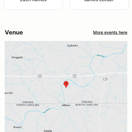
Venue
More events here