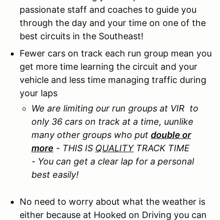
passionate staff and coaches to guide you
through the day and your time on one of the
best circuits in the Southeast!
Fewer cars on track each run group mean you
get more time learning the circuit and your
vehicle and less time managing traffic during
your laps
We are limiting our run groups at VIR to
only 36 cars on track at a time, uunlike
many other groups who put
double or
more
- THIS IS
QUALITY
TRACK TIME
- You can get a clear lap for a personal
best easily!
No need to worry about what the weather is
either because at Hooked on Driving you can