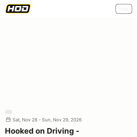
Help
Sat, Nov 28 - Sun, Nov 29, 2026
Hooked on Driving -