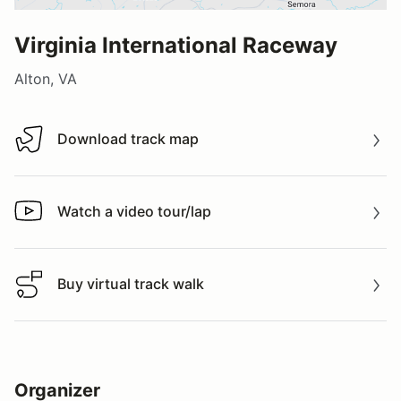
Virginia International Raceway
Alton, VA
Download track map
Download track map
Watch a video tour/lap
Watch a video tour/lap
Buy virtual track walk
Buy virtual track walk
Organizer