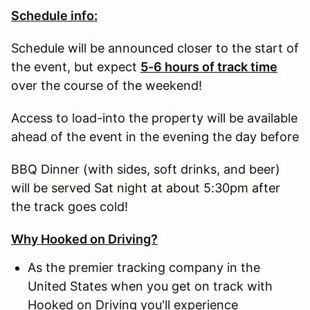
Schedule info:
Schedule will be announced closer to the start of
the event, but expect
5-6 hours of track time
over the course of the weekend!
Access to load-into the property will be available
ahead of the event in the evening the day before
BBQ Dinner (with sides, soft drinks, and beer)
will be served Sat night at about 5:30pm after
the track goes cold!
Why Hooked on Driving?
As the premier tracking company in the
United States when you get on track with
Hooked on Driving you'll experience