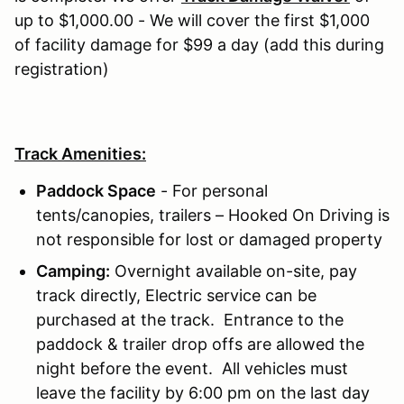
up to $1,000.00 - We will cover the first $1,000
of facility damage for $99 a day (add this during
registration)
Track Amenities:
Paddock Space
- For personal
tents/canopies, trailers – Hooked On Driving is
not responsible for lost or damaged property
Camping:
Overnight available on-site, pay
track directly, Electric service can be
purchased at the track. Entrance to the
paddock & trailer drop offs are allowed the
night before the event. All vehicles must
leave the facility by 6:00 pm on the last day