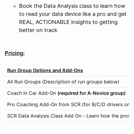
Book the Data Analysis class to learn how
to read your data device like a pro and get
REAL, ACTIONABLE insights to getting
better on track
Pricing:
Run Group Options and Add-Ons
All Run Groups (Description of run groups below)
Coach In Car Add-On
(required for A-Novice group)
Pro Coaching Add-On from SCR (for B/C/D drivers only)
SCR Data Analysis Class Add On - Learn how the pros ge