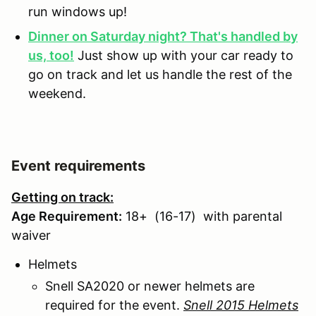
run windows up!
Dinner on Saturday night? That's handled by
us, too!
Just show up with your car ready to
go on track and let us handle the rest of the
weekend.
Event requirements
Getting on track:
Age Requirement:
18+ (16-17) with parental
waiver
Helmets
Snell SA2020 or newer helmets are
required for the event.
Snell 2015 Helmets