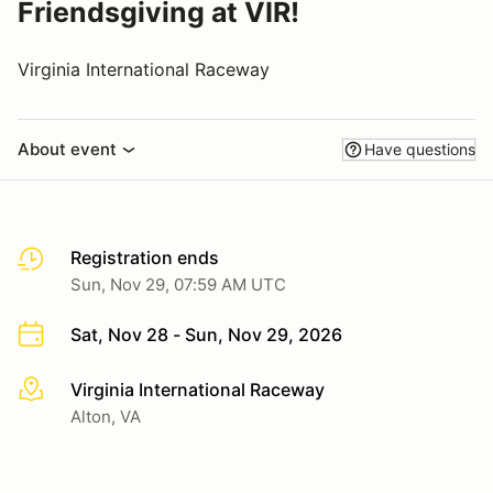
Friendsgiving at VIR!
Virginia International Raceway
About event
Have questions
Registration ends
Sun, Nov 29, 07:59 AM UTC
Sat, Nov 28 - Sun, Nov 29, 2026
Virginia International Raceway
More info
Alton, VA