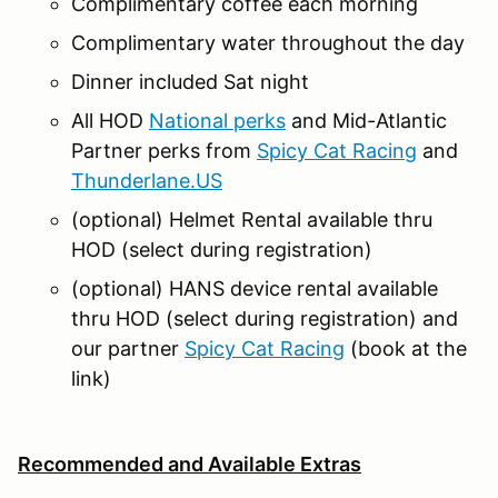
Complimentary coffee each morning
Complimentary water throughout the day
Dinner included Sat night
All HOD
National perks
and Mid-Atlantic
Partner perks from
Spicy Cat Racing
and
Thunderlane.US
(optional) Helmet Rental available thru
HOD (select during registration)
(optional) HANS device rental available
thru HOD (select during registration) and
our partner
Spicy Cat Racing
(book at the
link)
Recommended and Available Extras