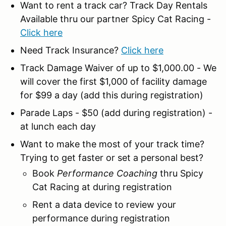
Want to rent a track car? Track Day Rentals
Available thru our partner Spicy Cat Racing -
Click here
Need Track Insurance?
Click here
Track Damage Waiver of up to $1,000.00 - We
will cover the first $1,000 of facility damage
for $99 a day (add this during registration)
Parade Laps - $50 (add during registration) -
at lunch each day
Want to make the most of your track time?
Trying to get faster or set a personal best?
Book
Performance Coaching
thru Spicy
Cat Racing at during registration
Rent a data device to review your
performance during registration