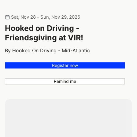
Sat, Nov 28 - Sun, Nov 29, 2026
Hooked on Driving -
Friendsgiving at VIR!
By Hooked On Driving - Mid-Atlantic
Register now
Remind me