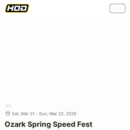
Help
Sat, Mar 21 - Sun, Mar 22, 2026
Ozark Spring Speed Fest