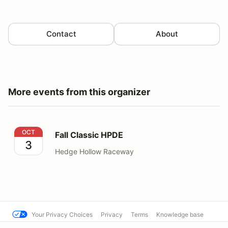
Contact
About
More events from this organizer
Fall Classic HPDE
OCT
Fall Classic HPDE
3
Hedge Hollow Raceway
Your Privacy Choices
Privacy
Terms
Knowledge base