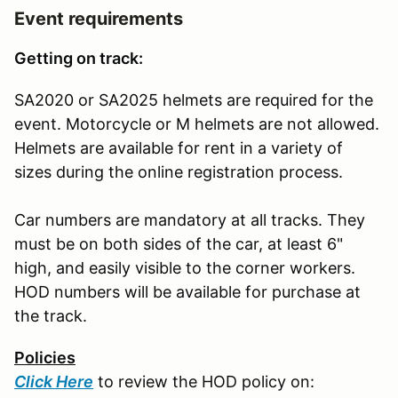
Event requirements
Getting on track:
SA2020 or SA2025 helmets are required for the
event. Motorcycle or M helmets are not allowed.
Helmets are available for rent in a variety of
sizes during the online registration process.
Car numbers are mandatory at all tracks. They
must be on both sides of the car, at least 6"
high, and easily visible to the corner workers.
HOD numbers will be available for purchase at
the track.
Policies
Click Here
to review the HOD policy on: