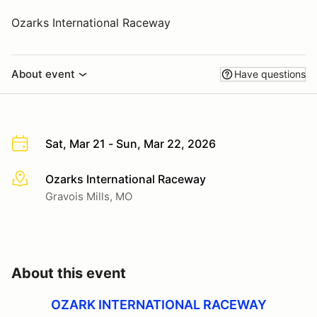
Ozarks International Raceway
About event
Have questions
Sat, Mar 21 - Sun, Mar 22, 2026
Ozarks International Raceway
More info
Gravois Mills, MO
About this event
OZARK INTERNATIONAL RACEWAY