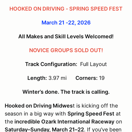
HOOKED ON DRIVING - SPRING SPEED FEST
March 21 -22, 2026
All Makes and Skill Levels Welcomed!
NOVICE GROUPS SOLD OUT!
Track Configuration:
Full Layout
Length:
3.97 mi
Corners:
19
Winter’s done. The track is calling.
Hooked on Driving Midwes
t is kicking off the
season in a big way with
Spring Speed Fest
at
the
incredible Ozark International Raceway
on
Saturday–Sunday, March 21–22
. If you’ve been