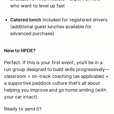
who want to level up fast
Catered lunch
included for registered drivers
(additional guest lunches available for
advanced purchase)
New to HPDE?
Perfect. If this is your first event, you’ll be in a
run group designed to build skills progressively—
classroom + on-track coaching (as applicable) +
a supportive paddock culture that’s all about
helping you improve and go home smiling (with
your car intact).
Ready to send it?