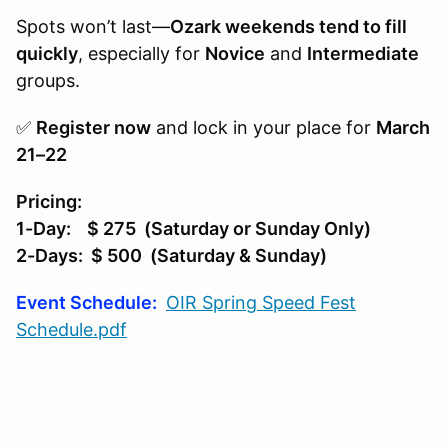
Spots won’t last—
Ozark weekends tend to fill
quickly
, especially for
Novice
and
Intermediate
groups.
✅
Register now
and lock in your place for
March
21–22
Pricing:
1-Day: $ 275 (Saturday or Sunday Only)
2-Days: $ 500 (Saturday & Sunday)
Event Schedule:
OIR Spring Speed Fest
Schedule.pdf