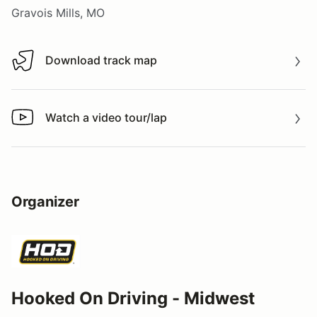
Gravois Mills, MO
Download track map
Download track map
Watch a video tour/lap
Watch a video tour/lap
Organizer
Hooked On Driving - Midwest