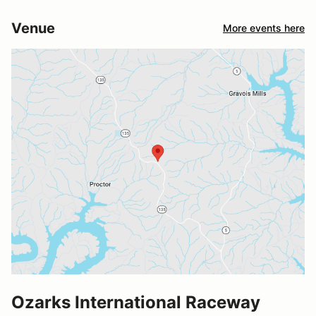
Venue
More events here
Ozarks International Raceway