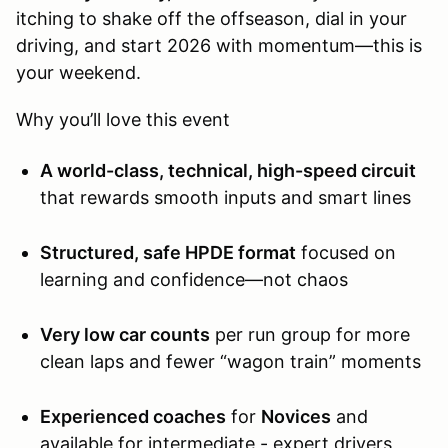
itching to shake off the offseason, dial in your
driving, and start 2026 with momentum—this is
your weekend.
Why you’ll love this event
A world-class, technical, high-speed circuit
that rewards smooth inputs and smart lines
Structured, safe HPDE format
focused on
learning and confidence—not chaos
Very low car counts
per run group for more
clean laps and fewer “wagon train” moments
Experienced coaches
for
Novices
and
available for intermediate - expert drivers