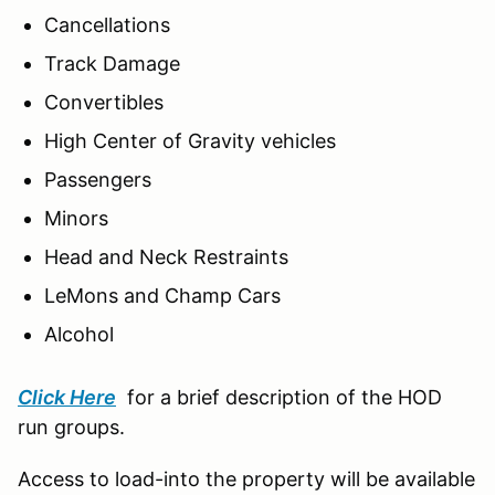
Cancellations
Track Damage
Convertibles
High Center of Gravity vehicles
Passengers
Minors
Head and Neck Restraints
LeMons and Champ Cars
Alcohol
Click Here
for a brief description of the HOD
run groups.
Access to load-into the property will be available