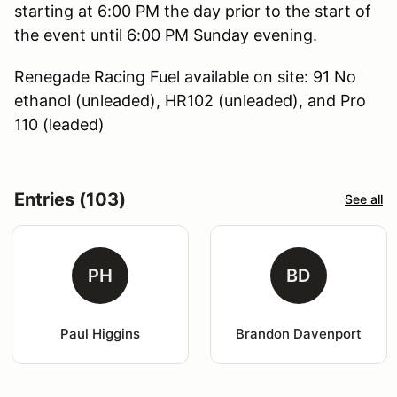
starting at 6:00 PM the day prior to the start of
the event until 6:00 PM Sunday evening.
Renegade Racing Fuel available on site: 91 No
ethanol (unleaded), HR102 (unleaded), and Pro
110 (leaded)
Entries (103)
See all
PH
BD
Paul Higgins
Brandon Davenport