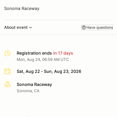
Sonoma Raceway
About event
Have questions
Registration ends
in 17 days
Mon, Aug 24, 06:59 AM UTC
Sat, Aug 22 - Sun, Aug 23, 2026
Sonoma Raceway
More info
Sonoma, CA