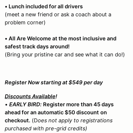
• Lunch included for all drivers
(meet a new friend or ask a coach about a
problem corner)
• All Are Welcome at the most inclusive and
safest track days around!
(Bring your pristine car and see what it can do!)
Register Now starting at $549 per day
Discounts Available
!
•
EARLY BIRD:
Register more than 45 days
ahead for an automatic $50 discount
on
checkout.
(D
oes not apply to registrations
purchased with pre-grid credits)