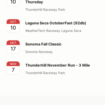
10
Thursday
Thunderhill Raceway Park
Laguna Seca OctoberFast (92db)
OCT
Laguna Seca OctoberFast (92db)
10
WeatherTech Raceway Laguna Seca
Sonoma Fall Classic
OCT
Sonoma Fall Classic
17
Sonoma Raceway
Thunderhill November Run - 3 Mile
NOV
Thunderhill November Run - 3 Mile
7
Thunderhill Raceway Park