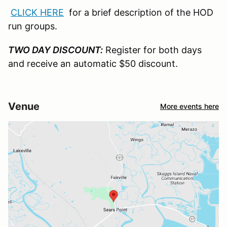
CLICK HERE
for a brief description of the HOD
run groups.
TWO DAY DISCOUNT:
Register for both days
and receive an automatic $50 discount.
Venue
More events here