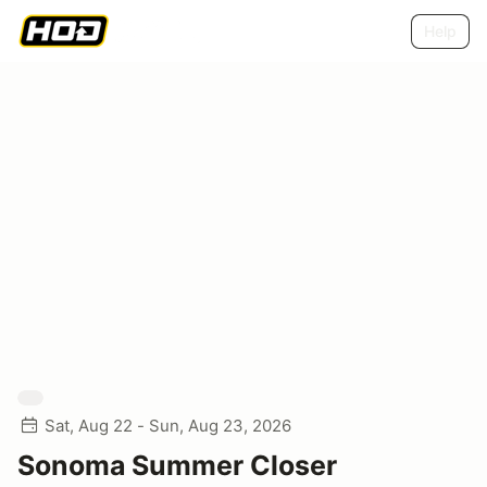
Help
Sat, Aug 22 - Sun, Aug 23, 2026
Sonoma Summer Closer