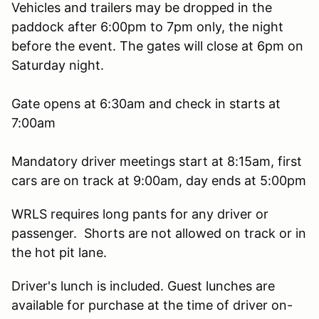
Vehicles and trailers may be dropped in the
paddock after 6:00pm to 7pm only, the night
before the event. The gates will close at 6pm on
Saturday night.
Gate opens at 6:30am and check in starts at
7:00am
Mandatory driver meetings start at 8:15am, first
cars are on track at 9:00am, day ends at 5:00pm
WRLS requires long pants for any driver or
passenger. Shorts are not allowed on track or in
the hot pit lane.
Driver's lunch is included. Guest lunches are
available for purchase at the time of driver on-