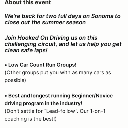
About this event
We're back for two full days on Sonoma to
close out the summer season
Join Hooked On Driving us on this
challenging circuit, and let us help you get
clean safe laps!
• Low Car Count Run Groups!
(Other groups put you with as many cars as
possible)
• Best and longest running Beginner/Novice
driving program in the industry!
(Don’t settle for “Lead-follow”. Our 1-on-1
coaching is the best!)