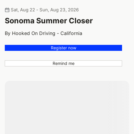
Sat, Aug 22 - Sun, Aug 23, 2026
Sonoma Summer Closer
By Hooked On Driving - California
Register now
Remind me