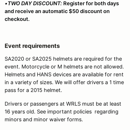
•
TWO DAY DISCOUNT:
Register for both days
and receive an automatic $50 discount on
checkout.
Event requirements
SA2020 or SA2025 helmets are required for the
event. Motorcycle or M helmets are not allowed.
Helmets and HANS devices are available for rent
in a variety of sizes. We will offer drivers a 1 time
pass for a 2015 helmet.
Drivers or passengers at WRLS must be at least
16 years old. See important policies regarding
minors and minor waiver forms.