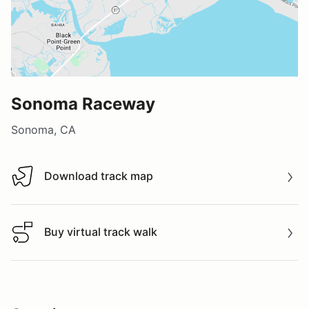
Sonoma Raceway
Sonoma, CA
Download track map
Download track map
Buy virtual track walk
Buy virtual track walk