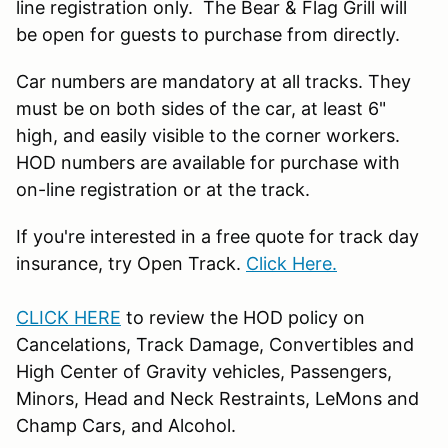
line registration only. The Bear & Flag Grill will
be open for guests to purchase from directly.
Car numbers are mandatory at all tracks. They
must be on both sides of the car, at least 6"
high, and easily visible to the corner workers.
HOD numbers are available for purchase with
on-line registration or at the track.
If you're interested in a free quote for track day
insurance, try Open Track.
Click Here.
CLICK HERE
to review the HOD policy on
Cancelations, Track Damage, Convertibles and
High Center of Gravity vehicles, Passengers,
Minors, Head and Neck Restraints, LeMons and
Champ Cars, and Alcohol.