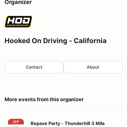
Organizer
Hooked On Driving - California
Contact
About
More events from this organizer
Repave Party - Thunderhill 3 Mile Thursday
SEP
Repave Party - Thunderhill 3 Mile