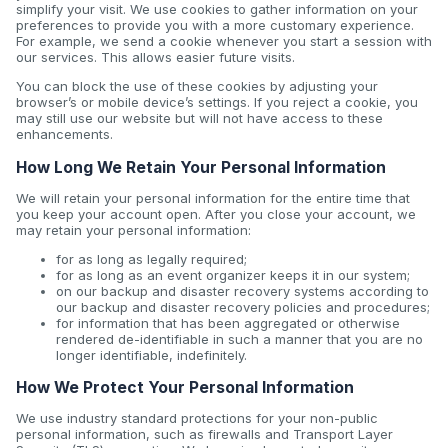
simplify your visit. We use cookies to gather information on your
preferences to provide you with a more customary experience.
For example, we send a cookie whenever you start a session with
our services. This allows easier future visits.
You can block the use of these cookies by adjusting your
browser’s or mobile device’s settings. If you reject a cookie, you
may still use our website but will not have access to these
enhancements.
How Long We Retain Your Personal Information
We will retain your personal information for the entire time that
you keep your account open. After you close your account, we
may retain your personal information:
for as long as legally required;
for as long as an event organizer keeps it in our system;
on our backup and disaster recovery systems according to
our backup and disaster recovery policies and procedures;
for information that has been aggregated or otherwise
rendered de-identifiable in such a manner that you are no
longer identifiable, indefinitely.
How We Protect Your Personal Information
We use industry standard protections for your non-public
personal information, such as firewalls and Transport Layer