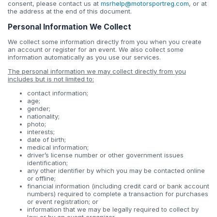
consent, please contact us at
msrhelp@motorsportreg.com
, or at
the address at the end of this document.
Personal Information We Collect
We collect some information directly from you when you create
an account or register for an event. We also collect some
information automatically as you use our services.
The personal information we may collect directly from you
includes but is not limited to:
contact information;
age;
gender;
nationality;
photo;
interests;
date of birth;
medical information;
driver’s license number or other government issues
identification;
any other identifier by which you may be contacted online
or offline;
financial information (including credit card or bank account
numbers) required to complete a transaction for purchases
or event registration; or
information that we may be legally required to collect by