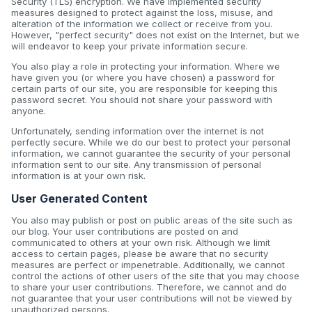
Security (TLS) encryption. We have implemented security
measures designed to protect against the loss, misuse, and
alteration of the information we collect or receive from you.
However, "perfect security" does not exist on the Internet, but we
will endeavor to keep your private information secure.
You also play a role in protecting your information. Where we
have given you (or where you have chosen) a password for
certain parts of our site, you are responsible for keeping this
password secret. You should not share your password with
anyone.
Unfortunately, sending information over the internet is not
perfectly secure. While we do our best to protect your personal
information, we cannot guarantee the security of your personal
information sent to our site. Any transmission of personal
information is at your own risk.
User Generated Content
You also may publish or post on public areas of the site such as
our blog. Your user contributions are posted on and
communicated to others at your own risk. Although we limit
access to certain pages, please be aware that no security
measures are perfect or impenetrable. Additionally, we cannot
control the actions of other users of the site that you may choose
to share your user contributions. Therefore, we cannot and do
not guarantee that your user contributions will not be viewed by
unauthorized persons.