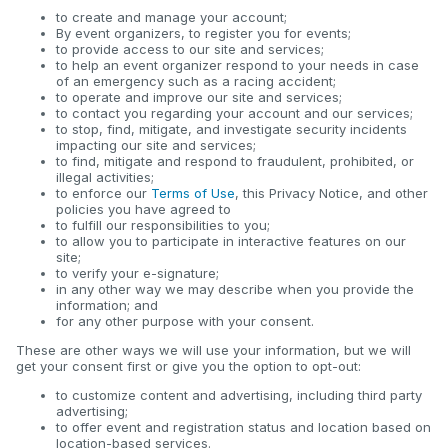
to create and manage your account;
By event organizers, to register you for events;
to provide access to our site and services;
to help an event organizer respond to your needs in case
of an emergency such as a racing accident;
to operate and improve our site and services;
to contact you regarding your account and our services;
to stop, find, mitigate, and investigate security incidents
impacting our site and services;
to find, mitigate and respond to fraudulent, prohibited, or
illegal activities;
to enforce our
Terms of Use
, this Privacy Notice, and other
policies you have agreed to
to fulfill our responsibilities to you;
to allow you to participate in interactive features on our
site;
to verify your e-signature;
in any other way we may describe when you provide the
information; and
for any other purpose with your consent.
These are other ways we will use your information, but we will
get your consent first or give you the option to opt-out:
to customize content and advertising, including third party
advertising;
to offer event and registration status and location based on
location-based services.