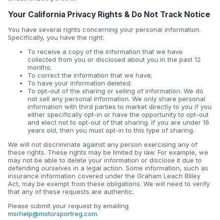
Your California Privacy Rights & Do Not Track Notice
You have several rights concerning your personal information.
Specifically, you have the right:
To receive a copy of the information that we have
collected from you or disclosed about you in the past 12
months;
To correct the information that we have;
To have your information deleted;
To opt-out of the sharing or selling of information. We do
not sell any personal information. We only share personal
information with third parties to market directly to you if you
either specifically opt-in or have the opportunity to opt-out
and elect not to opt-out of that sharing. If you are under 16
years old, then you must opt-in to this type of sharing.
We will not discriminate against any person exercising any of
these rights. These rights may be limited by law. For example, we
may not be able to delete your information or disclose it due to
defending ourselves in a legal action. Some information, such as
insurance information covered under the Graham Leach Bliley
Act, may be exempt from these obligations. We will need to verify
that any of these requests are authentic.
Please submit your request by emailing
msrhelp@motorsportreg.com
.