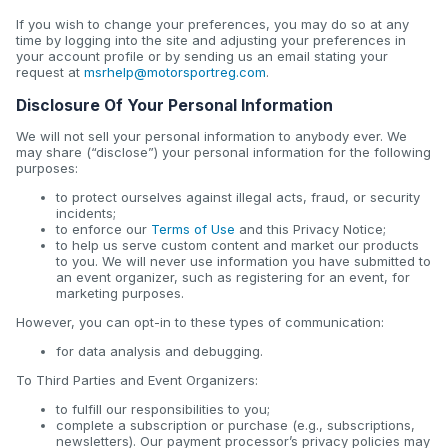
If you wish to change your preferences, you may do so at any
time by logging into the site and adjusting your preferences in
your account profile or by sending us an email stating your
request at
msrhelp@motorsportreg.com
.
Disclosure Of Your Personal Information
We will not sell your personal information to anybody ever. We
may share (“disclose”) your personal information for the following
purposes:
to protect ourselves against illegal acts, fraud, or security
incidents;
to enforce our
Terms of Use
and this Privacy Notice;
to help us serve custom content and market our products
to you. We will never use information you have submitted to
an event organizer, such as registering for an event, for
marketing purposes.
However, you can opt-in to these types of communication:
for data analysis and debugging.
To Third Parties and Event Organizers:
to fulfill our responsibilities to you;
complete a subscription or purchase (e.g., subscriptions,
newsletters). Our payment processor’s privacy policies may