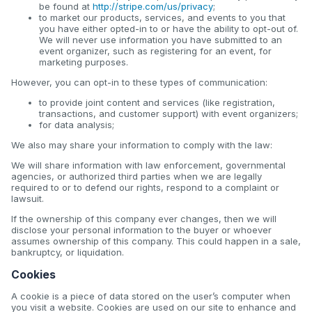
be found at
http://stripe.com/us/privacy
;
to market our products, services, and events to you that
you have either opted-in to or have the ability to opt-out of.
We will never use information you have submitted to an
event organizer, such as registering for an event, for
marketing purposes.
However, you can opt-in to these types of communication:
to provide joint content and services (like registration,
transactions, and customer support) with event organizers;
for data analysis;
We also may share your information to comply with the law:
We will share information with law enforcement, governmental
agencies, or authorized third parties when we are legally
required to or to defend our rights, respond to a complaint or
lawsuit.
If the ownership of this company ever changes, then we will
disclose your personal information to the buyer or whoever
assumes ownership of this company. This could happen in a sale,
bankruptcy, or liquidation.
Cookies
A cookie is a piece of data stored on the user’s computer when
you visit a website. Cookies are used on our site to enhance and