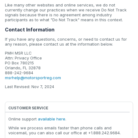
Like many other websites and online services, we do not
currently change our practices when we receive Do Not Track
signals because there is no agreement among industry
participants as to what "Do Not Track" means in this context.
Contact Information
If you have any questions, concerns, or need to contact us for
any reason, please contact us at the information below.
PMH MSR LLC
Attn: Privacy Office
PO Box 780215
Orlando, FL 32878
888-242-9684
msrhelp@motorsportreg.com
Last Revised: Nov 7, 2024
CUSTOMER SERVICE
Online support
available here
.
While we process emails faster than phone calls and
voicemail, you can also call our office at +1.888.242.9684.