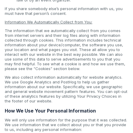
law or by an event organizer.
If you share somebody else’s personal information with us, you
must have that person’s consent.
Information We Automatically Collect from You:
The information that we automatically collect from you comes
from internet servers and their log files along with information
collected through cookies. This information includes technical
information about your device/computer, the software you use,
your location and what pages you visit. These all allow you to
interact with our website in the best way possible. We can also
use some of this data to serve advertisements to you that you
may find helpful. To see what a cookie is and how we use them,
please see the “Cookies” section below.
We also collect information automatically for website analytics.
We use Google Analytics and PostHog to help us gather
information about our website. Specifically, we use geographic
and general website movement pattern features. You can opt-out
of these analytics features by utilizing Your Privacy Choices in
the footer of our website.
How We Use Your Personal Information
We will only use information for the purpose that it was collected.
We use information that we collect about you or that you provide
to us, including any personal information: