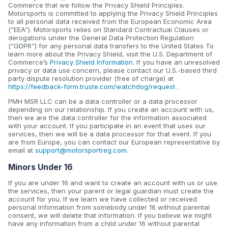
Commerce that we follow the Privacy Shield Principles.
Motorsports is committed to applying the Privacy Shield Principles
to all personal data received from the European Economic Area
(“EEA”). Motorsports relies on Standard Contractual Clauses or
derogations under the General Data Protection Regulation
(“GDPR”) for any personal data transfers to the United States To
learn more about the Privacy Shield, visit the U.S. Department of
Commerce’s
Privacy Shield Information
. If you have an unresolved
privacy or data use concern, please contact our U.S.-based third
party dispute resolution provider (free of charge) at
https://feedback-form.truste.com/watchdog/request
.
PMH MSR LLC can be a data controller or a data processor
depending on our relationship. If you create an account with us,
then we are the data controller for the information associated
with your account. If you participate in an event that uses our
services, then we will be a data processor for that event. If you
are from Europe, you can contact our European representative by
email at
support@motorsportreg.com
.
Minors Under 16
If you are under 16 and want to create an account with us or use
the services, then your parent or legal guardian must create the
account for you. If we learn we have collected or received
personal information from somebody under 16 without parental
consent, we will delete that information. If you believe we might
have any information from a child under 16 without parental