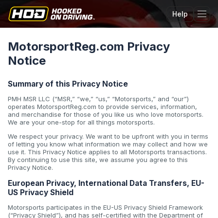
Help
Tog
MotorsportReg.com Privacy
Notice
Summary of this Privacy Notice
PMH MSR LLC (“MSR,” “we,” “us,” “Motorsports,” and “our”)
operates MotorsportReg.com to provide services, information,
and merchandise for those of you like us who love motorsports.
We are your one-stop for all things motorsports.
We respect your privacy. We want to be upfront with you in terms
of letting you know what information we may collect and how we
use it. This Privacy Notice applies to all Motorsports transactions.
By continuing to use this site, we assume you agree to this
Privacy Notice.
European Privacy, International Data Transfers, EU-
US Privacy Shield
Motorsports participates in the EU-US Privacy Shield Framework
(“Privacy Shield”), and has self-certified with the Department of