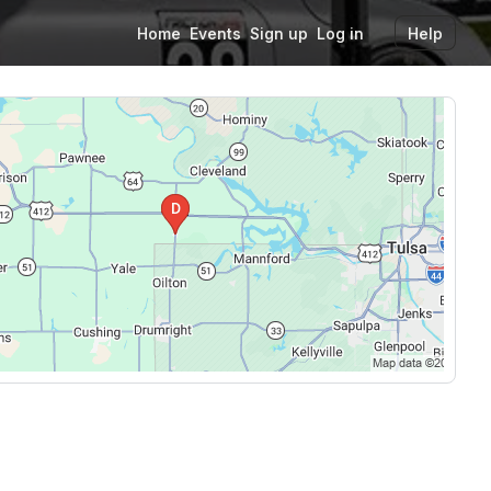
Home
Events
Sign up
Log in
Help