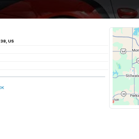
038, US
OK