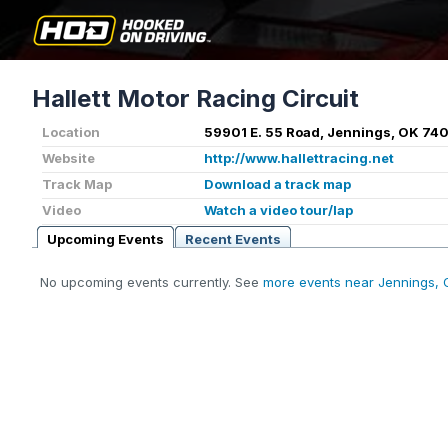
Hallett Motor Racing Circuit
Location
59901 E. 55 Road, Jennings, OK 74
Website
http://www.hallettracing.net
Track Map
Download a track map
Video
Watch a video tour/lap
Upcoming Events
Recent Events
No upcoming events currently. See
more events near Jennings, 