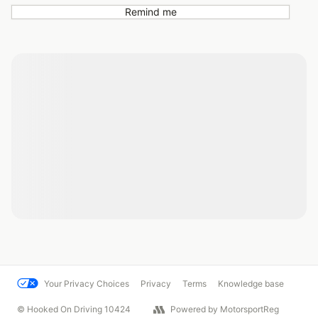
Remind me
Your Privacy Choices
Privacy
Terms
Knowledge base
© Hooked On Driving 10424
Powered by MotorsportReg