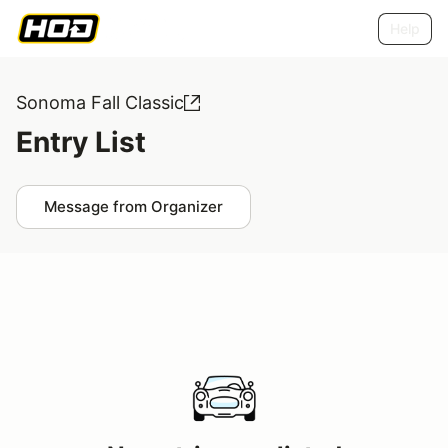
Help
Sonoma Fall Classic
Entry List
Message from Organizer