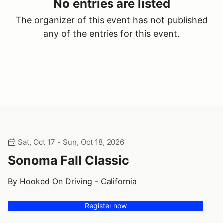
No entries are listed
The organizer of this event has not published
any of the entries for this event.
Sat, Oct 17 - Sun, Oct 18, 2026
Sonoma Fall Classic
By Hooked On Driving - California
Register now