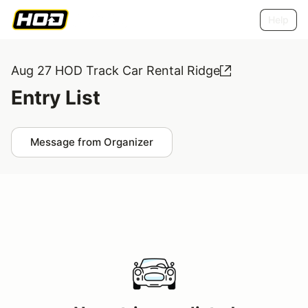
Help
Aug 27 HOD Track Car Rental Ridge
Entry List
Message from Organizer