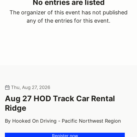
No entries are listed
The organizer of this event has not published
any of the entries for this event.
Thu, Aug 27, 2026
Aug 27 HOD Track Car Rental
Ridge
By Hooked On Driving - Pacific Northwest Region
Register now