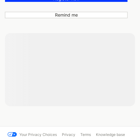
Remind me
Your Privacy Choices
Privacy
Terms
Knowledge base