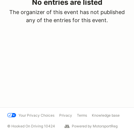
No entries are listed
The organizer of this event has not published
any of the entries for this event.
Your Privacy Choices
Privacy
Terms
Knowledge base
© Hooked On Driving 10424
Powered by MotorsportReg