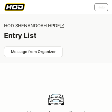
Help
HOD SHENANDOAH HPDE
Entry List
Message from Organizer