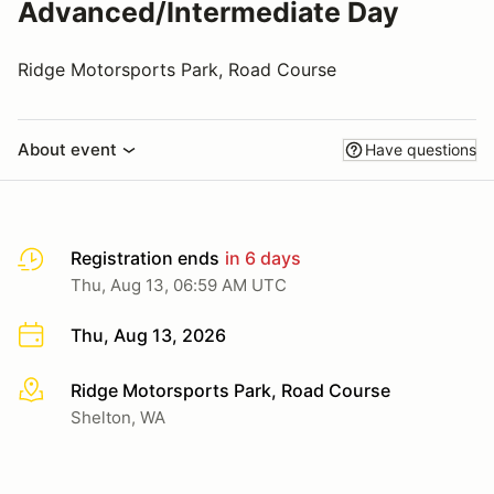
Advanced/Intermediate Day
Ridge Motorsports Park, Road Course
About event
Have questions
Registration ends
in 6 days
Thu, Aug 13, 06:59 AM UTC
Thu, Aug 13, 2026
Ridge Motorsports Park, Road Course
More info
Shelton, WA