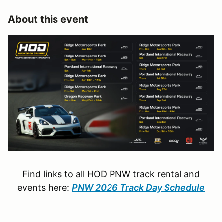
About this event
Find links to all HOD PNW track rental and
events here:
PNW 2026 Track Day Schedule