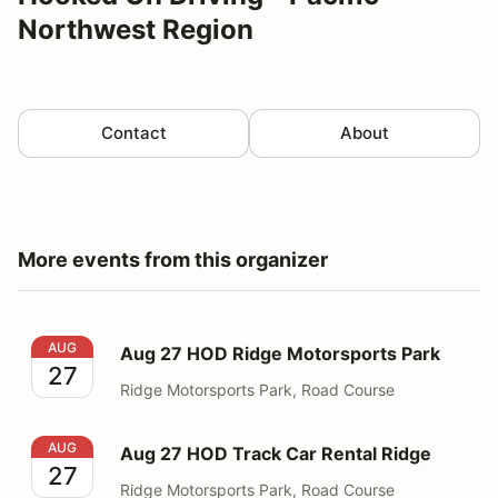
Northwest Region
Contact
About
More events from this organizer
Aug 27 HOD Ridge Motorsports Park
AUG
Aug 27 HOD Ridge Motorsports Park
27
Ridge Motorsports Park, Road Course
Aug 27 HOD Track Car Rental Ridge
AUG
Aug 27 HOD Track Car Rental Ridge
27
Ridge Motorsports Park, Road Course