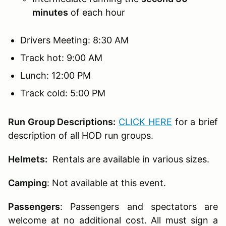
minutes
of each hour
Drivers Meeting: 8:30 AM
Track hot: 9:00 AM
Lunch: 12:00 PM
Track cold: 5:00 PM
Run Group Descriptions:
CLICK HERE
for a brief
description of all HOD run groups.
Helmets:
Rentals are available in various sizes.
Camping
: Not available at this event.
Passengers
:
Passengers and spectators are
welcome at no additional cost. All must sign a