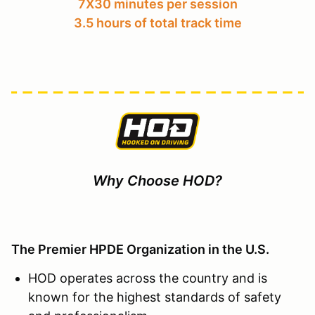
7X30 minutes per session
3.5 hours of total track time
Why Choose HOD?
The Premier HPDE Organization in the U.S.
HOD operates across the country and is
known for the highest standards of safety