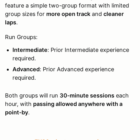
feature a simple two-group format with limited
group sizes for
more open track
and
cleaner
laps
.
Run Groups:
Intermediate
: Prior Intermediate experience
required.
Advanced
: Prior Advanced experience
required.
Both groups will run
30-minute sessions
each
hour, with
passing allowed anywhere with a
point-by
.