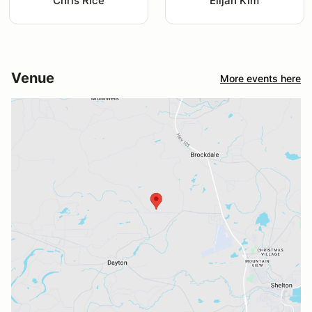
Chris Rice
Elijah Kim
Venue
More events here