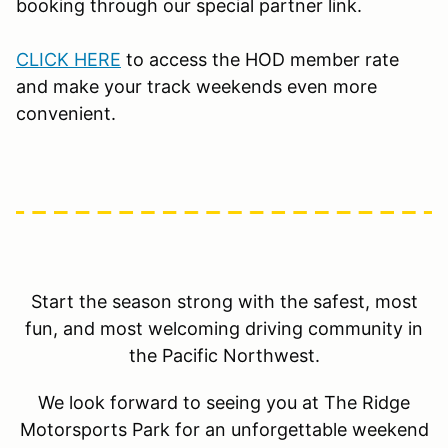
booking through our special partner link.
CLICK HERE
to access the HOD member rate
and make your track weekends even more
convenient.
Start the season strong with the safest, most
fun, and most welcoming driving community in
the Pacific Northwest.
We look forward to seeing you at The Ridge
Motorsports Park for an unforgettable weekend