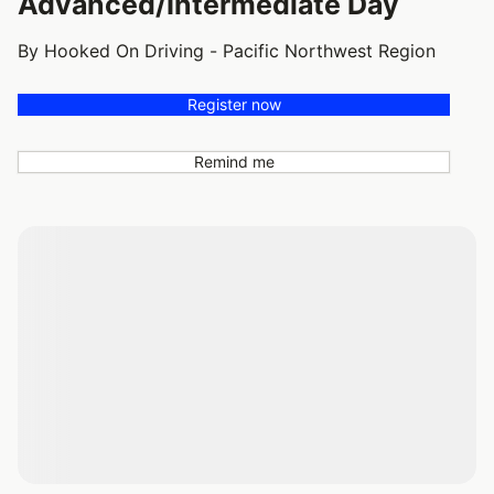
Advanced/Intermediate Day
By Hooked On Driving - Pacific Northwest Region
Register now
Remind me