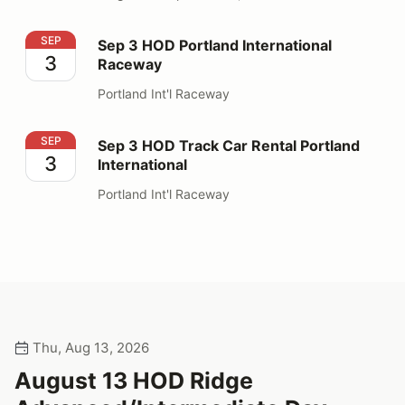
Sep 3 HOD Portland International Raceway
SEP
Sep 3 HOD Portland International
3
Raceway
Portland Int'l Raceway
Sep 3 HOD Track Car Rental Portland International
SEP
Sep 3 HOD Track Car Rental Portland
3
International
Portland Int'l Raceway
Thu, Aug 13, 2026
August 13 HOD Ridge