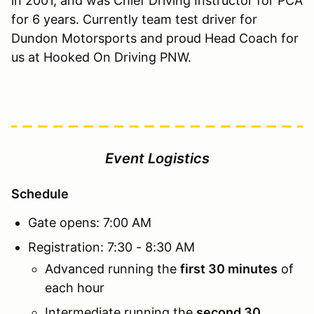
in 2001, and was Chief Driving Instructor for PCA
for 6 years. Currently team test driver for
Dundon Motorsports and proud Head Coach for
us at Hooked On Driving PNW.
Event Logistics
Schedule
Gate opens: 7:00 AM
Registration: 7:30 - 8:30 AM
Advanced running the
first 30 minutes
of
each hour
Intermediate running the
second 30