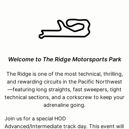
Welcome to The Ridge Motorsports Park
The Ridge is one of the most technical, thrilling,
and rewarding circuits in the Pacific Northwest
—featuring long straights, fast sweepers, tight
technical sections, and a corkscrew to keep your
adrenaline going.
Join us for a special HOD
Advanced/Intermediate track day. This event will