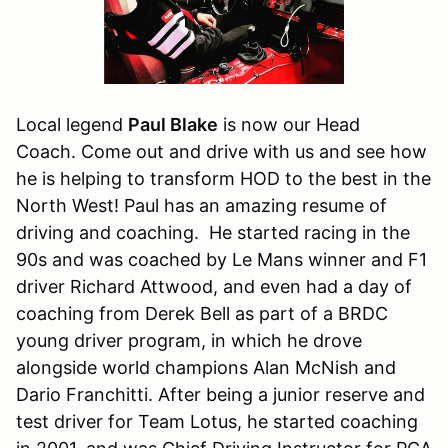
Local legend
Paul Blake
is now our Head
Coach. Come out and drive with us and see how
he is helping to transform HOD to the best in the
North West! Paul has an amazing resume of
driving and coaching. He started racing in the
90s and was coached by Le Mans winner and F1
driver Richard Attwood, and even had a day of
coaching from Derek Bell as part of a BRDC
young driver program, in which he drove
alongside world champions Alan McNish and
Dario Franchitti. After being a junior reserve and
test driver for Team Lotus, he started coaching