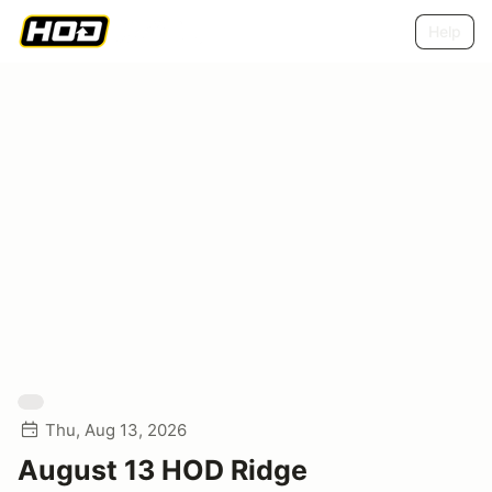
Help
Thu, Aug 13, 2026
August 13 HOD Ridge