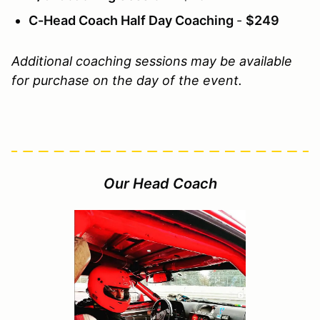
C-Head Coach Half Day Coaching
-
$249
Additional coaching sessions may be available
for purchase on the day of the event.
Our Head Coach