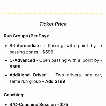
Ticket Price
Run Groups (Per Day):
B-Intermediate
- Passing with point by in
passing zones -
$599
C-Advanced
- Open passing with a point by -
$599
Additional Driver
- Two drivers, one car,
same run group -
Add
$199
Coaching:
B/C-Coaching Session
-
$75