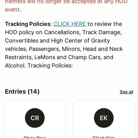
helmets will no longer be accepted at any HOD
event.
Tracking Policies
:
CLICK HERE
to review the
HOD policy on Cancellations, Track Damage,
Convertibles and High Center of Gravity
vehicles, Passengers, Minors, Head and Neck
Restraints, LeMons and Champ Cars, and
Alcohol. Tracking Policies:
Entries (14)
See all
CR
EK