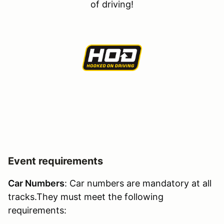
of driving!
Event requirements
Car Numbers
: Car numbers are mandatory at all
tracks.They must meet the following
requirements: