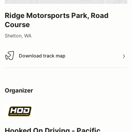
Ridge Motorsports Park, Road
Course
Shelton, WA
Download track map
Download track map
Organizer
Hooked On Driving - Pacific