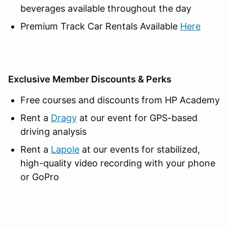
beverages available throughout the day
Premium Track Car Rentals Available
Here
Exclusive Member Discounts & Perks
Free courses and discounts from HP Academy
Rent a
Dragy
at our event for GPS-based
driving analysis
Rent a
Lapole
at our events for stabilized,
high-quality video recording with your phone
or GoPro