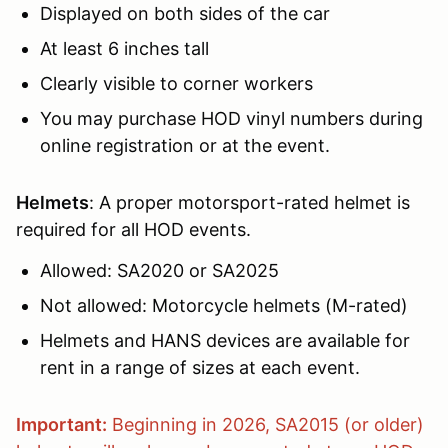
Displayed on both sides of the car
At least 6 inches tall
Clearly visible to corner workers
You may purchase HOD vinyl numbers during
online registration or at the event.
Helmets
: A proper motorsport-rated helmet is
required for all HOD events.
Allowed: SA2020 or SA2025
Not allowed: Motorcycle helmets (M-rated)
Helmets and HANS devices are available for
rent in a range of sizes at each event.
Important:
Beginning in 2026, SA2015 (or older)