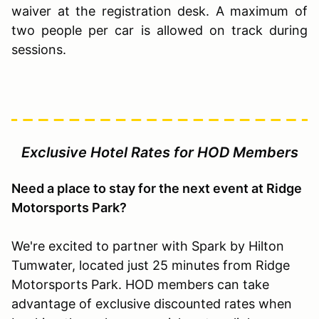
waiver at the registration desk. A maximum of
two people per car is allowed on track during
sessions.
Exclusive Hotel Rates for HOD Members
Need a place to stay for the next event at Ridge
Motorsports Park?
We're excited to partner with Spark by Hilton
Tumwater, located just 25 minutes from Ridge
Motorsports Park. HOD members can take
advantage of exclusive discounted rates when