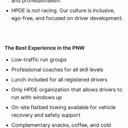
and professionalism.
HPDE is
not
racing. Our culture is inclusive,
ego-free, and focused on driver development.
The Best Experience in the PNW
Low-traffic run groups
Professional coaches for all skill levels
Lunch included for all registered drivers
Only HPDE organization that allows drivers to
run with windows up
On-site flatbed towing available for vehicle
recovery and safety support
Complementary snacks, coffee, and cold