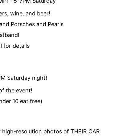
MP! - 5-7PM Saturday
ers, wine, and beer!
 and Porsches and Pearls
istband!
 for details
PM Saturday night!
of the event!
nder 10 eat free)
y high-resolution photos of THEIR CAR