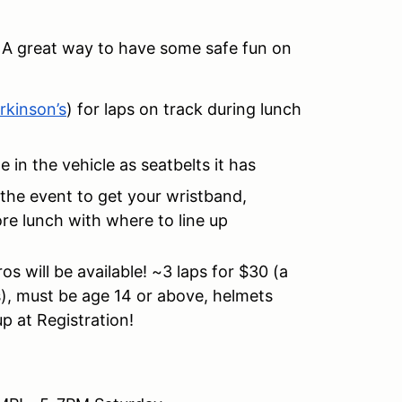
!
A great way to have some safe fun on
rkinson’s
) for laps on track during lunch
in the vehicle as seatbelts it has
 the event to get your wristband,
re lunch with where to line up
s will be available! ~3 laps for $30 (a
s), must be age 14 or above, helmets
up at Registration!