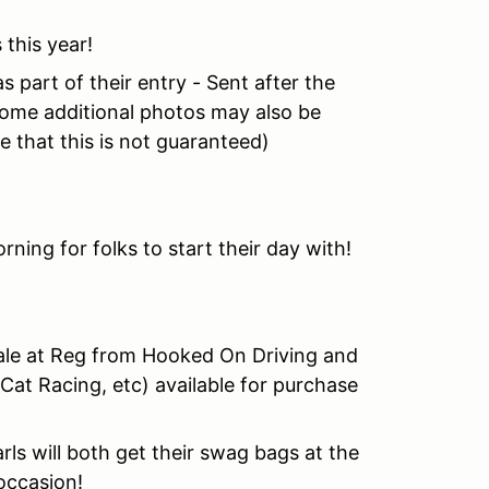
 this year!
 as part of their entry - Sent after the
ome additional photos may also be
e that this is not guaranteed)
ning for folks to start their day with!
sale at Reg from Hooked On Driving and
Cat Racing, etc) available for purchase
s will both get their swag bags at the
 occasion!