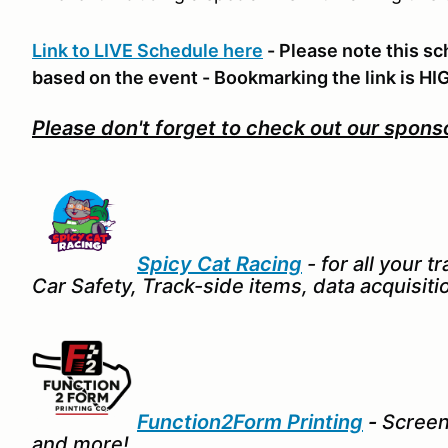
Link to LIVE Schedule here
- Please note this sc
based on the event - Bookmarking the link is
Please don't forget to check out our spons
Spicy Cat Racing
- for all your 
Car Safety, Track-side items, data acquisitio
Function2Form Printing
-
Screenp
and more!