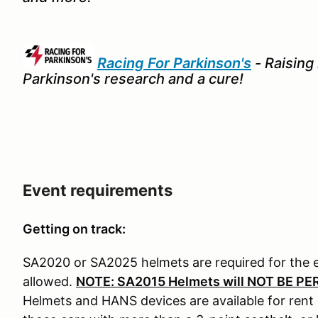
Racing For Parkinson's
- Raising
Parkinson's research and a cure!
Event requirements
Getting on track:
SA2020 or SA2025 helmets are required for the 
allowed.
NOTE: SA2015 Helmets will NOT BE PE
Helmets and HANS devices are available for rent i