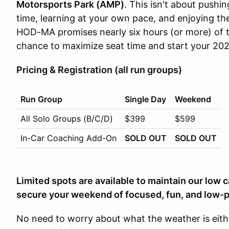
Motorsports Park (AMP)
. This isn't about pushing
time, learning at your own pace, and enjoying the
HOD-MA promises nearly six hours (or more) of tr
chance to maximize seat time and start your 202
Pricing & Registration (all run groups)
Run Group
Single Day
Weekend
All Solo Groups (B/C/D)
$399
$599
In-Car Coaching Add-On
SOLD OUT
SOLD OUT
Limited spots are available to maintain our low 
secure your weekend of focused, fun, and low-p
No need to worry about what the weather is eit