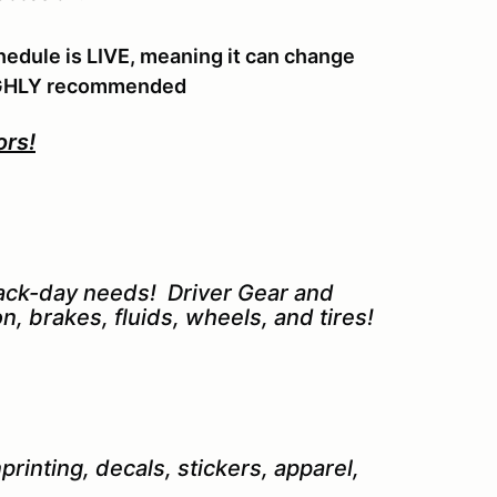
hedule is LIVE, meaning it can change
 HIGHLY recommended
ors!
track-day needs! Driver Gear and
n, brakes, fluids, wheels, and tires!
rinting, decals, stickers, apparel,