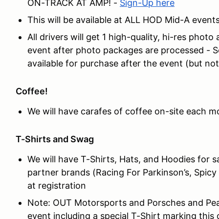
ON-TRACK AT AMP! -
Sign-Up here
This will be available at ALL HOD Mid-A events
All drivers will get 1 high-quality, hi-res photo
event after photo packages are processed - S
available for purchase after the event (but not
Coffee!
We will have carafes of coffee on-site each mor
T-Shirts and Swag
We will have T-Shirts, Hats, and Hoodies for 
partner brands (Racing For Parkinson’s, Spicy 
at registration
Note: OUT Motorsports and Porsches and Pearl
event including a special T-Shirt marking this