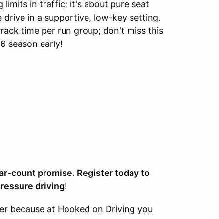
 limits in traffic; it's about pure seat
 drive in a supportive, low-key setting.
ack time per run group; don't miss this
6 season early!
car-count promise. Register today to
ressure driving!
her because at Hooked on Driving you