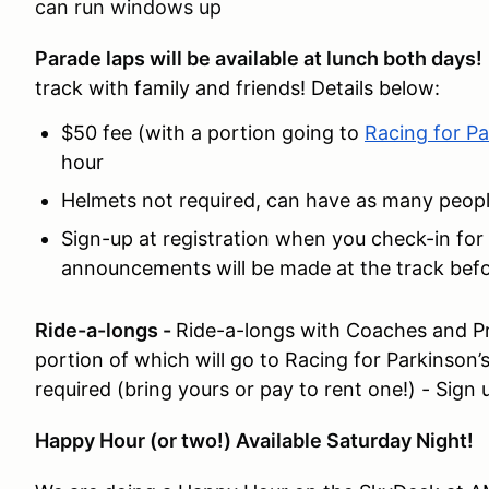
can run windows up
Parade laps will be available at lunch both days
track with family and friends! Details below:
$50 fee (with a portion going to
Racing for Pa
hour
Helmets not required, can have as many people 
Sign-up at registration when you check-in for
announcements will be made at the track befo
Ride-a-longs -
Ride-a-longs with Coaches and Pro
portion of which will go to Racing for Parkinson’
required (bring yours or pay to rent one!) - Sign 
Happy Hour (or two!) Available Saturday Night!