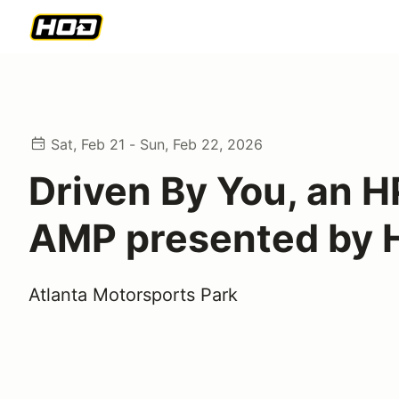
Sat, Feb 21 - Sun, Feb 22, 2026
Driven By You, an H
AMP presented by
Atlanta Motorsports Park