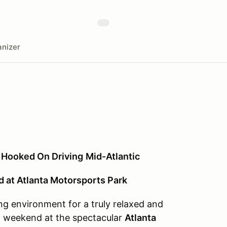
nizer
 Hooked On Driving
Mid-Atlantic
at Atlanta Motorsports Park
ng environment for a truly relaxed and
 weekend at the spectacular
Atlanta