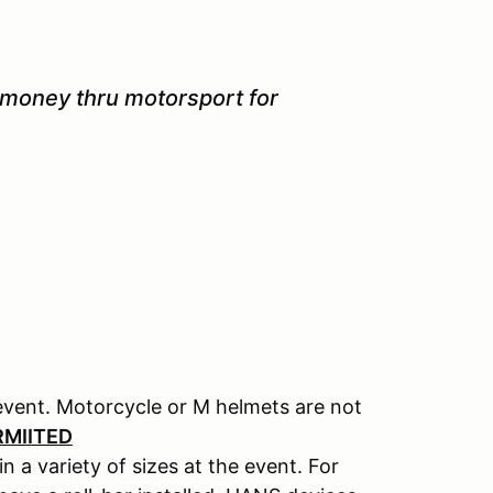
 money thru motorsport for
event. Motorcycle or M helmets are not
RMIITED
n a variety of sizes at the event. For