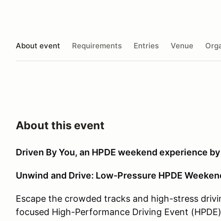
About event
Requirements
Entries
Venue
Orga
About this event
Driven By You, an HPDE weekend experience by
Unwind
and Drive: Low-Pressure HPDE Weekend 
Escape the crowded tracks and high-stress drivi
focused High-Performance Driving Event (HPDE)