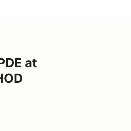
PDE at
 HOD