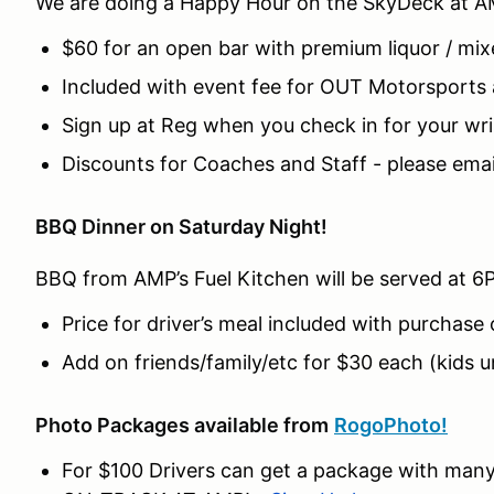
We are doing a Happy Hour on the SkyDeck at A
$60 for an open bar with premium liquor / mix
Included with event fee for OUT Motorsports
Sign up at Reg when you check in for your wr
Discounts for Coaches and Staff - please email
BBQ Dinner on Saturday Night!
BBQ from AMP’s Fuel Kitchen will be served at 6
Price for driver’s meal included with purchase 
Add on friends/family/etc for $30 each (kids u
Photo Packages available from
RogoPhoto!
For $100 Drivers can get a package with man