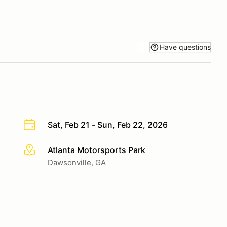
Have questions
Sat, Feb 21 - Sun, Feb 22, 2026
Atlanta Motorsports Park
More info
Dawsonville, GA