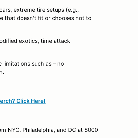
ars, extreme tire setups (e.g.,
 that doesn't fit or chooses not to
odified exotics, time attack
limitations such as – no
n.
erch? Click Here!
rom NYC, Philadelphia, and DC at 8000