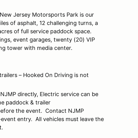
 New Jersey Motorsports Park is our
es of asphalt, 12 challenging turns, a
cres of full service paddock space.
dings, event garages, twenty (20) VIP
ing tower with media center.
trailers – Hooked On Driving is not
NJMP directly, Electric service can be
e paddock & trailer
 before the event. Contact NJMP
event entry. All vehicles must leave the
t.