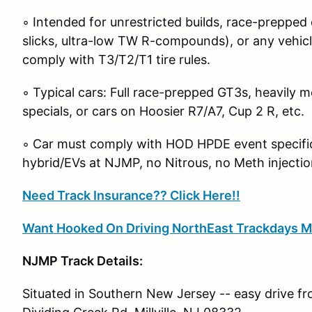
◦ Intended for unrestricted builds, race-prepped c
slicks, ultra-low TW R-compounds), or any vehicle
comply with T3/T2/T1 tire rules.
◦ Typical cars: Full race-prepped GT3s, heavily m
specials, or cars on Hoosier R7/A7, Cup 2 R, etc.
◦ Car must comply with HOD HPDE event specific 
hybrid/EVs at NJMP, no Nitrous, no Meth injectio
Need Track Insurance?? Click Here!!
Want Hooked On Driving NorthEast Trackdays M
NJMP Track Details:
Situated in Southern New Jersey -- easy drive f