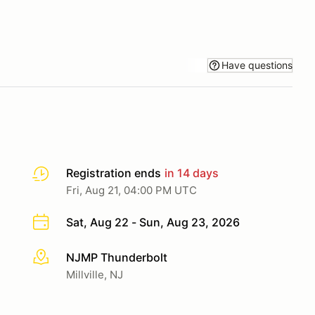
Have questions
Registration ends
in 14 days
Fri, Aug 21, 04:00 PM UTC
Sat, Aug 22 - Sun, Aug 23, 2026
NJMP Thunderbolt
More info
Millville, NJ