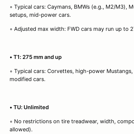
◦ Typical cars: Caymans, BMWs (e.g., M2/M3), 
setups, mid-power cars.
◦ Adjusted max width: FWD cars may run up to 
• T1: 275 mm and up
◦ Typical cars: Corvettes, high-power Mustangs,
modified cars.
• TU: Unlimited
◦ No restrictions on tire treadwear, width, com
allowed).