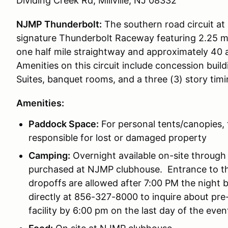
Dividing Creek Rd, Millville, NJ 08332
NJMP Thunderbolt:
The southern road circuit at
signature Thunderbolt Raceway featuring 2.25 mil
one half mile straightway and approximately 40 a
Amenities on this circuit include concession buil
Suites, banquet rooms, and a three (3) story tim
Amenities:
Paddock Space:
For personal tents/canopies, 
responsible for lost or damaged property
Camping:
Overnight available on-site through 
purchased at NJMP clubhouse. Entrance to th
dropoffs are allowed after 7:00 PM the night
directly at 856-327-8000 to inquire about pre-
facility by 6:00 pm on the last day of the even