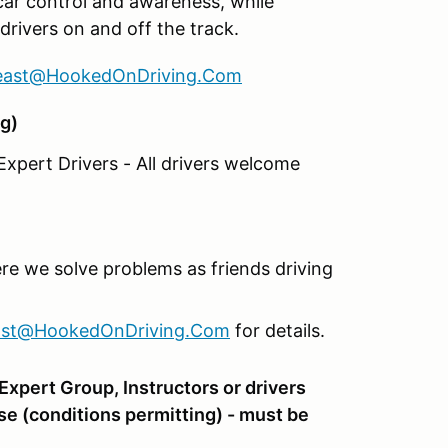
car control and awareness, while
drivers on and off the track.
east@HookedOnDriving.Com
g)
xpert Drivers - All drivers welcome
re we solve problems as friends driving
ast@HookedOnDriving.Com
for details.
xpert Group, Instructors or drivers
se (conditions permitting) - must be