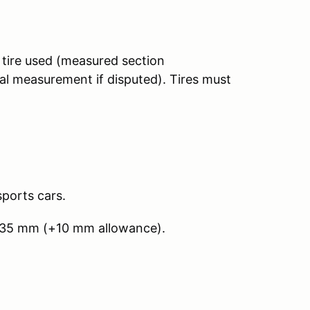
tire used (measured section
al measurement if disputed). Tires must
sports cars.
235 mm (+10 mm allowance).