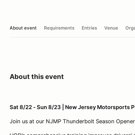
About event
Requirements
Entries
Venue
Orga
About this event
Sat 8/22 - Sun 8/23 | New Jersey Motorsports 
Join us at our NJMP Thunderbolt Season Opener 