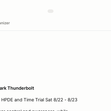
nizer
Park Thunderbolt
HPDE and Time Trial Sat 8/22 - 8/23