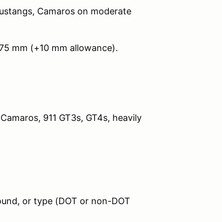
Mustangs, Camaros on moderate
275 mm (+10 mm allowance).
 Camaros, 911 GT3s, GT4s, heavily
pound, or type (DOT or non-DOT