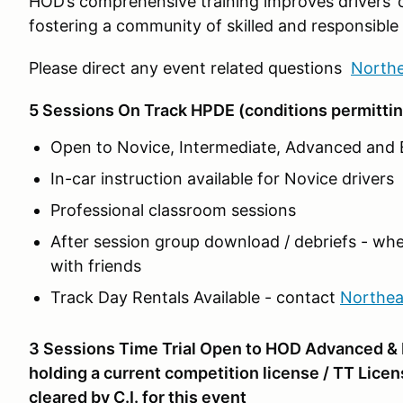
HOD’s comprehensive training improves drivers’ 
fostering a community of skilled and responsible 
Please direct any event related questions
North
5 Sessions On Track HPDE (conditions permittin
Open to Novice, Intermediate, Advanced and E
In-car instruction available for Novice drivers
Professional classroom sessions
After session group download / debriefs - whe
with friends
Track Day Rentals Available - contact
Northe
3 Sessions Time Trial Open to HOD Advanced & E
holding a current competition license / TT Licen
cleared by C.I. for this event