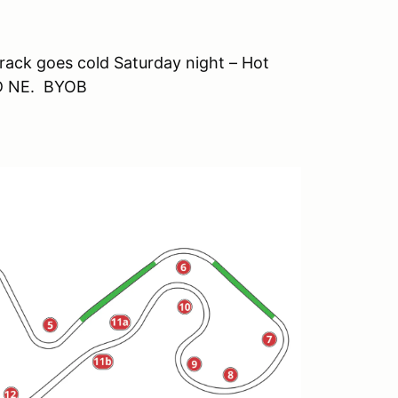
track goes cold Saturday night – Hot
OD NE. BYOB