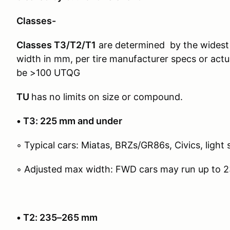
Classes-
Classes T3/T2/T1
are determined by the widest 
width in mm, per tire manufacturer specs or actu
be >100 UTQG
TU
has no limits on size or compound.
• T3: 225 mm and under
◦ Typical cars: Miatas, BRZs/GR86s, Civics, light 
◦ Adjusted max width: FWD cars may run up to 
• T2: 235–265 mm