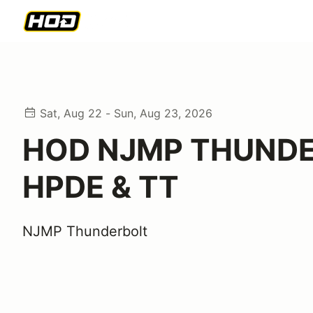
Sat, Aug 22 - Sun, Aug 23, 2026
HOD NJMP THUND
HPDE & TT
NJMP Thunderbolt