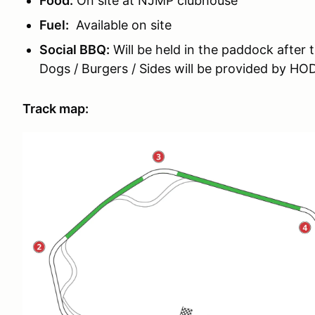
Food:
On site at NJMP clubhouse
Fuel:
Available on site
Social BBQ:
Will be held in the paddock after 
Dogs / Burgers / Sides will be provided by H
Track map: