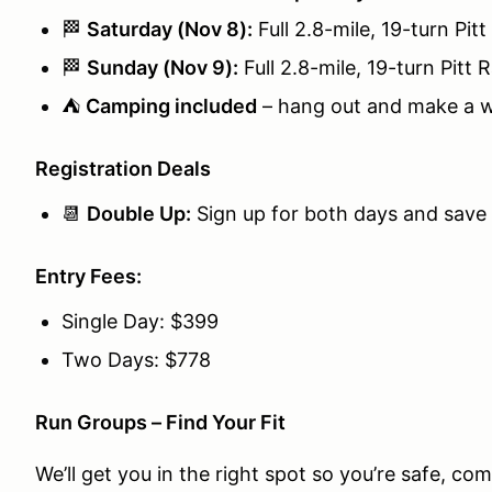
🏁
Saturday (Nov 8):
Full 2.8-mile, 19-turn Pitt
🏁
Sunday (Nov 9):
Full 2.8-mile, 19-turn Pitt R
⛺
Camping included
– hang out and make a w
Registration Deals
📆
Double Up:
Sign up for both days and save
Entry Fees:
Single Day: $399
Two Days: $778
Run Groups – Find Your Fit
We’ll get you in the right spot so you’re safe, co