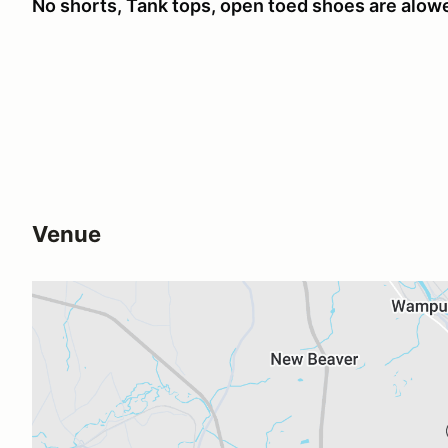
No shorts, Tank tops, open toed shoes are alowed
Venue