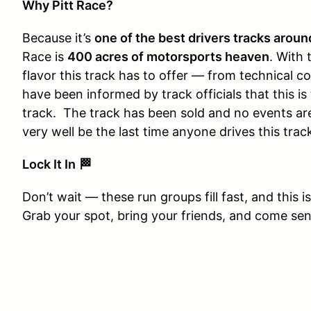
Why Pitt Race?
Because it’s
one of the best drivers tracks aroun
Race is
400 acres of motorsports heaven
. With 
flavor this track has to offer — from technical
have been informed by track officials that this is
track. The track has been sold and no events are
very well be the last time anyone drives this trac
Lock It In
🏁
Don’t wait — these run groups fill fast, and this i
Grab your spot, bring your friends, and come send