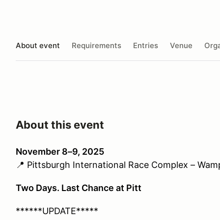
About event
Requirements
Entries
Venue
Orga
About this event
November 8–9, 2025
📍
Pittsburgh International Race Complex – Wa
Two Days. Last Chance at Pitt
******UPDATE*****