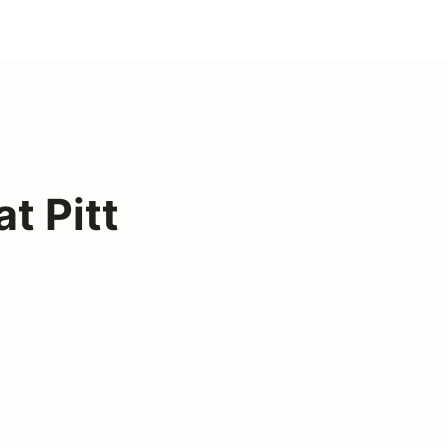
t Pitt