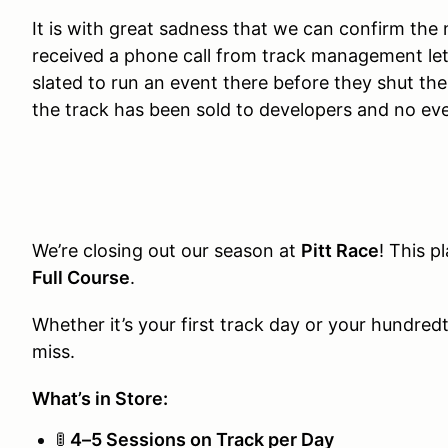
It is with great sadness that we can confirm the
received a phone call from track management let
slated to run an event there before they shut th
the track has been sold to developers and no eve
We’re closing out our season at
Pitt Race
! This pl
Full Course
.
Whether it’s your first track day or your hundred
miss.
What’s in Store:
🚦
4–5 Sessions on Track per Day