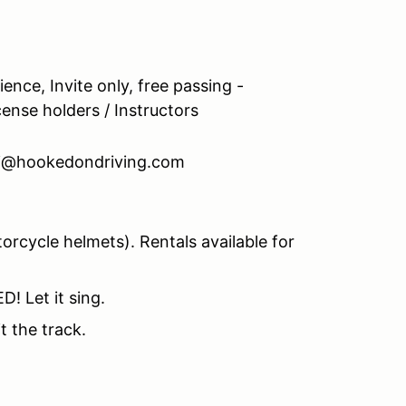
ence, Invite only, free passing -
icense holders / Instructors
nti@hookedondriving.com
rcycle helmets). Rentals available for
! Let it sing.
t the track.