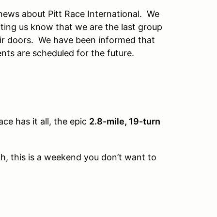
 news about Pitt Race International. We
ting us know that we are the last group
eir doors. We have been informed that
nts are scheduled for the future.
ace has it all, the epic
2.8-mile, 19-turn
th, this is a weekend you don’t want to