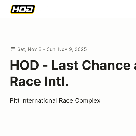
Sat, Nov 8 - Sun, Nov 9, 2025
HOD - Last Chance a
Race Intl.
Pitt International Race Complex