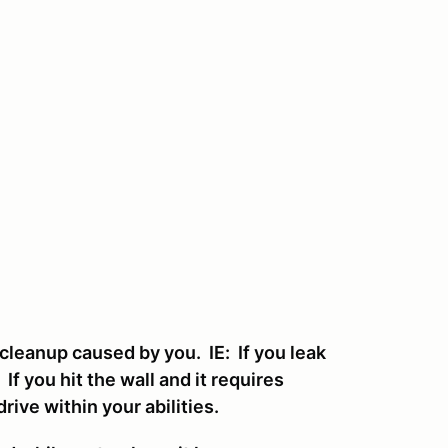
cleanup caused by you. IE: If you leak
 If you hit the wall and it requires
drive within your abilities.