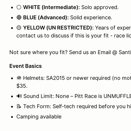
⚪
WHITE (Intermediate):
Solo approved.
🔵
BLUE (Advanced):
Solid experience.
🟡
YELLOW (UN RESTRICTED):
Years of experi
contact us to discuss if this is your fit - race l
Not sure where you fit? Send us an Email @ Sa
Event Basics
🪖 Helmets: SA2015 or newer required (no moto
$35.
🔊 Sound Limit: None – Pitt Race is UNMUFFLED
📝 Tech Form: Self-tech required before you hi
Camping available