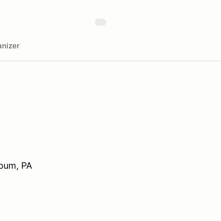
nizer
mpum, PA