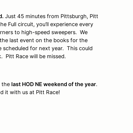
d.
Just 45 minutes from Pittsburgh, Pitt
the Full circuit, you’ll experience every
 corners to high-speed sweepers. We
 the last event on the books for the
 scheduled for next year. This could
k. Pitt Race will be missed.
s the
last HOD NE weekend of the year
.
 it with us at Pitt Race!