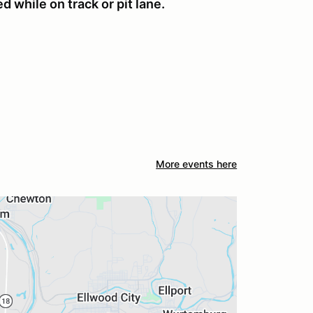
 while on track or pit lane.
More events here