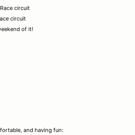
 Race circuit
ace circuit
eekend of it!
mfortable, and having fun: