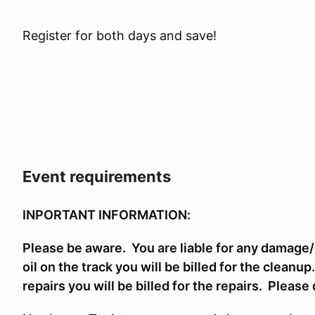
Register for both days and save!
Event requirements
INPORTANT INFORMATION:
Please be aware. You are liable for any damage/
oil on the track you will be billed for the cleanup.
repairs you will be billed for the repairs. Please 