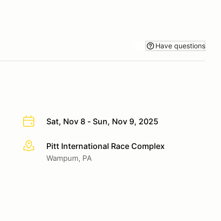
Have questions
Sat, Nov 8 - Sun, Nov 9, 2025
Pitt International Race Complex
More info
Wampum, PA