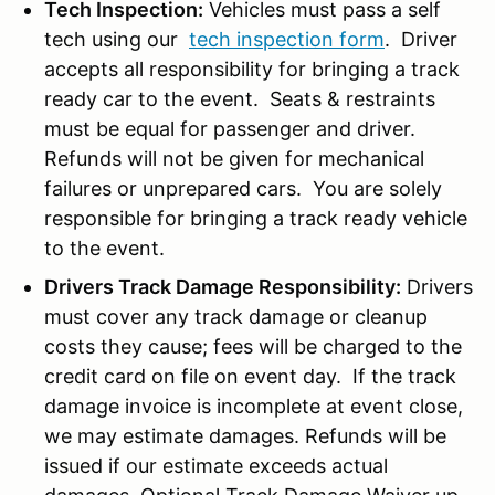
Tech Inspection:
Vehicles must pass a self
tech using our
tech inspection form
. Driver
accepts all responsibility for bringing a track
ready car to the event. Seats & restraints
must be equal for passenger and driver.
Refunds will not be given for mechanical
failures or unprepared cars. You are solely
responsible for bringing a track ready vehicle
to the event.
Drivers Track Damage Responsibility:
Drivers
must cover any track damage or cleanup
costs they cause; fees will be charged to the
credit card on file on event day. If the track
damage invoice is incomplete at event close,
we may estimate damages. Refunds will be
issued if our estimate exceeds actual