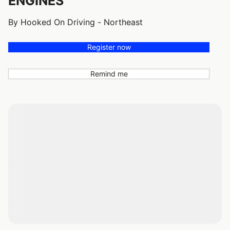
ENGINES
By Hooked On Driving - Northeast
Register now
Remind me