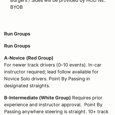
Burgers / Sides will be provided by HOD NE.
BYOB
Run Groups
Run Groups
A-Novice
(Red Group)
For newer track drivers (0–10 events). In-car
instructor required; lead follow available for
Novice Solo drivers. Point By Passing in
designated straights.
B-Intermediate (White Group
)
Requires prior
experience and instructor approval. Point By
Passing anywhere steering is straight. 10+ track