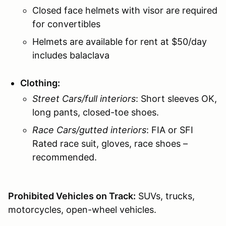
Closed face helmets with visor are required
for convertibles
Helmets are available for rent at $50/day
includes balaclava
Clothing:
Street Cars/full interiors
: Short sleeves OK,
long pants, closed-toe shoes.
Race Cars/gutted interiors
: FIA or SFI
Rated race suit, gloves, race shoes –
recommended.
Prohibited Vehicles on Track:
SUVs, trucks,
motorcycles, open-wheel vehicles.