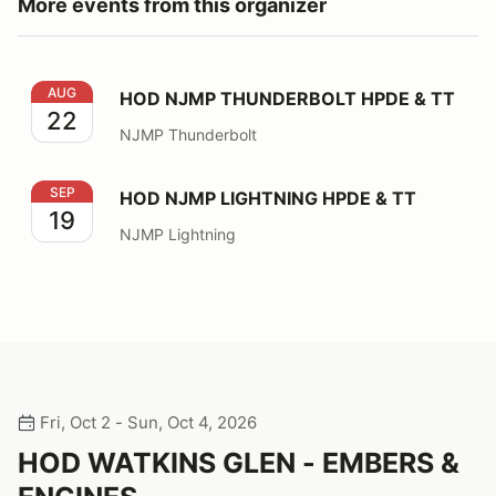
More events from this organizer
HOD NJMP THUNDERBOLT HPDE & TT
AUG
HOD NJMP THUNDERBOLT HPDE & TT
22
NJMP Thunderbolt
HOD NJMP LIGHTNING HPDE & TT
SEP
HOD NJMP LIGHTNING HPDE & TT
19
NJMP Lightning
Fri, Oct 2 - Sun, Oct 4, 2026
HOD WATKINS GLEN - EMBERS &