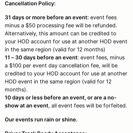
Cancellation Policy:
31 days or more before an event:
event fees
minus a $50 processing fee will be refunded.
Alternatively, this amount can be credited to
your HOD account for use at another HOD event
in the same region (valid for 12 months)
11 – 30 days before an event
: event fees, minus
a $100 per event day cancellation fee, will be
credited to your HOD account for use at another
HOD event in the same region (valid for 12
months).
10 days or less before an event, or are a no-
show at an event
, all event fees will be forfeited.
Our events run rain or shine.