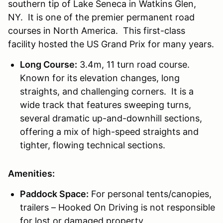
southern tip of Lake Seneca in Watkins Glen,
NY. It is one of the premier permanent road
courses in North America. This first-class
facility hosted the US Grand Prix for many years.
Long Course:
3.4m, 11 turn road course.
Known for its elevation changes, long
straights, and challenging corners. It is a
wide track that features sweeping turns,
several dramatic up-and-downhill sections,
offering a mix of high-speed straights and
tighter, flowing technical sections.
Amenities:
Paddock Space:
For personal tents/canopies,
trailers – Hooked On Driving is not responsible
for lost or damaged property