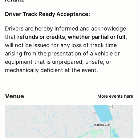
Driver Track Ready Acceptance:
Drivers are hereby informed and acknowledge
that
refunds or credits, whether partial or full,
will not be issued for any loss of track time
arising from the presentation of a vehicle or
equipment that is unprepared, unsafe, or
mechanically deficient at the event.
Venue
More events here