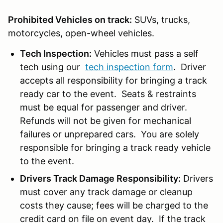
Prohibited Vehicles on track:
SUVs, trucks,
motorcycles, open-wheel vehicles.
Tech Inspection:
Vehicles must pass a self
tech using our
tech inspection form
. Driver
accepts all responsibility for bringing a track
ready car to the event. Seats & restraints
must be equal for passenger and driver.
Refunds will not be given for mechanical
failures or unprepared cars. You are solely
responsible for bringing a track ready vehicle
to the event.
Drivers Track Damage Responsibility:
Drivers
must cover any track damage or cleanup
costs they cause; fees will be charged to the
credit card on file on event day. If the track