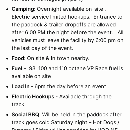
Camping:
Overnight available on-site ,
Electric service limited hookups. Entrance to
the paddock & trailer dropoffs are allowed
after 6:00 PM the night before the event. All
vehicles must leave the facility by 6:00 pm on
the last day of the event.
Food:
On site & In town nearby.
Fuel
- 93, 100 and 110 octane VP Race fuel is
available on site
Load In -
6pm the day before an event.
Electric Hookups -
Available through the
track.
Social BBQ:
Will be held in the paddock after
track goes cold Saturday night – Hot Dogs /