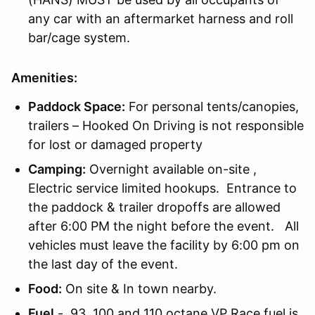
any car with an aftermarket harness and roll
bar/cage system.
Amenities:
Paddock Space:
For personal tents/canopies,
trailers – Hooked On Driving is not responsible
for lost or damaged property
Camping:
Overnight available on-site ,
Electric service limited hookups. Entrance to
the paddock & trailer dropoffs are allowed
after 6:00 PM the night before the event. All
vehicles must leave the facility by 6:00 pm on
the last day of the event.
Food:
On site & In town nearby.
Fuel
- 93, 100 and 110 octane VP Race fuel is