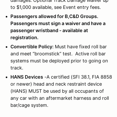
damages. Optional Track Damage Waiver up
to $1,000 available, see Event entry fees.
Passengers allowed for B,C&D Groups.
Passengers must sign a waiver and have a
passenger wristband - available at
registration.
Convertible Policy:
Must have fixed roll bar
and meet “broomstick” test. Active roll bar
systems must be deployed prior to going on
track.
HANS Devices
-A certified (SFI 38.1, FIA 8858
or newer) head and neck restraint device
(HANS) MUST be used by all occupants of
any car with an aftermarket harness and roll
bar/cage system.