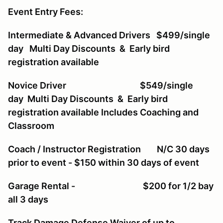
Event Entry Fees:
Intermediate & Advanced Drivers $499/single
day Multi Day Discounts & Early bird
registration available
Novice Driver $549/single
day Multi Day Discounts & Early bird
registration available Includes Coaching and
Classroom
Coach / Instructor Registration N/C 30 days
prior to event - $150 within 30 days of event
Garage Rental - $200 for 1/2 bay
all 3 days
Track Damage Defense Waiver of up to