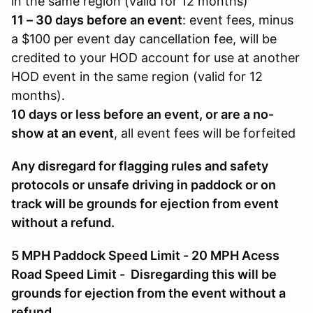
in the same region (valid for 12 months)
11 – 30 days before an event
: event fees, minus
a $100 per event day cancellation fee, will be
credited to your HOD account for use at another
HOD event in the same region (valid for 12
months).
10 days or less before an event, or are a no-
show at an event
, all event fees will be forfeited
Any disregard for flagging rules and safety
protocols or unsafe driving in paddock or on
track will be grounds for ejection from event
without a refund.
5 MPH Paddock Speed Limit - 20 MPH Acess
Road Speed Limit - Disregarding this will be
grounds for ejection from the event without a
refund.