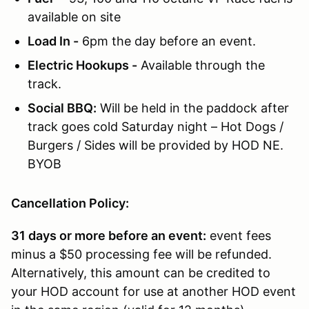
available on site
Load In -
6pm the day before an event.
Electric Hookups -
Available through the
track.
Social BBQ:
Will be held in the paddock after
track goes cold Saturday night – Hot Dogs /
Burgers / Sides will be provided by HOD NE.
BYOB
Cancellation Policy:
31 days or more before an event:
event fees
minus a $50 processing fee will be refunded.
Alternatively, this amount can be credited to
your HOD account for use at another HOD event