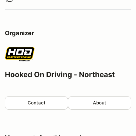
Buy virtual track walk
Organizer
Hooked On Driving - Northeast
Contact
About