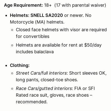
Age Requirement:
18+ (17 with parental waiver)
Helmets:
SNELL SA2020
or newer. No
Motorcycle (MA) helmets.
Closed face helmets with visor are required
for convertibles
Helmets are available for rent at $50/day
includes balaclava
Clothing:
Street Cars/full interiors
: Short sleeves OK,
long pants, closed-toe shoes.
Race Cars/gutted interiors
: FIA or SFI
Rated race suit, gloves, race shoes –
recommended.