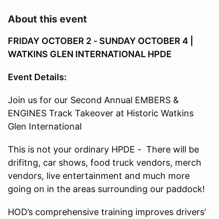
About this event
FRIDAY OCTOBER 2 - SUNDAY OCTOBER 4 |
WATKINS GLEN INTERNATIONAL HPDE
Event Details:
Join us for our Second Annual EMBERS &
ENGINES Track Takeover at Historic Watkins
Glen International
This is not your ordinary HPDE - There will be
drifitng, car shows, food truck vendors, merch
vendors, live entertainment and much more
going on in the areas surrounding our paddock!
HOD’s comprehensive training improves drivers’