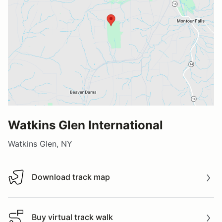
Watkins Glen International
Watkins Glen, NY
Download track map
Download track map
Buy virtual track walk