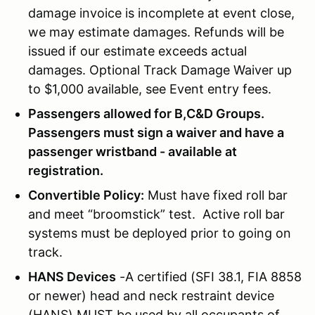
damage invoice is incomplete at event close,
we may estimate damages. Refunds will be
issued if our estimate exceeds actual
damages. Optional Track Damage Waiver up
to $1,000 available, see Event entry fees.
Passengers allowed for B,C&D Groups.
Passengers must sign a waiver and have a
passenger wristband - available at
registration.
Convertible Policy:
Must have fixed roll bar
and meet “broomstick” test. Active roll bar
systems must be deployed prior to going on
track.
HANS Devices
-A certified (SFI 38.1, FIA 8858
or newer) head and neck restraint device
(HANS) MUST be used by all occupants of