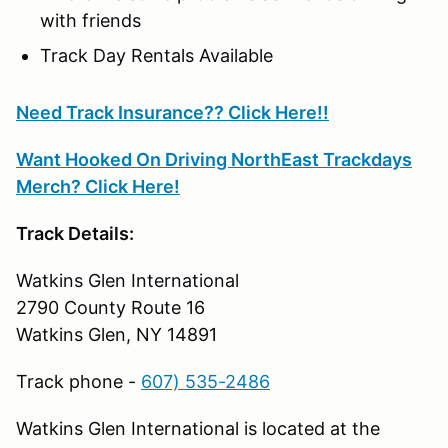
with friends
Track Day Rentals Available
Need Track Insurance?? Click Here!!
Want Hooked On Driving NorthEast Trackdays
Merch? Click Here!
Track Details:
Watkins Glen International
2790 County Route 16
Watkins Glen, NY 14891
Track phone -
607) 535-2486
Watkins Glen International is located at the