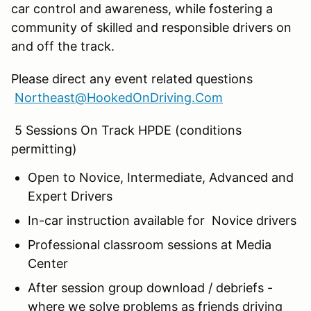
car control and awareness, while fostering a
community of skilled and responsible drivers on
and off the track.
Please direct any event related questions
Northeast@HookedOnDriving.Com
5 Sessions On Track HPDE (conditions
permitting)
Open to Novice, Intermediate, Advanced and
Expert Drivers
In-car instruction available for Novice drivers
Professional classroom sessions at Media
Center
After session group download / debriefs -
where we solve problems as friends driving