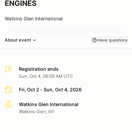
ENGINES
Watkins Glen International
About event
Have questions
Registration ends
Sun, Oct 4, 06:59 AM UTC
Fri, Oct 2 - Sun, Oct 4, 2026
Watkins Glen International
More info
Watkins Glen, NY