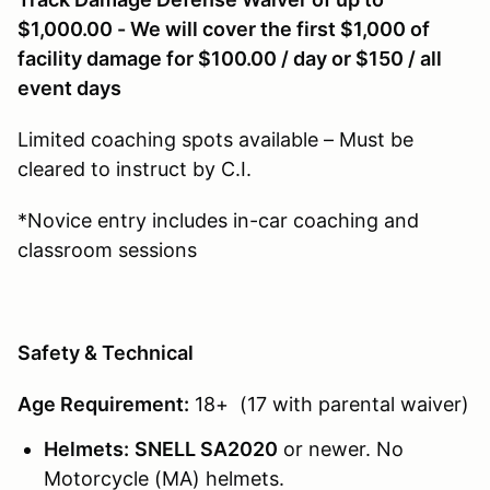
$1,000.00 - We will cover the first $1,000 of
facility damage for $100.00 / day or $150 / all
event days
Limited coaching spots available – Must be
cleared to instruct by C.I.
*Novice entry includes in-car coaching and
classroom sessions
Safety & Technical
Age Requirement:
18+ (17 with parental waiver)
Helmets:
SNELL SA2020
or newer. No
Motorcycle (MA) helmets.