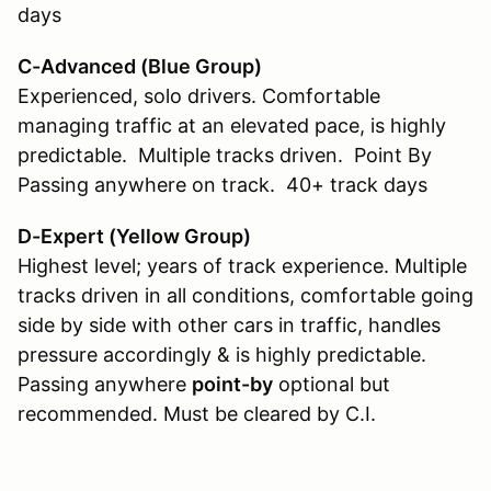
days
C-Advanced (Blue Group)
Experienced, solo drivers. Comfortable
managing traffic at an elevated pace, is highly
predictable. Multiple tracks driven. Point By
Passing anywhere on track. 40+ track days
D-Expert (Yellow Group
)
Highest level; years of track experience. Multiple
tracks driven in all conditions, comfortable going
side by side with other cars in traffic, handles
pressure accordingly & is highly predictable.
Passing anywhere
point-by
optional but
recommended. Must be cleared by C.I.