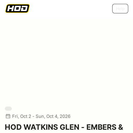
Help
Fri, Oct 2 - Sun, Oct 4, 2026
HOD WATKINS GLEN - EMBERS &