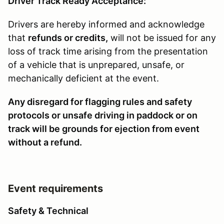
Driver Track Ready Acceptance:
Drivers are hereby informed and acknowledge
that
refunds or credits,
will not be issued for any
loss of track time arising from the presentation
of a vehicle that is unprepared, unsafe, or
mechanically deficient at the event.
Any disregard for flagging rules and safety
protocols or unsafe driving in paddock or on
track will be grounds for ejection from event
without a refund.
Event requirements
Safety & Technical