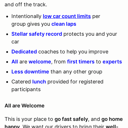
and off the track.
Intentionally
low car count limits
per
group gives you
clean laps
Stellar safety record
protects you and your
car
Dedicated
coaches to help you improve
All
are
welcome
, from
first timers
to
experts
Less downtime
than any other group
Catered
lunch
provided for registered
participants
All are Welcome
This is your place to
go fast safely
, and
go home
happy
. We want our drivers to bring their
well-