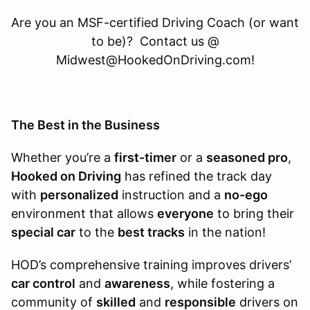
Are you an MSF-certified Driving Coach (or want
to be)? Contact us @
Midwest@HookedOnDriving.com!
The Best in the Business
Whether you’re a
first-timer
or a
seasoned pro
,
Hooked on Driving
has refined the track day
with
personalized
instruction and a
no-ego
environment that allows
everyone
to bring their
special car
to the
best tracks
in the nation!
HOD’s comprehensive training improves drivers’
car control
and
awareness
, while fostering a
community of
skilled
and
responsible
drivers on