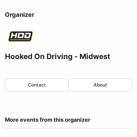
Organizer
Hooked On Driving - Midwest
Contact
About
More events from this organizer