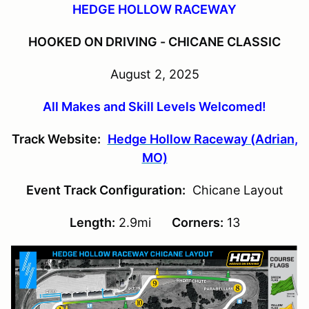
HEDGE HOLLOW RACEWAY
HOOKED ON DRIVING - CHICANE CLASSIC
August 2, 2025
All Makes and Skill Levels Welcomed!
Track Website:
Hedge Hollow Raceway (Adrian,
MO)
Event Track Configuration:
Chicane Layout
Length:
2.9mi
Corners:
13