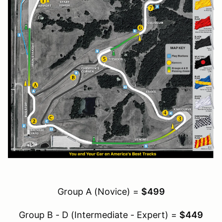
Group A (Novice) =
$499
Group B - D (Intermediate - Expert) =
$449