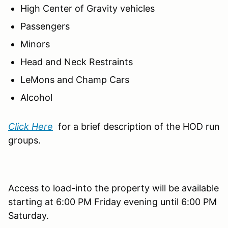
High Center of Gravity vehicles
Passengers
Minors
Head and Neck Restraints
LeMons and Champ Cars
Alcohol
Click Here
for a brief description of the HOD run
groups.
Access to load-into the property will be available
starting at 6:00 PM Friday evening until 6:00 PM
Saturday.