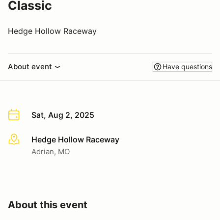
Classic
Hedge Hollow Raceway
About event
Have questions
Sat, Aug 2, 2025
Hedge Hollow Raceway
More info
Adrian, MO
About this event