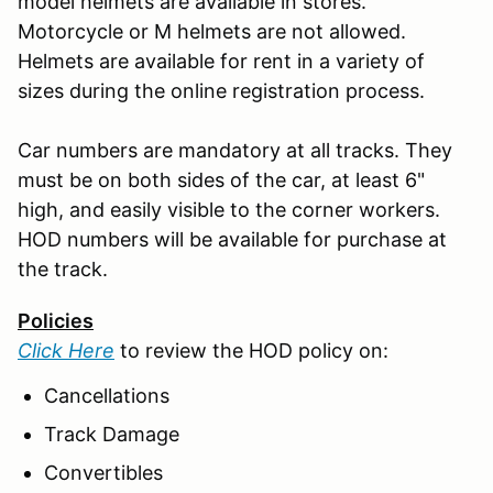
model helmets are available in stores.
Motorcycle or M helmets are not allowed.
Helmets are available for rent in a variety of
sizes during the online registration process.
Car numbers are mandatory at all tracks. They
must be on both sides of the car, at least 6"
high, and easily visible to the corner workers.
HOD numbers will be available for purchase at
the track.
Policies
Click Here
to review the HOD policy on:
Cancellations
Track Damage
Convertibles