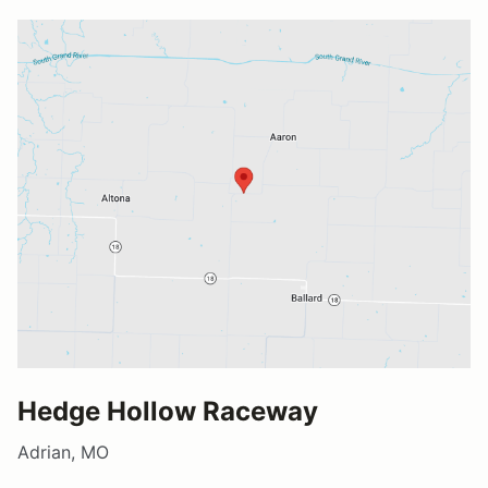
Hedge Hollow Raceway
Adrian, MO