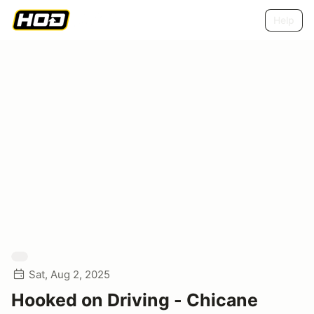
Help
Sat, Aug 2, 2025
Hooked on Driving - Chicane