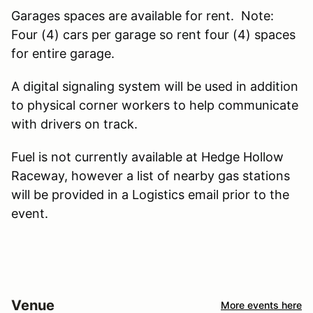
Garages spaces are available for rent. Note:
Four (4) cars per garage so rent four (4) spaces
for entire garage.
A digital signaling system will be used in addition
to physical corner workers to help communicate
with drivers on track.
Fuel is not currently available at Hedge Hollow
Raceway, however a list of nearby gas stations
will be provided in a Logistics email prior to the
event.
Venue
More events here