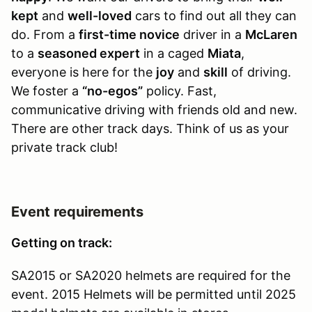
kept
and
well-loved
cars to find out all they can
do. From a
first-time novice
driver in a
McLaren
to a
seasoned expert
in a caged
Miata
,
everyone is here for the
joy
and
skill
of driving.
We foster a
“no-egos”
policy. Fast,
communicative driving with friends old and new.
There are other track days. Think of us as your
private track club!
Event requirements
Getting on track:
SA2015 or SA2020 helmets are required for the
event. 2015 Helmets will be permitted until 2025