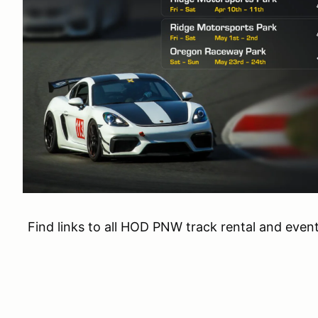
Find links to all HOD PNW track rental and even