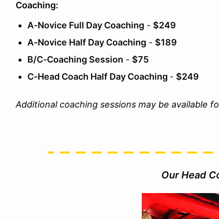
Coaching:
A-Novice Full Day Coaching
-
$249
A-Novice Half Day Coaching
-
$189
B/C-Coaching Session
-
$75
C-Head Coach Half Day Coaching
-
$249
Additional coaching sessions may be available f
Our Head C