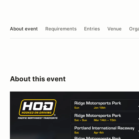
About event
Requirements
Entries
Venue
Orga
About this event