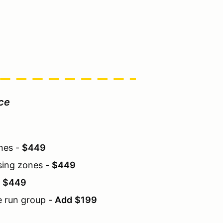
ice
ones -
$449
sing zones -
$449
-
$449
e run group -
Add
$199