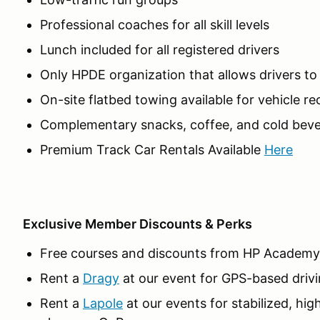
Professional coaches for all skill levels
Lunch included for all registered drivers
Only HPDE organization that allows drivers t
On-site flatbed towing available for vehicle r
Complementary snacks, coffee, and cold beve
Premium Track Car Rentals Available
Here
Exclusive Member Discounts & Perks
Free courses and discounts from HP Academy
Rent a
Dragy
at our event for GPS-based drivi
Rent a
Lapole
at our events for stabilized, hig