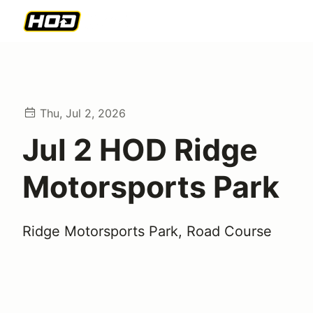
Thu, Jul 2, 2026
Jul 2 HOD Ridge
Motorsports Park
Ridge Motorsports Park, Road Course