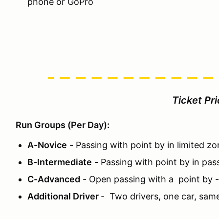
phone or GoPro
Ticket Pr
Run Groups (Per Day):
A-Novice
- Passing with point by in limited z
B-Intermediate
- Passing with point by in pas
C-Advanced
- Open passing with a point by 
Additional Driver
- Two drivers, one car, sam