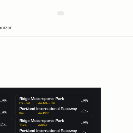
nizer