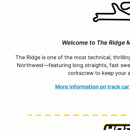
Welcome to The Ridge M
The Ridge is one of the most technical, thrillin
Northwest—featuring long straights, fast swee
corkscrew to keep your a
More information on track car 