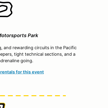
otorsports Park
g, and rewarding circuits in the Pacific
pers, tight technical sections, and a
drenaline going.
rentals for this event