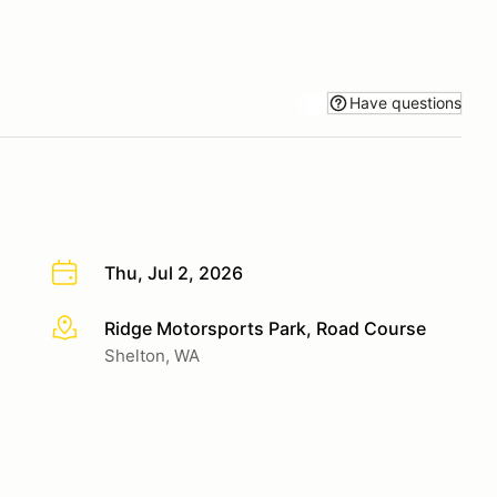
Have questions
Thu, Jul 2, 2026
Ridge Motorsports Park, Road Course
More info
Shelton, WA