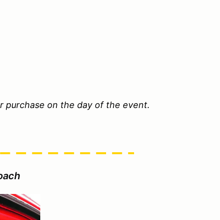
or purchase on the day of the event.
oach