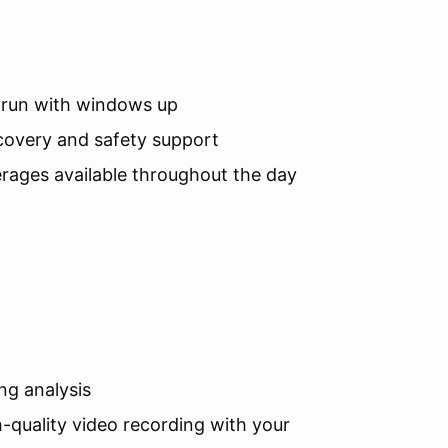
o run with windows up
ecovery and safety support
rages available throughout the day
ng analysis
h-quality video recording with your