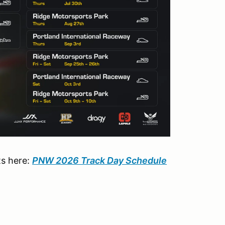
ts here:
PNW 2026 Track Day Schedule