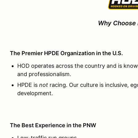
Why Choose
The Premier HPDE Organization in the U.S.
HOD operates across the country and is known
and professionalism.
HPDE is
not
racing. Our culture is inclusive, e
development.
The Best Experience in the PNW
Low-traffic run groups