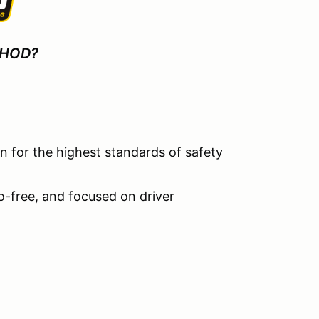
 HOD?
 for the highest standards of safety
go-free, and focused on driver