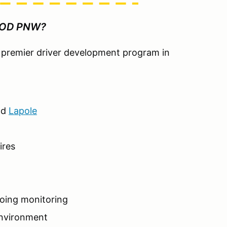
HOD PNW?
he premier driver development program in
nd
Lapole
ires
going monitoring
environment