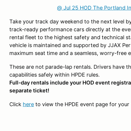
@ Jul 25 HOD The Portland I
Take your track day weekend to the next level by
track-ready performance cars directly at the eve
rental fleet to the highest safety and technical 
vehicle is maintained and supported by JJAX Pe
maximum seat time and a seamless, worry-free e
These are not parade-lap rentals. Drivers have t
capabilities safely within HPDE rules.
Full-day rentals include your HOD event registra
separate ticket!
Click
here
to view the HPDE event page for your 