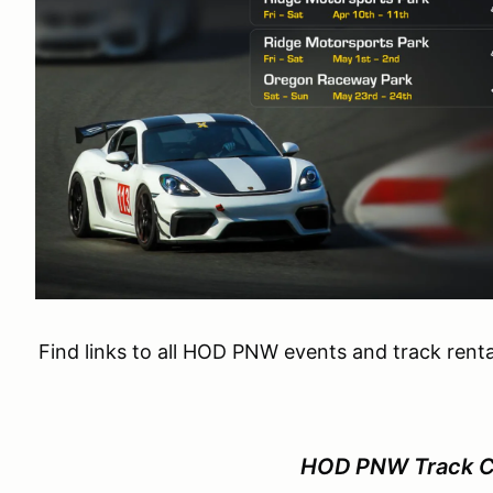
Find links to all HOD PNW events and track renta
HOD PNW Track Ca