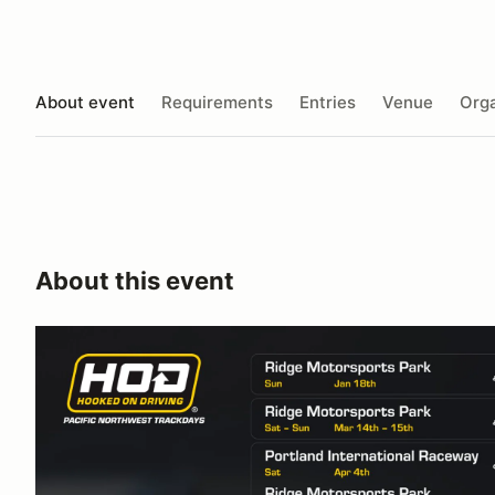
About event
Requirements
Entries
Venue
Orga
About this event