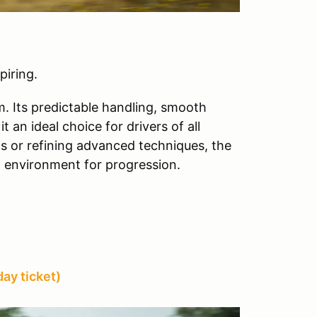
piring.
m. Its predictable handling, smooth
 an ideal choice for drivers of all
lls or refining advanced techniques, the
g environment for progression.
ay ticket)