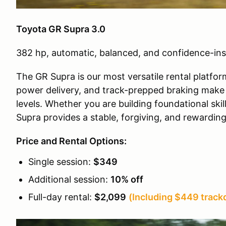
Toyota GR Supra 3.0
382 hp, automatic, balanced, and confidence-ins
The GR Supra is our most versatile rental platfor
power delivery, and track-prepped braking make it
levels. Whether you are building foundational ski
Supra provides a stable, forgiving, and rewardin
Price and Rental Options:
Single session:
$349
Additional session:
10% off
Full-day rental:
$2,099
(Including $449 trackd