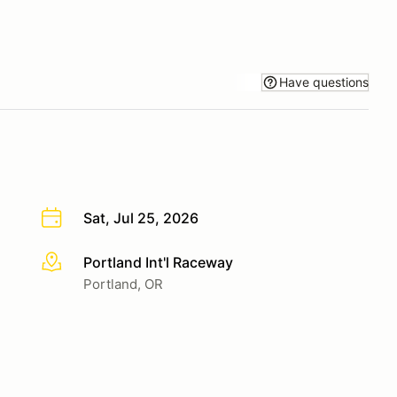
Have questions
Sat, Jul 25, 2026
Portland Int'l Raceway
More info
Portland, OR