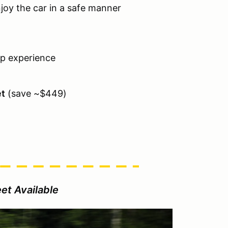
njoy the car in a safe manner
ap experience
et
(save ~$449)
et Available