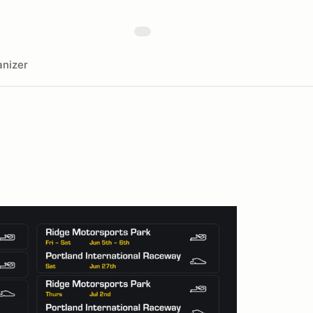
nizer