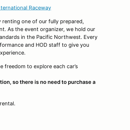
nternational Raceway
 renting one of our fully prepared,
nt. As the event organizer, we hold our
standards in the Pacific Northwest. Every
rformance and HOD staff to give you
xperience.
he freedom to explore each car’s
tion, so there is no need to purchase a
rental.