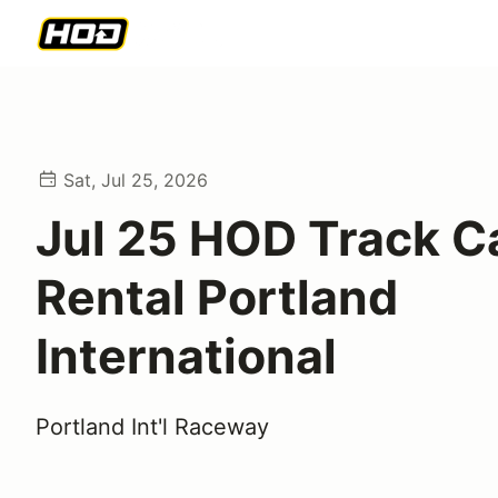
Sat, Jul 25, 2026
Jul 25 HOD Track C
Rental Portland
International
Portland Int'l Raceway