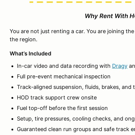
Why Rent With 
You are not just renting a car. You are joining t
the region.
What’s Included
In-car video and data recording with
Dragy
a
Full pre-event mechanical inspection
Track-aligned suspension, fluids, brakes, and t
HOD track support crew onsite
Fuel top-off before the first session
Setup, tire pressures, cooling checks, and on
Guaranteed clean run groups and safe track 