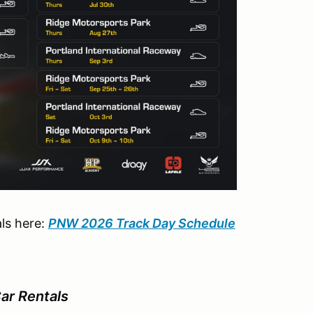
ls here:
PNW 2026 Track Day Schedule
r Rentals