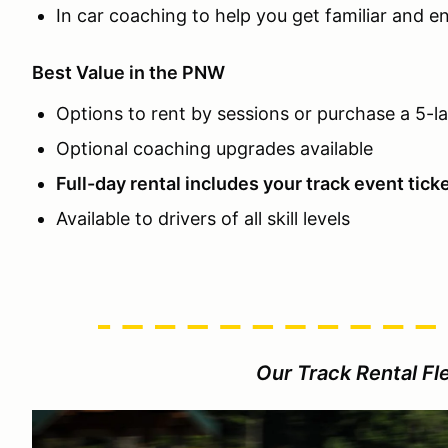
In car coaching to help you get familiar and e
Best Value in the PNW
Options to rent by sessions or purchase a 5-l
Optional coaching upgrades available
Full-day rental includes your track event tick
Available to drivers of all skill levels
Our Track Rental Fle