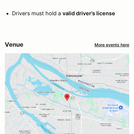
Drivers must hold a
valid driver’s license
Venue
More events here