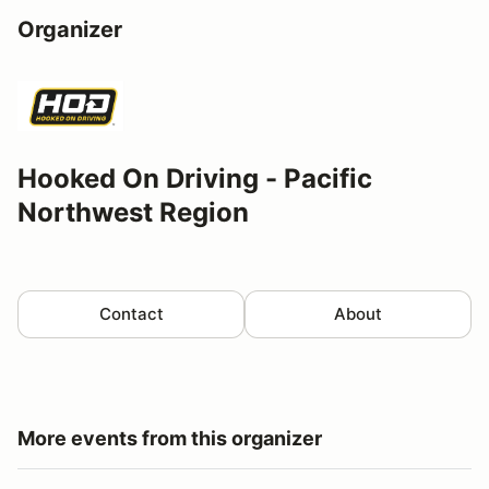
Organizer
Hooked On Driving - Pacific
Northwest Region
Contact
About
More events from this organizer