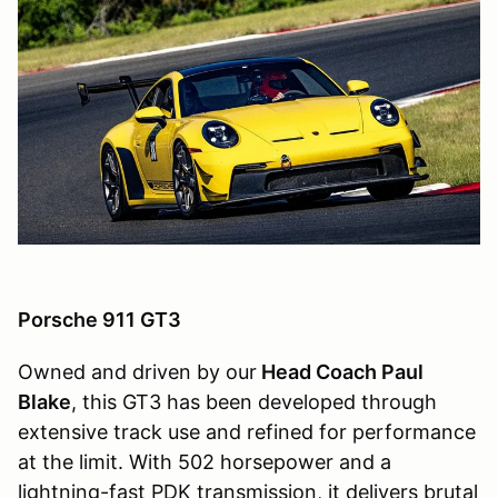
Porsche 911 GT3
Owned and driven by our
Head Coach Paul
Blake
, this GT3 has been developed through
extensive track use and refined for performance
at the limit. With 502 horsepower and a
lightning-fast PDK transmission, it delivers brutal