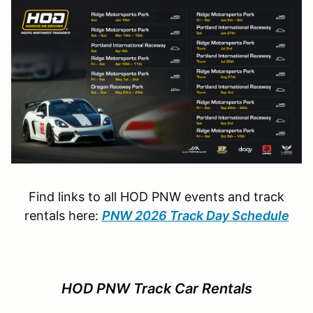
Find links to all HOD PNW events and track
rentals here:
PNW 2026 Track Day Schedule
HOD PNW Track Car Rentals