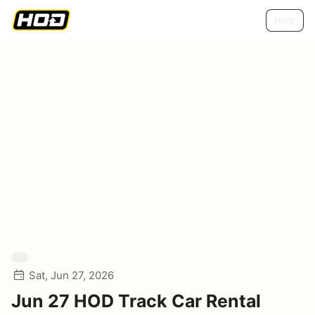
Help
Sat, Jun 27, 2026
Jun 27 HOD Track Car Rental