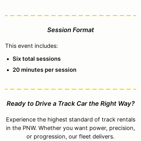
Session Format
This event includes:
Six total sessions
20 minutes per session
Ready to Drive a Track Car the Right Way?
Experience the highest standard of track rentals
in the PNW. Whether you want power, precision,
or progression, our fleet delivers.