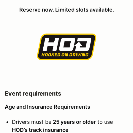
Reserve now. Limited slots available.
Event requirements
Age and Insurance Requirements
Drivers must be
25 years or older
to use
HOD’s track insurance