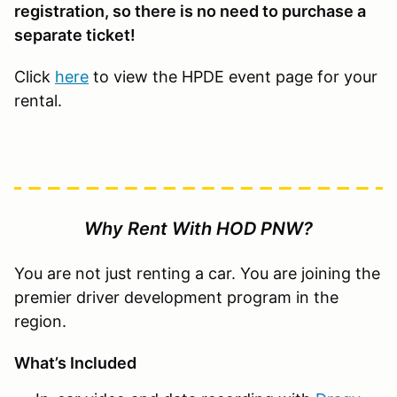
registration, so there is no need to purchase a
separate ticket!
Click
here
to view the HPDE event page for your
rental.
Why Rent With HOD PNW?
You are not just renting a car. You are joining the
premier driver development program in the
region.
What’s Included