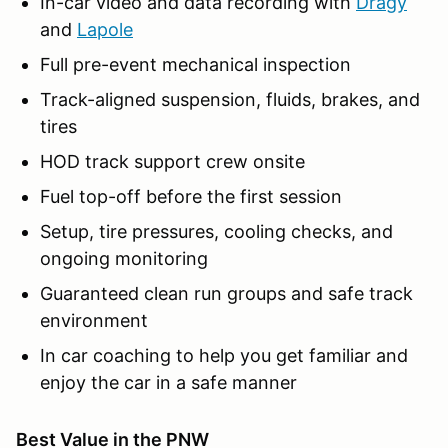
In-car video and data recording with
Dragy
and
Lapole
Full pre-event mechanical inspection
Track-aligned suspension, fluids, brakes, and
tires
HOD track support crew onsite
Fuel top-off before the first session
Setup, tire pressures, cooling checks, and
ongoing monitoring
Guaranteed clean run groups and safe track
environment
In car coaching to help you get familiar and
enjoy the car in a safe manner
Best Value in the PNW