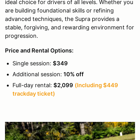
ideal choice for drivers of all levels. Whether you
are building foundational skills or refining
advanced techniques, the Supra provides a
stable, forgiving, and rewarding environment for
progression.
Price and Rental Options:
Single session:
$349
Additional session:
10% off
Full-day rental:
$2,099
(Including $449
trackday ticket)