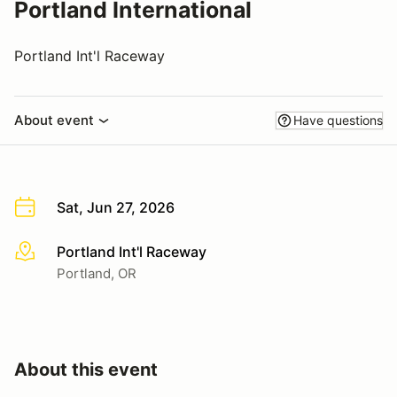
Portland International
Portland Int'l Raceway
About event
Have questions
Sat, Jun 27, 2026
Portland Int'l Raceway
More info
Portland, OR
About this event