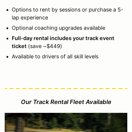
Options to rent by sessions or purchase a 5-
lap experience
Optional coaching upgrades available
Full-day rental includes your track event
ticket
(save ~$449)
Available to drivers of all skill levels
Our Track Rental Fleet Available