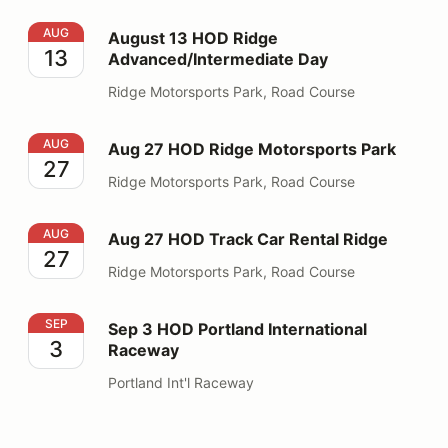
August 13 HOD Ridge Advanced/Intermediate Day
AUG
August 13 HOD Ridge
13
Advanced/Intermediate Day
Ridge Motorsports Park, Road Course
Aug 27 HOD Ridge Motorsports Park
AUG
Aug 27 HOD Ridge Motorsports Park
27
Ridge Motorsports Park, Road Course
Aug 27 HOD Track Car Rental Ridge
AUG
Aug 27 HOD Track Car Rental Ridge
27
Ridge Motorsports Park, Road Course
Sep 3 HOD Portland International Raceway
SEP
Sep 3 HOD Portland International
3
Raceway
Portland Int'l Raceway