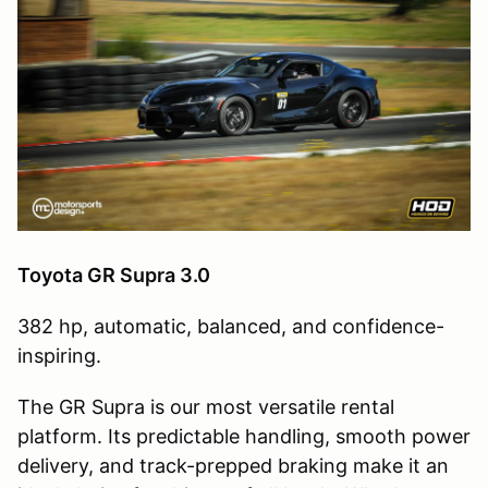
Toyota GR Supra 3.0
382 hp, automatic, balanced, and confidence-
inspiring.
The GR Supra is our most versatile rental
platform. Its predictable handling, smooth power
delivery, and track-prepped braking make it an