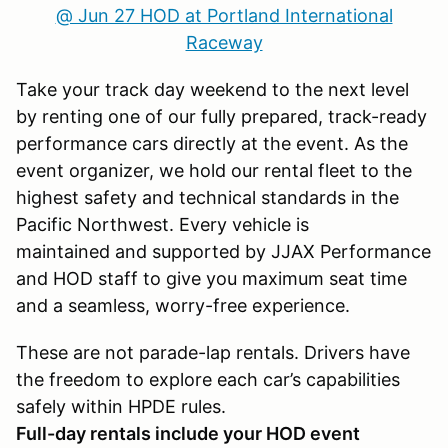
@ Jun 27 HOD at Portland International
Raceway
Take your track day weekend to the next level
by renting one of our fully prepared, track-ready
performance cars directly at the event. As the
event organizer, we hold our rental fleet to the
highest safety and technical standards in the
Pacific Northwest. Every vehicle is
maintained and supported by JJAX Performance
and HOD staff to give you maximum seat time
and a seamless, worry-free experience.
These are not parade-lap rentals. Drivers have
the freedom to explore each car’s capabilities
safely within HPDE rules.
Full-day rentals include your HOD event