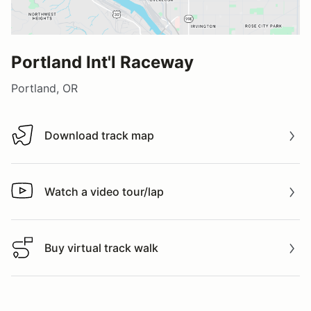
Portland Int'l Raceway
Portland, OR
Download track map
Download track map
Watch a video tour/lap
Watch a video tour/lap
Buy virtual track walk
Buy virtual track walk