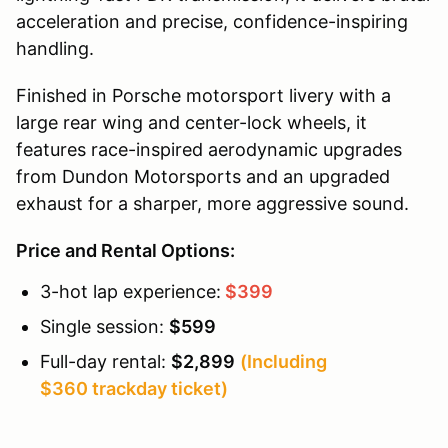
acceleration and precise, confidence-inspiring
handling.
Finished in Porsche motorsport livery with a
large rear wing and center-lock wheels, it
features race-inspired aerodynamic upgrades
from Dundon Motorsports and an upgraded
exhaust for a sharper, more aggressive sound.
Price and Rental Options:
3-hot lap experience:
$399
Single session:
$599
Full-day rental:
$2,899
(Including
$360 trackday ticket)