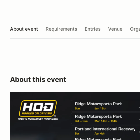
About event
Requirements
Entries
Venue
Orga
About this event