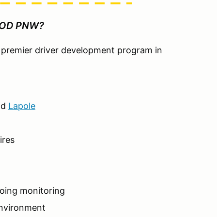
HOD PNW?
he premier driver development program in
nd
Lapole
ires
going monitoring
environment