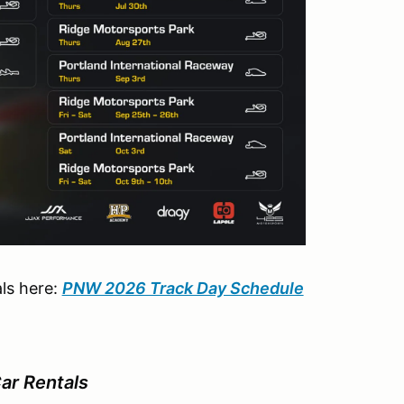
ls here:
PNW 2026 Track Day Schedule
r Rentals