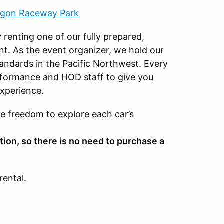
gon Raceway Park
 renting one of our fully prepared,
nt. As the event organizer, we hold our
standards in the Pacific Northwest. Every
rformance and HOD staff to give you
xperience.
he freedom to explore each car’s
tion, so there is no need to purchase a
rental.