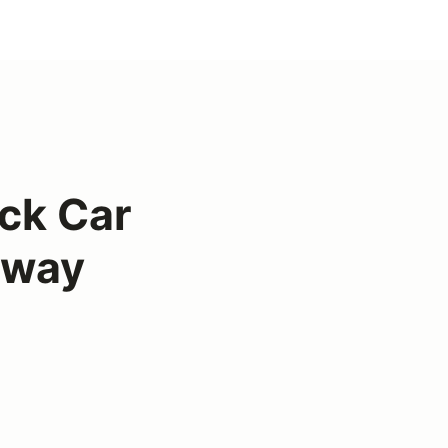
ck Car
eway