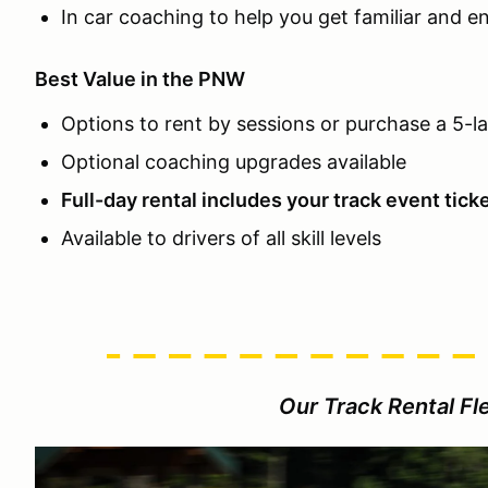
In car coaching to help you get familiar and e
Best Value in the PNW
Options to rent by sessions or purchase a 5-l
Optional coaching upgrades available
Full-day rental includes your track event tick
Available to drivers of all skill levels
Our Track Rental Fle