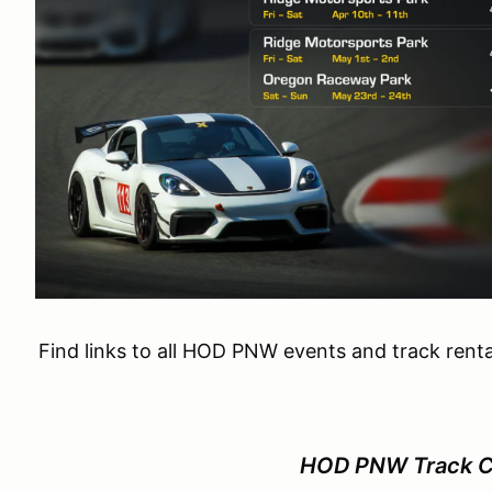
Find links to all HOD PNW events and track renta
HOD PNW Track Ca