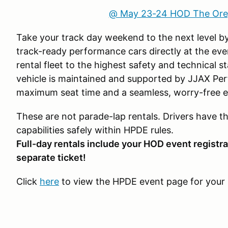
@ May 23-24 HOD The Ore
Take your track day weekend to the next level by
track-ready performance cars directly at the eve
rental fleet to the highest safety and technical 
vehicle is maintained and supported by JJAX Pe
maximum seat time and a seamless, worry-free e
These are not parade-lap rentals. Drivers have t
capabilities safely within HPDE rules.
Full-day rentals include your HOD event registra
separate ticket!
Click
here
to view the HPDE event page for your 