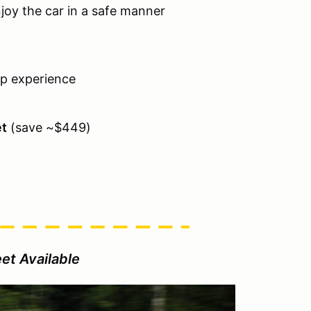
njoy the car in a safe manner
ap experience
et
(save ~$449)
et Available