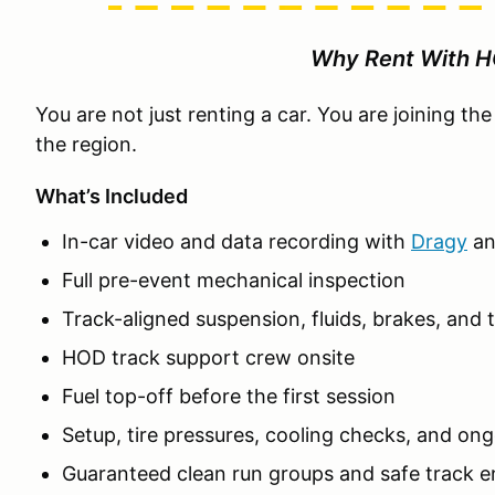
Why Rent With 
You are not just renting a car. You are joining t
the region.
What’s Included
In-car video and data recording with
Dragy
a
Full pre-event mechanical inspection
Track-aligned suspension, fluids, brakes, and t
HOD track support crew onsite
Fuel top-off before the first session
Setup, tire pressures, cooling checks, and on
Guaranteed clean run groups and safe track 