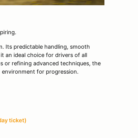
piring.
m. Its predictable handling, smooth
 an ideal choice for drivers of all
lls or refining advanced techniques, the
g environment for progression.
ay ticket)