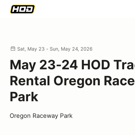
Sat, May 23 - Sun, May 24, 2026
May 23-24 HOD Tra
Rental Oregon Rac
Park
Oregon Raceway Park