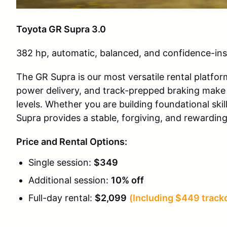
Toyota GR Supra 3.0
382 hp, automatic, balanced, and confidence-ins
The GR Supra is our most versatile rental platfor
power delivery, and track-prepped braking make it
levels. Whether you are building foundational ski
Supra provides a stable, forgiving, and rewardin
Price and Rental Options:
Single session:
$349
Additional session:
10% off
Full-day rental:
$2,099
(Including $449 trackd