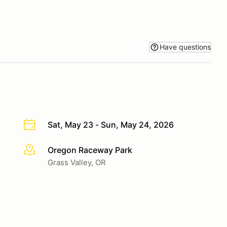
Have questions
Sat, May 23 - Sun, May 24, 2026
Oregon Raceway Park
More info
Grass Valley, OR