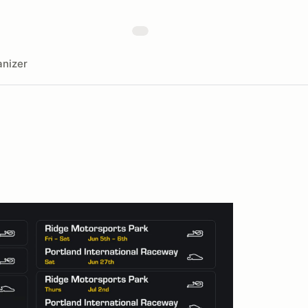
nizer