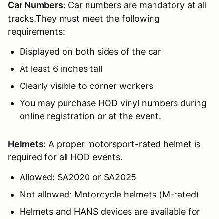
Car Numbers
: Car numbers are mandatory at all
tracks.They must meet the following
requirements:
Displayed on both sides of the car
At least 6 inches tall
Clearly visible to corner workers
You may purchase HOD vinyl numbers during
online registration or at the event.
Helmets
: A proper motorsport-rated helmet is
required for all HOD events.
Allowed: SA2020 or SA2025
Not allowed: Motorcycle helmets (M-rated)
Helmets and HANS devices are available for