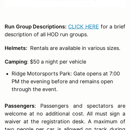
Run Group Descriptions:
CLICK HERE
for a brief
description of all HOD run groups.
Helmets:
Rentals are available in various sizes.
Camping
: $50 a night per vehicle
Ridge Motorsports Park: Gate opens at 7:00
PM the evening before and remains open
through the event.
Passengers
:
Passengers and spectators are
welcome at no additional cost. All must sign a
waiver at the registration desk. A maximum of
two people per car is allowed on track during