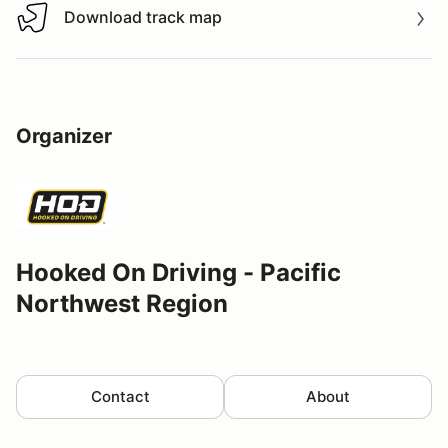
Download track map
Download track map
Organizer
Hooked On Driving - Pacific
Northwest Region
Contact
About