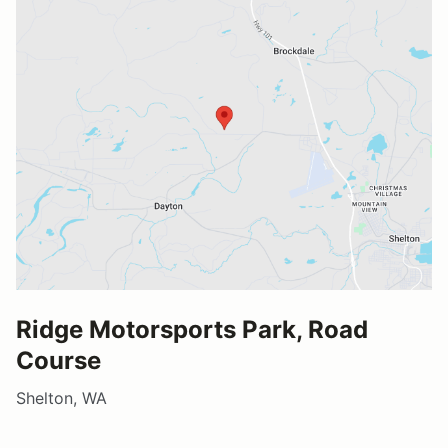
Ridge Motorsports Park, Road
Course
Shelton, WA