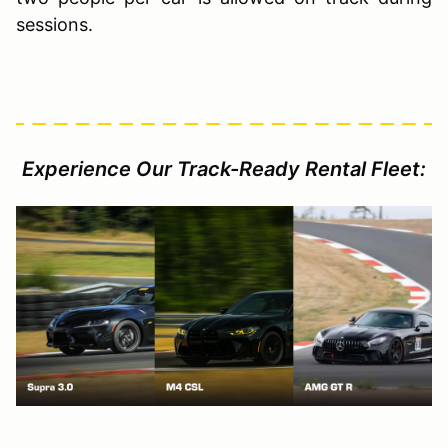
sessions.
Experience Our Track-Ready Rental Fleet: