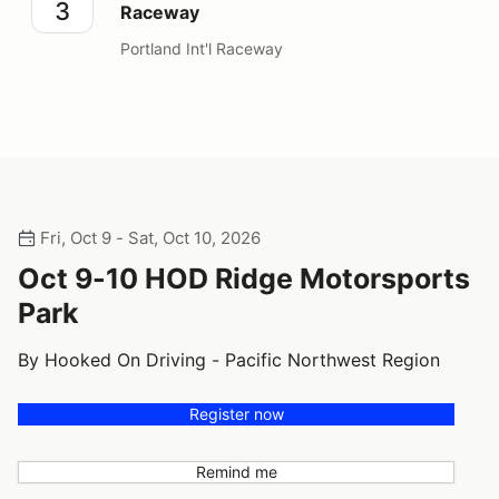
3
Raceway
Portland Int'l Raceway
Fri, Oct 9 - Sat, Oct 10, 2026
Oct 9-10 HOD Ridge Motorsports
Park
By Hooked On Driving - Pacific Northwest Region
Register now
Remind me