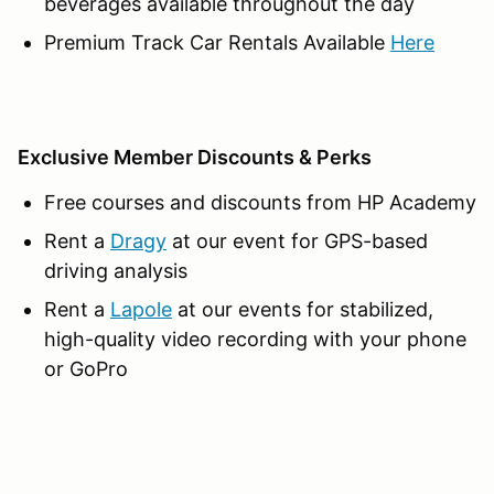
beverages available throughout the day
Premium Track Car Rentals Available
Here
Exclusive Member Discounts & Perks
Free courses and discounts from HP Academy
Rent a
Dragy
at our event for GPS-based
driving analysis
Rent a
Lapole
at our events for stabilized,
high-quality video recording with your phone
or GoPro