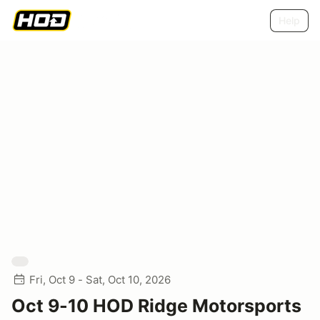
Help
Fri, Oct 9 - Sat, Oct 10, 2026
Oct 9-10 HOD Ridge Motorsports