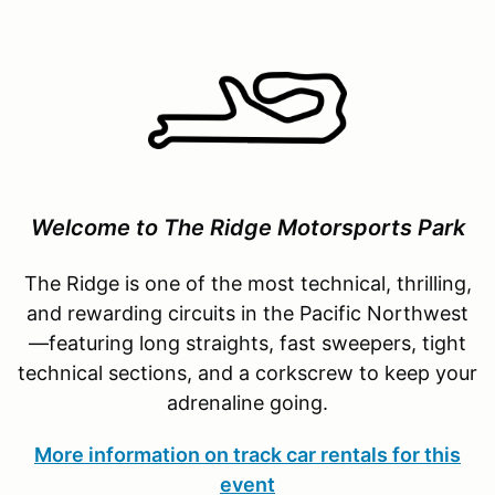
Welcome to The Ridge Motorsports Park
The Ridge is one of the most technical, thrilling,
and rewarding circuits in the Pacific Northwest
—featuring long straights, fast sweepers, tight
technical sections, and a corkscrew to keep your
adrenaline going.
More information on track car rentals for this
event