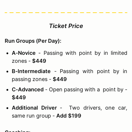
Ticket Price
Run Groups (Per Day):
A-Novice
- Passing with point by in limited
zones -
$449
B-Intermediate
- Passing with point by in
passing zones -
$449
C-Advanced
- Open passing with a point by -
$449
Additional Driver
- Two drivers, one car,
same run group -
Add
$199