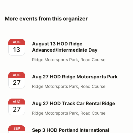
More events from this organizer
August 13 HOD Ridge Advanced/Intermediate Day
AUG
August 13 HOD Ridge
13
Advanced/Intermediate Day
Ridge Motorsports Park, Road Course
Aug 27 HOD Ridge Motorsports Park
AUG
Aug 27 HOD Ridge Motorsports Park
27
Ridge Motorsports Park, Road Course
Aug 27 HOD Track Car Rental Ridge
AUG
Aug 27 HOD Track Car Rental Ridge
27
Ridge Motorsports Park, Road Course
Sep 3 HOD Portland International Raceway
SEP
Sep 3 HOD Portland International