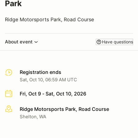
Park
Ridge Motorsports Park, Road Course
About event
Have questions
Registration ends
Sat, Oct 10, 06:59 AM UTC
Fri, Oct 9 - Sat, Oct 10, 2026
Ridge Motorsports Park, Road Course
More info
Shelton, WA