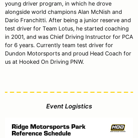
young driver program, in which he drove
alongside world champions Alan McNish and
Dario Franchitti. After being a junior reserve and
test driver for Team Lotus, he started coaching
in 2001, and was Chief Driving Instructor for PCA
for 6 years. Currently team test driver for
Dundon Motorsports and proud Head Coach for
us at Hooked On Driving PNW.
Event Logistics