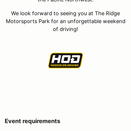
We look forward to seeing you at The Ridge
Motorsports Park for an unforgettable weekend
of driving!
Event requirements