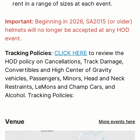
rent in a range of sizes at each event.
Important:
Beginning in 2026, SA2015 (or older)
helmets will no longer be accepted at any HOD
event.
Tracking Policies
:
CLICK HERE
to review the
HOD policy on Cancellations, Track Damage,
Convertibles and High Center of Gravity
vehicles, Passengers, Minors, Head and Neck
Restraints, LeMons and Champ Cars, and
Alcohol. Tracking Policies:
Venue
More events here