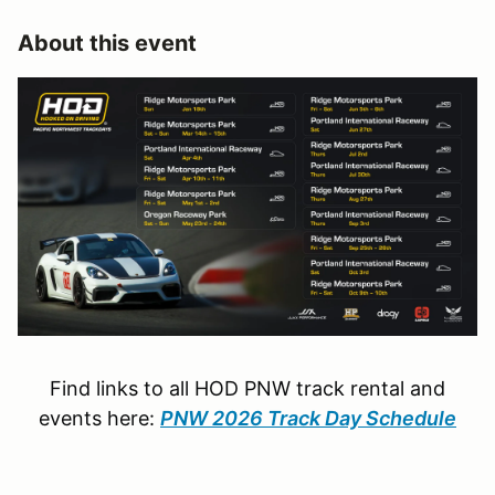
About this event
Find links to all HOD PNW track rental and
events here:
PNW 2026 Track Day Schedule