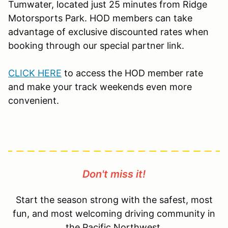
Tumwater, located just 25 minutes from Ridge
Motorsports Park. HOD members can take
advantage of exclusive discounted rates when
booking through our special partner link.
CLICK HERE
to access the HOD member rate
and make your track weekends even more
convenient.
Don't miss it!
Start the season strong with the safest, most
fun, and most welcoming driving community in
the Pacific Northwest.