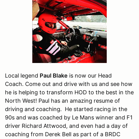
Local legend
Paul Blake
is now our Head
Coach. Come out and drive with us and see how
he is helping to transform HOD to the best in the
North West! Paul has an amazing resume of
driving and coaching. He started racing in the
90s and was coached by Le Mans winner and F1
driver Richard Attwood, and even had a day of
coaching from Derek Bell as part of a BRDC