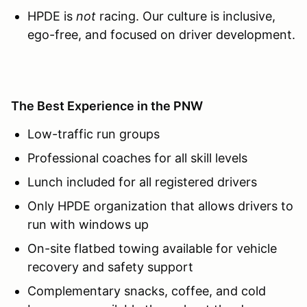
HPDE is
not
racing. Our culture is inclusive,
ego-free, and focused on driver development.
The Best Experience in the PNW
Low-traffic run groups
Professional coaches for all skill levels
Lunch included for all registered drivers
Only HPDE organization that allows drivers to
run with windows up
On-site flatbed towing available for vehicle
recovery and safety support
Complementary snacks, coffee, and cold