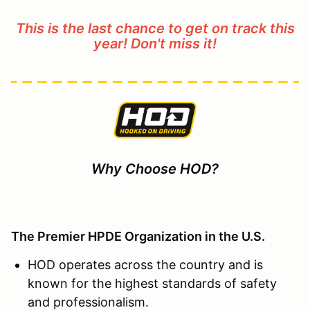
This is the last chance to get on track this
year! Don't miss it!
Why Choose HOD?
The Premier HPDE Organization in the U.S.
HOD operates across the country and is
known for the highest standards of safety
and professionalism.