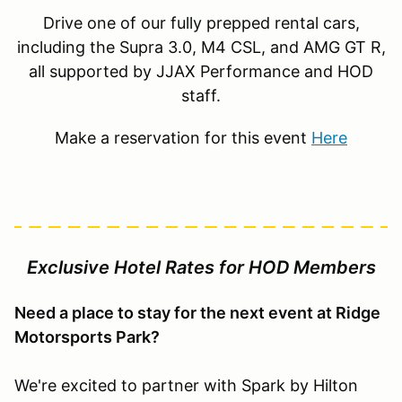
Drive one of our fully prepped rental cars,
including the Supra 3.0, M4 CSL, and AMG GT R,
all supported by JJAX Performance and HOD
staff.
Make a reservation for this event
Here
Exclusive Hotel Rates for HOD Members
Need a place to stay for the next event at Ridge
Motorsports Park?
We're excited to partner with Spark by Hilton