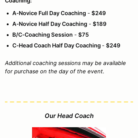
Coaching:
A-Novice Full Day Coaching
-
$249
A-Novice Half Day Coaching
-
$189
B/C-Coaching Session
-
$75
C-Head Coach Half Day Coaching
-
$249
Additional coaching sessions may be available
for purchase on the day of the event.
Our Head Coach