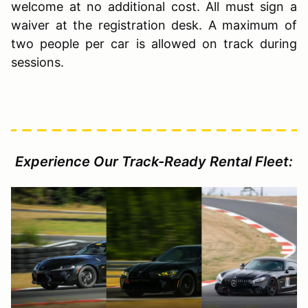
welcome at no additional cost. All must sign a
waiver at the registration desk. A maximum of
two people per car is allowed on track during
sessions.
Experience Our Track-Ready Rental Fleet: