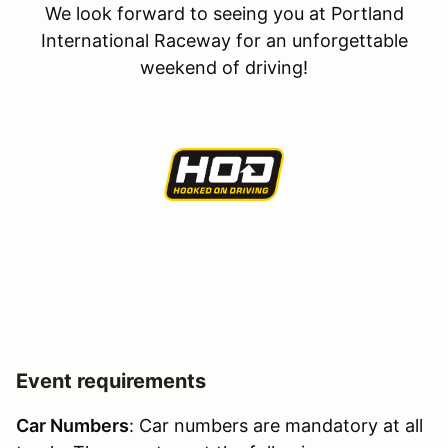
We look forward to seeing you at Portland
International Raceway for an unforgettable
weekend of driving!
Event requirements
Car Numbers
: Car numbers are mandatory at all