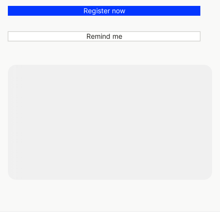
Register now
Remind me