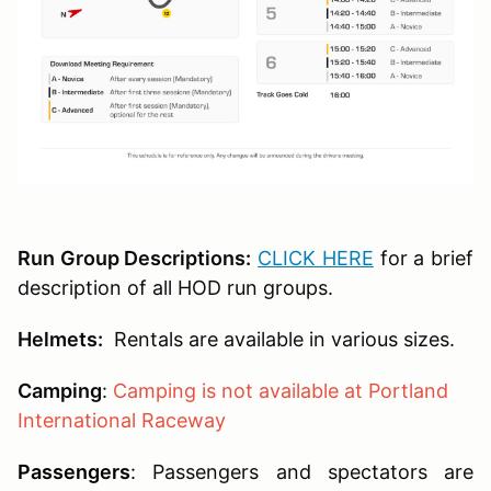
Run Group Descriptions:
CLICK HERE
for a brief
description of all HOD run groups.
Helmets:
Rentals are available in various sizes.
Camping
:
Camping is not available at Portland
International Raceway
Passengers
:
Passengers and spectators are