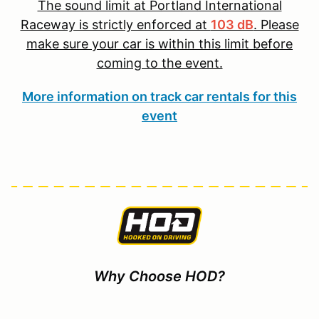
The sound limit at Portland International
Raceway is strictly enforced at
103 dB
. Please
make sure your car is within this limit before
coming to the event.
More information on track car rentals for this
event
Why Choose HOD?