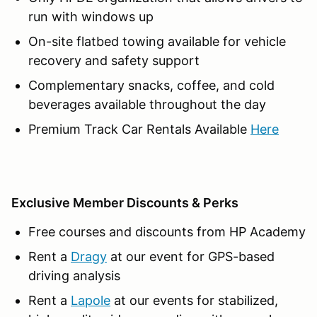
run with windows up
On-site flatbed towing available for vehicle
recovery and safety support
Complementary snacks, coffee, and cold
beverages available throughout the day
Premium Track Car Rentals Available
Here
Exclusive Member Discounts & Perks
Free courses and discounts from HP Academy
Rent a
Dragy
at our event for GPS-based
driving analysis
Rent a
Lapole
at our events for stabilized,