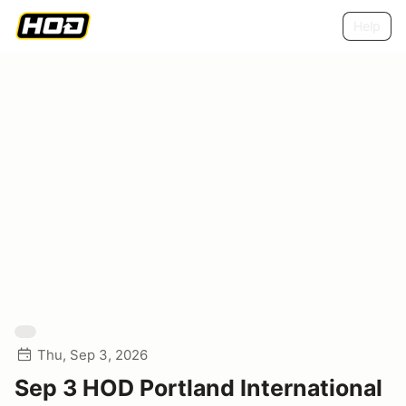
Help
Thu, Sep 3, 2026
Sep 3 HOD Portland International