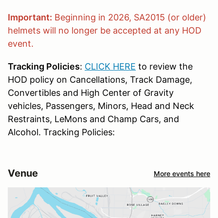
Important:
Beginning in 2026, SA2015 (or older)
helmets will no longer be accepted at any HOD
event.
Tracking Policies
:
CLICK HERE
to review the
HOD policy on Cancellations, Track Damage,
Convertibles and High Center of Gravity
vehicles, Passengers, Minors, Head and Neck
Restraints, LeMons and Champ Cars, and
Alcohol. Tracking Policies:
Venue
More events here