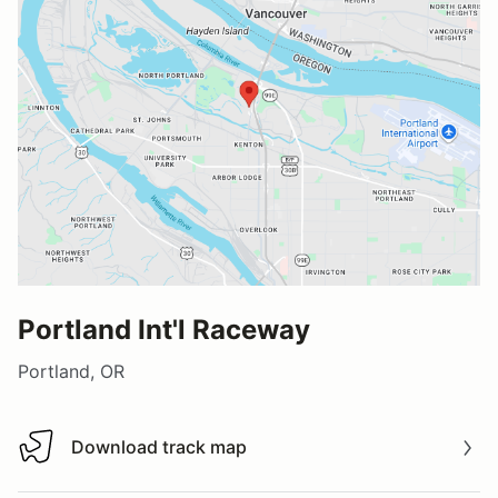
Portland Int'l Raceway
Portland, OR
Download track map
Download track map