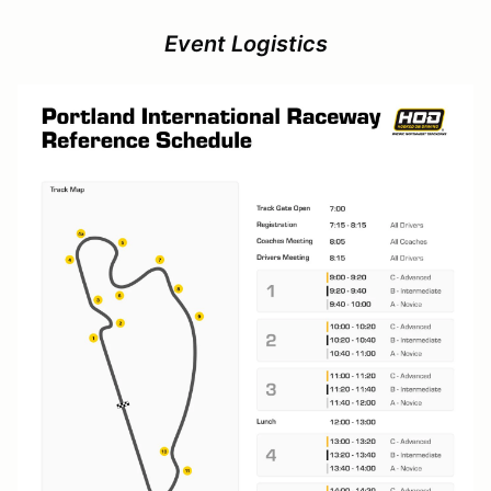
Event Logistics