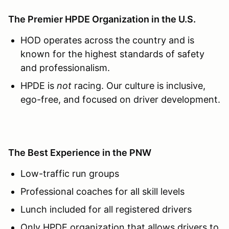
The Premier HPDE Organization in the U.S.
HOD operates across the country and is
known for the highest standards of safety
and professionalism.
HPDE is
not
racing. Our culture is inclusive,
ego-free, and focused on driver development.
The Best Experience in the PNW
Low-traffic run groups
Professional coaches for all skill levels
Lunch included for all registered drivers
Only HPDE organization that allows drivers to