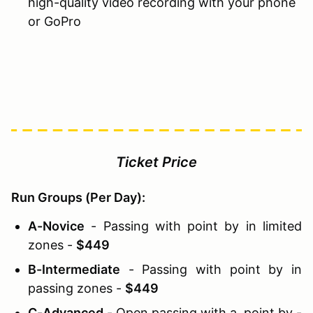
high-quality video recording with your phone
or GoPro
Ticket Price
Run Groups (Per Day):
A-Novice
- Passing with point by in limited
zones -
$449
B-Intermediate
- Passing with point by in
passing zones -
$449
C-Advanced
- Open passing with a point by -