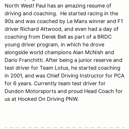
North West! Paul has an amazing resume of
driving and coaching. He started racing in the
90s and was coached by Le Mans winner and F1
driver Richard Attwood, and even had a day of
coaching from Derek Bell as part of a BRDC
young driver program, in which he drove
alongside world champions Alan McNish and
Dario Franchitti. After being a junior reserve and
test driver for Team Lotus, he started coaching
in 2001, and was Chief Driving Instructor for PCA
for 6 years. Currently team test driver for
Dundon Motorsports and proud Head Coach for
us at Hooked On Driving PNW.