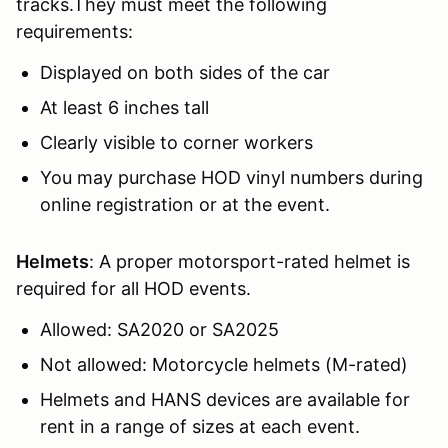
tracks.They must meet the following
requirements:
Displayed on both sides of the car
At least 6 inches tall
Clearly visible to corner workers
You may purchase HOD vinyl numbers during
online registration or at the event.
Helmets
: A proper motorsport-rated helmet is
required for all HOD events.
Allowed: SA2020 or SA2025
Not allowed: Motorcycle helmets (M-rated)
Helmets and HANS devices are available for
rent in a range of sizes at each event.