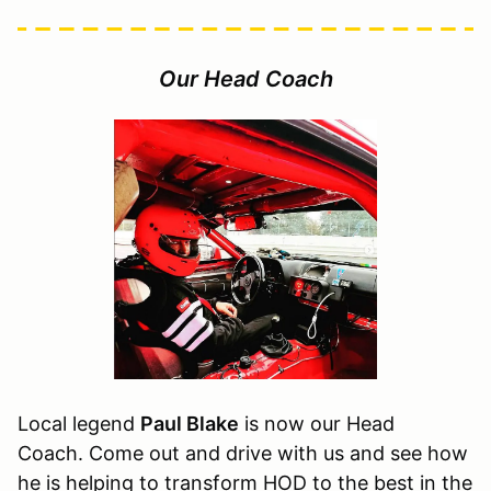
Our Head Coach
Local legend
Paul Blake
is now our Head
Coach. Come out and drive with us and see how
he is helping to transform HOD to the best in the