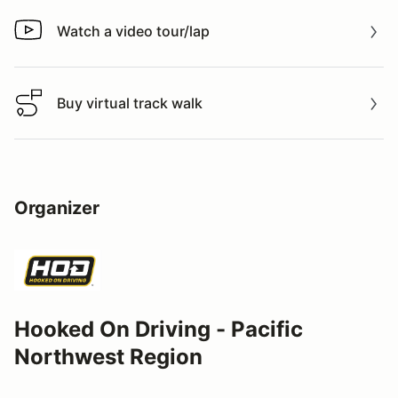
Watch a video tour/lap
Watch a video tour/lap
Buy virtual track walk
Buy virtual track walk
Organizer
Hooked On Driving - Pacific
Northwest Region