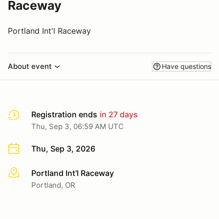
Raceway
Portland Int'l Raceway
About event
Have questions
Registration ends
in 27 days
Thu, Sep 3, 06:59 AM UTC
Thu, Sep 3, 2026
Portland Int'l Raceway
More info
Portland, OR