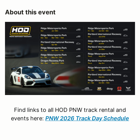
About this event
Find links to all HOD PNW track rental and
events here:
PNW 2026 Track Day Schedule