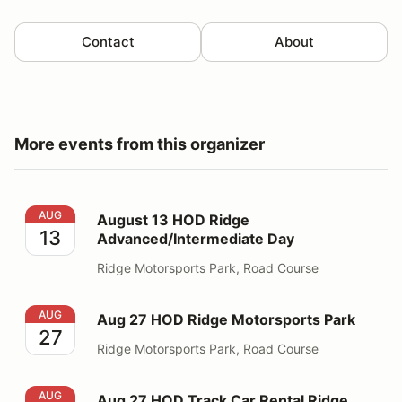
Contact
About
More events from this organizer
August 13 HOD Ridge Advanced/Intermediate Day
AUG
August 13 HOD Ridge
13
Advanced/Intermediate Day
Ridge Motorsports Park, Road Course
Aug 27 HOD Ridge Motorsports Park
AUG
Aug 27 HOD Ridge Motorsports Park
27
Ridge Motorsports Park, Road Course
Aug 27 HOD Track Car Rental Ridge
AUG
Aug 27 HOD Track Car Rental Ridge