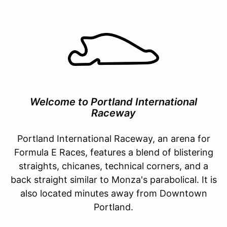
Welcome to Portland International
Raceway
Portland International Raceway, an arena for
Formula E Races, features a blend of blistering
straights, chicanes, technical corners, and a
back straight similar to Monza's parabolical. It is
also located minutes away from Downtown
Portland.