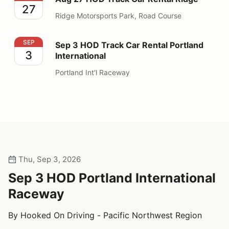
27
Ridge Motorsports Park, Road Course
Sep 3 HOD Track Car Rental Portland International
SEP
Sep 3 HOD Track Car Rental Portland
3
International
Portland Int'l Raceway
Thu, Sep 3, 2026
Sep 3 HOD Portland International
Raceway
By Hooked On Driving - Pacific Northwest Region