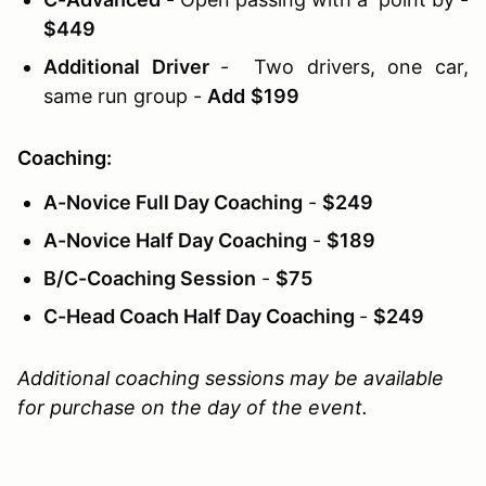
$449
Additional Driver
- Two drivers, one car,
same run group -
Add
$199
Coaching:
A-Novice Full Day Coaching
-
$249
A-Novice Half Day Coaching
-
$189
B/C-Coaching Session
-
$75
C-Head Coach Half Day Coaching
-
$249
Additional coaching sessions may be available
for purchase on the day of the event.