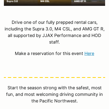
Drive one of our fully prepped rental cars,
including the Supra 3.0, M4 CSL, and AMG GT R,
all supported by JJAX Performance and HOD
staff.
Make a reservation for this event
Here
Start the season strong with the safest, most
fun, and most welcoming driving community in
the Pacific Northwest.