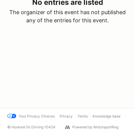
No entries are listed
The organizer of this event has not published
any of the entries for this event.
Your Privacy Choices
Privacy
Terms
Knowledge base
© Hooked On Driving 10424
Powered by MotorsportReg