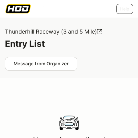
Help
Thunderhill Raceway (3 and 5 Mile)
Entry List
Message from Organizer