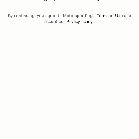
By continuing, you agree to MotorsportReg's
Terms of Use
and
accept our
Privacy policy
.