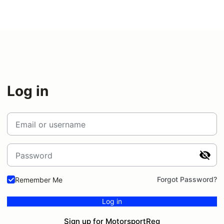
Log in
Email or username
Password
Forgot Password?
Remember Me
Log in
Sign up for MotorsportReg