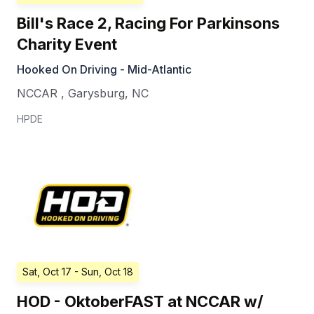
Bill's Race 2, Racing For Parkinsons
Charity Event
Hooked On Driving - Mid-Atlantic
NCCAR
,
Garysburg
,
NC
HPDE
Sat, Oct 17
- Sun, Oct 18
HOD - OktoberFAST at NCCAR w/