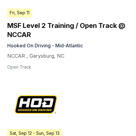
Fri, Sep 11
MSF Level 2 Training / Open Track @
NCCAR
Hooked On Driving - Mid-Atlantic
NCCAR
,
Garysburg
,
NC
Open Track
Sat, Sep 12
- Sun, Sep 13