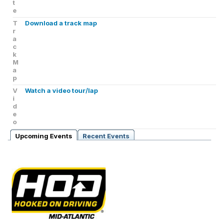
t
e
T
Download a track map
r
a
c
k
M
a
p
V
Watch a video tour/lap
i
d
e
o
Upcoming Events
Recent Events