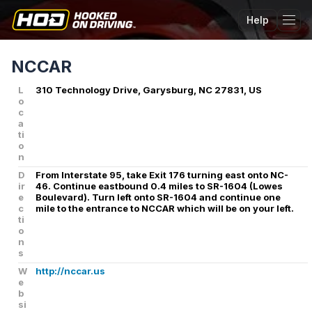
Help
Tog
NCCAR
L
310 Technology Drive, Garysburg, NC 27831, US
o
c
a
ti
o
n
D
From Interstate 95, take Exit 176 turning east onto NC-
ir
46. Continue eastbound 0.4 miles to SR-1604 (Lowes
e
Boulevard). Turn left onto SR-1604 and continue one
c
mile to the entrance to NCCAR which will be on your left.
ti
o
n
s
W
http://nccar.us
e
b
si