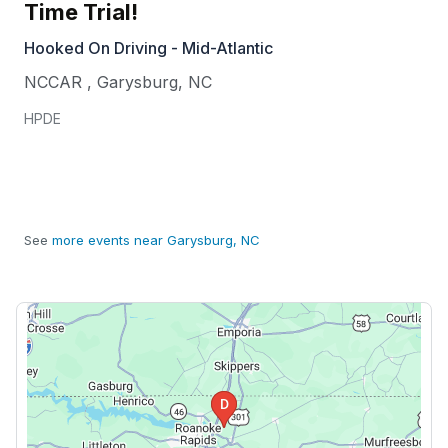
Time Trial!
Hooked On Driving - Mid-Atlantic
NCCAR
,
Garysburg
,
NC
HPDE
See
more events near Garysburg, NC