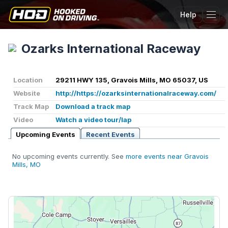
Help
Tog
Ozarks International Raceway
Location
29211 HWY 135, Gravois Mills, MO 65037, US
Website
http://https://ozarksinternationalraceway.com/
Track Map
Download a track map
Video
Watch a video tour/lap
Upcoming Events
Recent Events
No upcoming events currently. See
more events near Gravois
Mills, MO