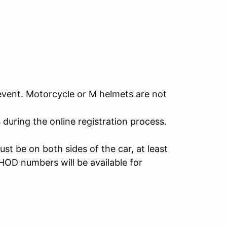
event. Motorcycle or M helmets are not
s during the online registration process.
t be on both sides of the car, at least
 HOD numbers will be available for