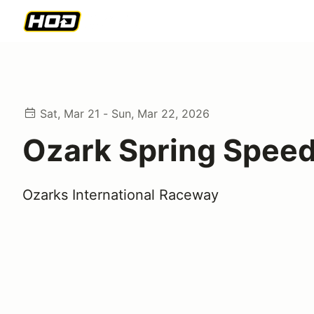
Sat, Mar 21 - Sun, Mar 22, 2026
Ozark Spring Speed
Ozarks International Raceway