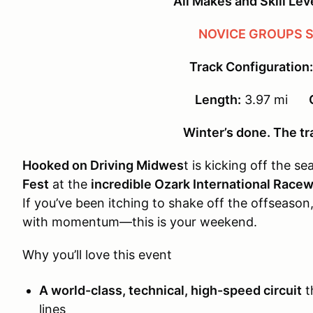
All Makes and Skill Le
NOVICE GROUPS S
Track Configuration:
Length:
3.97 mi
Winter’s done. The tra
Hooked on Driving Midwes
t is kicking off the s
Fest
at the
incredible Ozark International Race
If you’ve been itching to shake off the offseason,
with momentum—this is your weekend.
Why you’ll love this event
A world-class, technical, high-speed circuit
t
lines