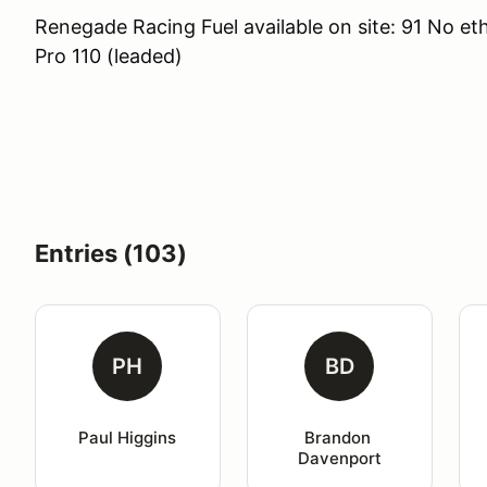
Renegade Racing Fuel available on site: 91 No et
Pro 110 (leaded)
Entries (103)
PH
BD
Paul Higgins
Brandon 
Davenport