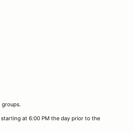
n groups.
 starting at 6:00 PM the day prior to the