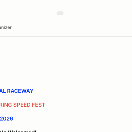
nizer
NAL RACEWAY
RING SPEED FEST
 2026