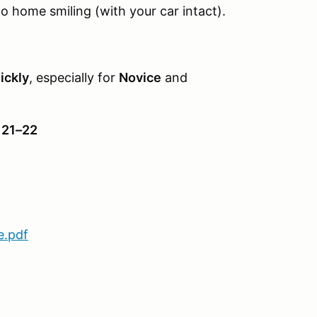
go home smiling (with your car intact).
ickly
, especially for
Novice
and
 21–22
e.pdf