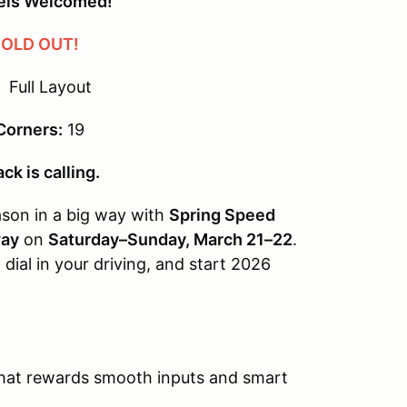
vels Welcomed!
OLD OUT!
Full Layout
Corners:
19
ck is calling.
eason in a big way with
Spring Speed
way
on
Saturday–Sunday, March 21–22
.
 dial in your driving, and start 2026
hat rewards smooth inputs and smart