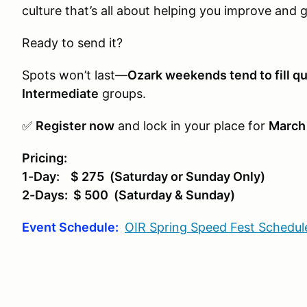
culture that’s all about helping you improve and 
Ready to send it?
Spots won’t last—
Ozark weekends tend to fill qu
Intermediate
groups.
✅
Register now
and lock in your place for
March
Pricing:
1-Day: $ 275 (Saturday or Sunday Only)
2-Days: $ 500 (Saturday & Sunday)
Event Schedule:
OIR Spring Speed Fest Schedul