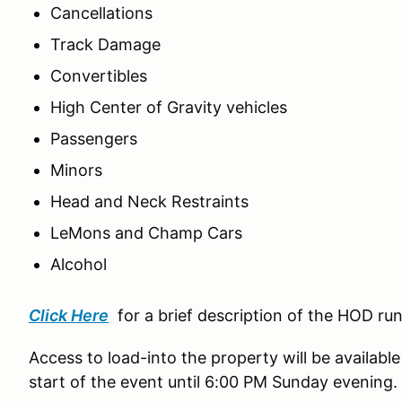
Cancellations
Track Damage
Convertibles
High Center of Gravity vehicles
Passengers
Minors
Head and Neck Restraints
LeMons and Champ Cars
Alcohol
Click Here
for a brief description of the HOD ru
Access to load-into the property will be available
start of the event until 6:00 PM Sunday evening.