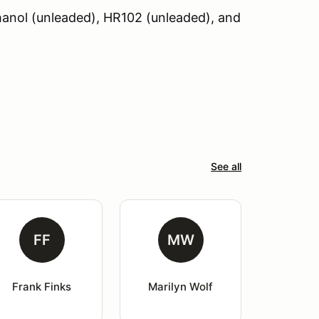
hanol (unleaded), HR102 (unleaded), and
See all
FF
MW
Frank Finks
Marilyn Wolf