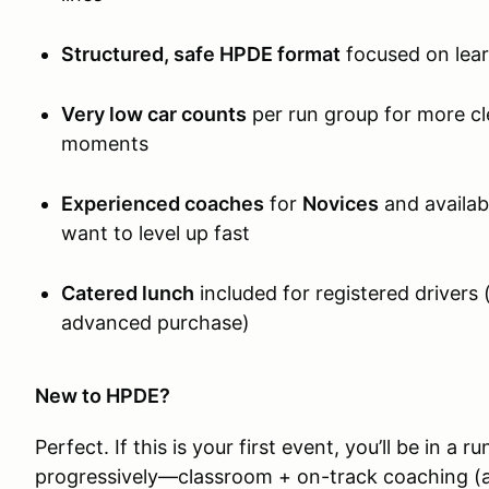
Structured, safe HPDE format
focused on lea
Very low car counts
per run group for more cl
moments
Experienced coaches
for
Novices
and availab
want to level up fast
Catered lunch
included for registered drivers 
advanced purchase)
New to HPDE?
Perfect. If this is your first event, you’ll be in a r
progressively—classroom + on-track coaching (a