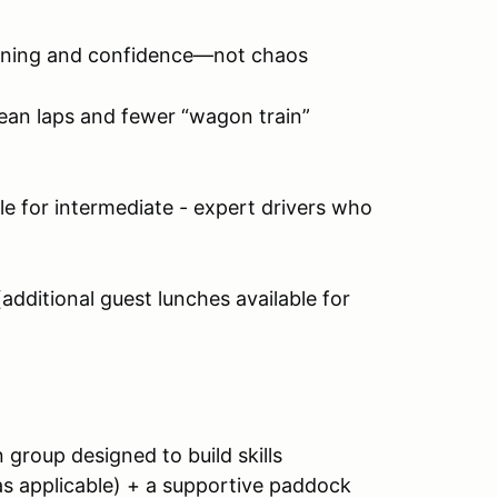
rning and confidence—not chaos
ean laps and fewer “wagon train”
le for intermediate - expert drivers who
(additional guest lunches available for
un group designed to build skills
s applicable) + a supportive paddock