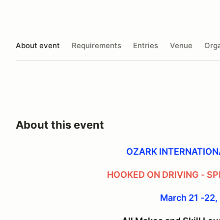
About event
Requirements
Entries
Venue
Orga
About this event
OZARK INTERNATIO
HOOKED ON DRIVING - SP
March 21 -22,