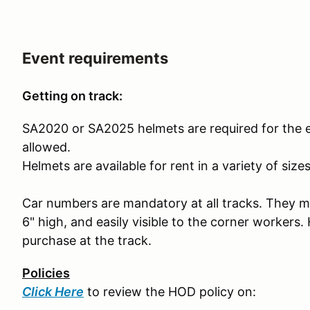
Event requirements
Getting on track:
SA2020 or SA2025 helmets are required for the 
allowed.
Helmets are available for rent in a variety of size
Car numbers are mandatory at all tracks. They mus
6" high, and easily visible to the corner workers.
purchase at the track.
Policies
Click Here
to review the HOD policy on: