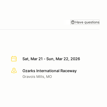
Have questions
Sat, Mar 21 - Sun, Mar 22, 2026
Ozarks International Raceway
More info
Gravois Mills, MO