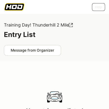
Help
Training Day! Thunderhill 2 Mile
Entry List
Message from Organizer