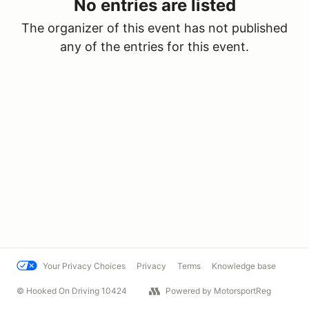
No entries are listed
The organizer of this event has not published
any of the entries for this event.
Your Privacy Choices
Privacy
Terms
Knowledge base
© Hooked On Driving 10424
Powered by MotorsportReg