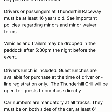
Drivers or passengers at Thunderhill Raceway
must be at least 16 years old. See important
policies regarding minors and minor waiver
forms.
Vehicles and trailers may be dropped in the
paddock after 5:30pm the night before the
event.
Driver's lunch is included. Guest lunches are
available for purchase at the time of driver on-
line registration only. The Thunderhill Grill will be
open for guests to purchase directly.
Car numbers are mandatory at all tracks. They
must be on both sides of the car, at least 6"