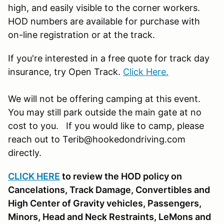
high, and easily visible to the corner workers.
HOD numbers are available for purchase with
on-line registration or at the track.
If you're interested in a free quote for track day
insurance, try Open Track.
Click Here.
We will not be offering camping at this event.
You may still park outside the main gate at no
cost to you. If you would like to camp, please
reach out to Terib@hookedondriving.com
directly.
CLICK HERE
to review the HOD policy on
Cancelations, Track Damage, Convertibles and
High Center of Gravity vehicles, Passengers,
Minors, Head and Neck Restraints, LeMons and