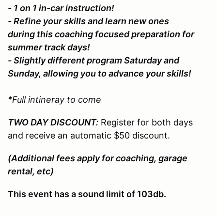
- 1 on 1 in-car instruction!
- Refine your skills and learn new ones
during this coaching focused preparation for
summer track days!
- Slightly different program Saturday and
Sunday, allowing you to advance your skills!
*Full intineray to come
TWO DAY DISCOUNT:
Register for both days
and receive an automatic $50 discount.
(Additional fees apply for coaching, garage
rental, etc)
This event has a sound limit of 103db.