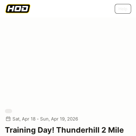
Help
Sat, Apr 18 - Sun, Apr 19, 2026
Training Day! Thunderhill 2 Mile