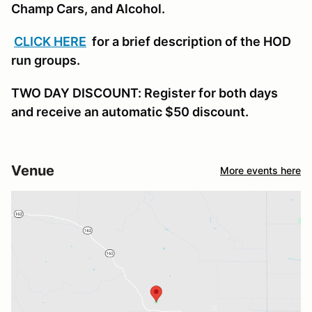
Champ Cars, and Alcohol.
CLICK HERE
for a brief description of the HOD
run groups.
TWO DAY DISCOUNT: Register for both days
and receive an automatic $50 discount.
Venue
More events here