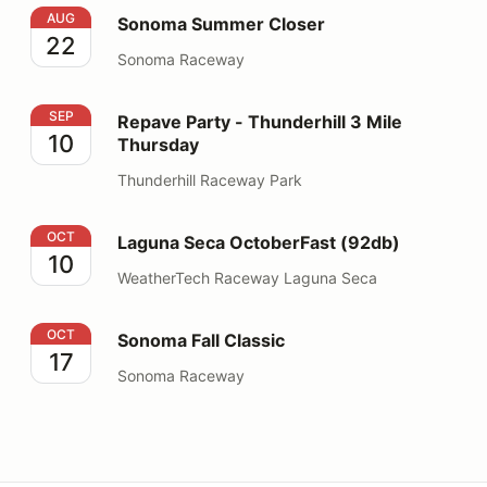
Sonoma Summer Closer
AUG
Sonoma Summer Closer
22
Sonoma Raceway
Repave Party - Thunderhill 3 Mile Thursday
SEP
Repave Party - Thunderhill 3 Mile
10
Thursday
Thunderhill Raceway Park
Laguna Seca OctoberFast (92db)
OCT
Laguna Seca OctoberFast (92db)
10
WeatherTech Raceway Laguna Seca
Sonoma Fall Classic
OCT
Sonoma Fall Classic
17
Sonoma Raceway