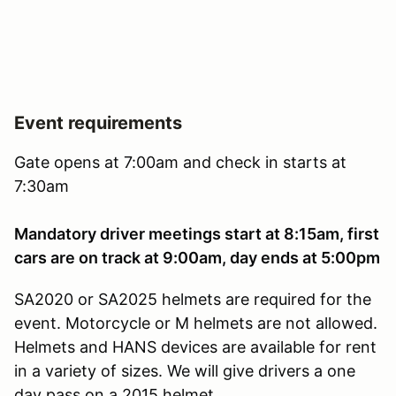
Event requirements
Gate opens at 7:00am and check in starts at
7:30am
Mandatory driver meetings start at 8:15am, first
cars are on track at 9:00am, day ends at 5:00pm
SA2020 or SA2025 helmets are required for the
event. Motorcycle or M helmets are not allowed.
Helmets and HANS devices are available for rent
in a variety of sizes. We will give drivers a one
day pass on a 2015 helmet.