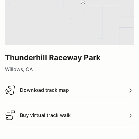
Thunderhill Raceway Park
Willows, CA
Download track map
Download track map
Buy virtual track walk
Buy virtual track walk