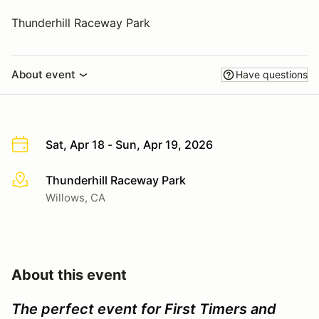
Thunderhill Raceway Park
About event
Have questions
Sat, Apr 18 - Sun, Apr 19, 2026
Thunderhill Raceway Park
More info
Willows, CA
About this event
The perfect event for First Timers and