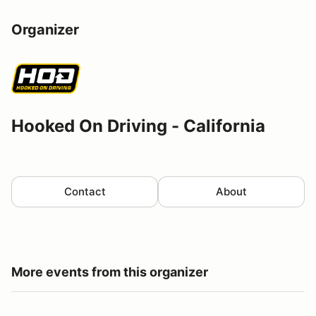
Organizer
Hooked On Driving - California
Contact
About
More events from this organizer