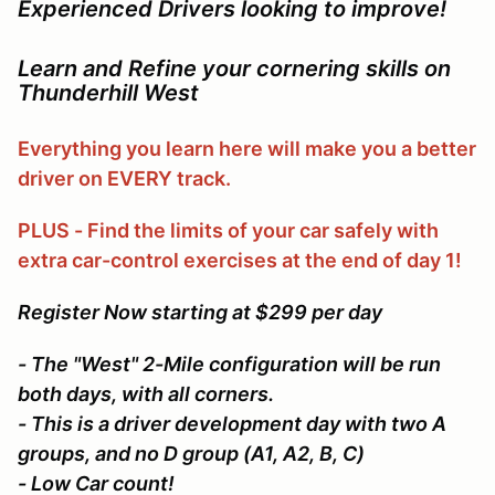
Experienced Drivers looking to improve!
Learn and Refine your cornering skills on
Thunderhill West
Everything you learn here will make you a better
driver on EVERY track.
PLUS - Find the limits of your car safely with
extra car-control exercises at the end of day 1!
Register Now starting at $299 per day
- The "West" 2-Mile configuration will be run
both days, with all corners.
- This is a driver development day with two A
groups, and no D group (A1, A2, B, C)
- Low Car count!