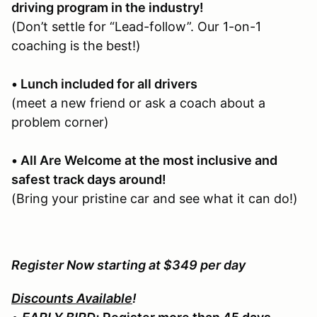
driving program in the industry!
(Don’t settle for “Lead-follow”. Our 1-on-1
coaching is the best!)
• Lunch included for all drivers
(meet a new friend or ask a coach about a
problem corner)
• All Are Welcome at the most inclusive and
safest track days around!
(Bring your pristine car and see what it can do!)
Register Now starting at $349 per day
Discounts Available
!