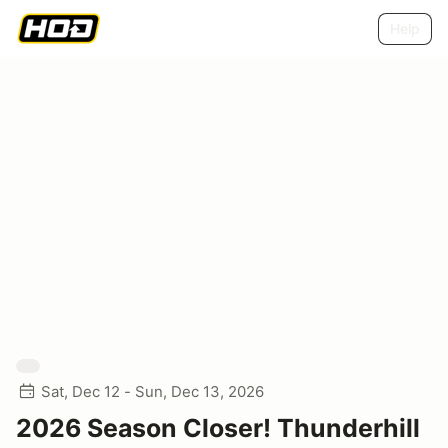
Help
Sat, Dec 12 - Sun, Dec 13, 2026
2026 Season Closer! Thunderhill