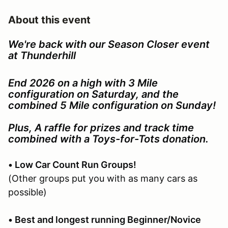
About this event
We're back with our Season Closer event
at Thunderhill
End 2026 on a high with 3 Mile
configuration on Saturday, and the
combined 5 Mile configuration on Sunday!
Plus, A raffle for prizes and track time
combined with a Toys-for-Tots donation.
• Low Car Count Run Groups!
(Other groups put you with as many cars as
possible)
• Best and longest running Beginner/Novice