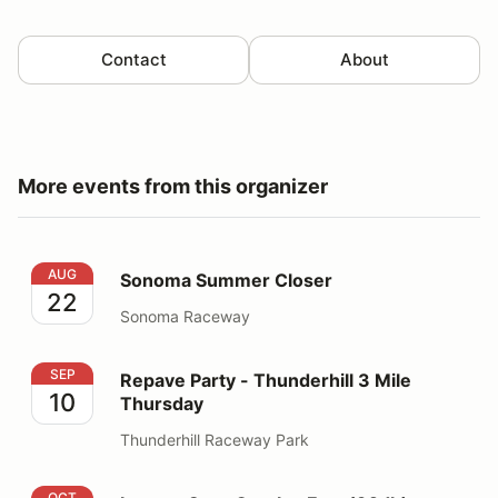
Contact
About
More events from this organizer
Sonoma Summer Closer
AUG
Sonoma Summer Closer
22
Sonoma Raceway
Repave Party - Thunderhill 3 Mile Thursday
SEP
Repave Party - Thunderhill 3 Mile
10
Thursday
Thunderhill Raceway Park
Laguna Seca OctoberFast (92db)
OCT