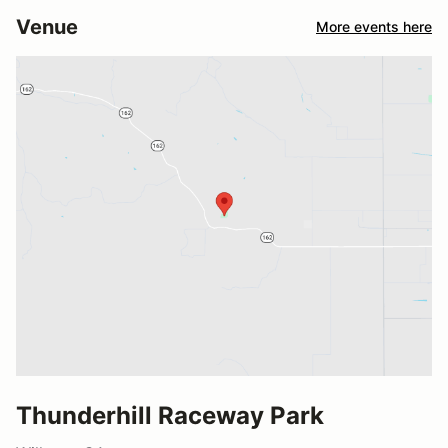
Venue
More events here
Thunderhill Raceway Park