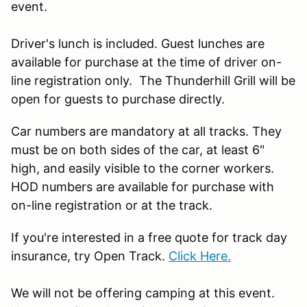
event.
Driver's lunch is included. Guest lunches are
available for purchase at the time of driver on-
line registration only. The Thunderhill Grill will be
open for guests to purchase directly.
Car numbers are mandatory at all tracks. They
must be on both sides of the car, at least 6"
high, and easily visible to the corner workers.
HOD numbers are available for purchase with
on-line registration or at the track.
If you're interested in a free quote for track day
insurance, try Open Track.
Click Here.
We will not be offering camping at this event.