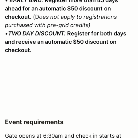
•
EARLY BIRD:
Register more than 45 days
ahead for an automatic $50 discount
on
checkout.
(D
oes not apply to registrations
purchased with pre-grid credits)
•
TWO DAY DISCOUNT:
Register for both days
and receive an automatic $50 discount on
checkout.
Event requirements
Gate opens at 6:30am and check in starts at