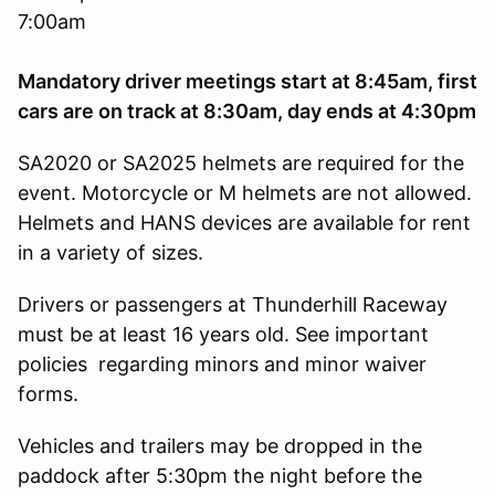
7:00am
Mandatory driver meetings start at 8:45am, first
cars are on track at 8:30am, day ends at 4:30pm
SA2020 or SA2025 helmets are required for the
event. Motorcycle or M helmets are not allowed.
Helmets and HANS devices are available for rent
in a variety of sizes.
Drivers or passengers at Thunderhill Raceway
must be at least 16 years old. See important
policies regarding minors and minor waiver
forms.
Vehicles and trailers may be dropped in the
paddock after 5:30pm the night before the