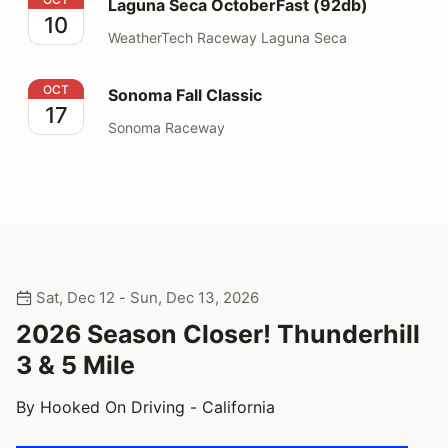
Laguna Seca OctoberFast (92db)
10
WeatherTech Raceway Laguna Seca
Sonoma Fall Classic
OCT
Sonoma Fall Classic
17
Sonoma Raceway
Sat, Dec 12 - Sun, Dec 13, 2026
2026 Season Closer! Thunderhill
3 & 5 Mile
By Hooked On Driving - California