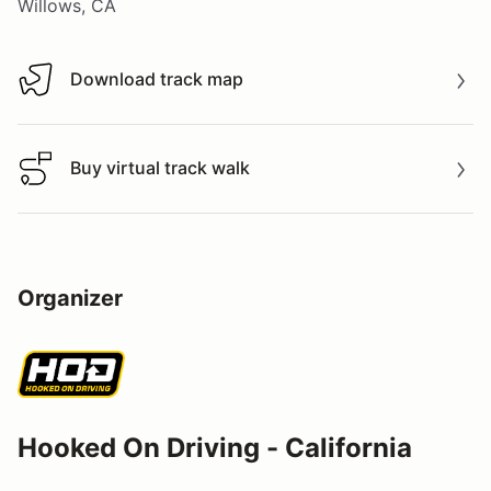
Willows, CA
Download track map
Download track map
Buy virtual track walk
Buy virtual track walk
Organizer
Hooked On Driving - California