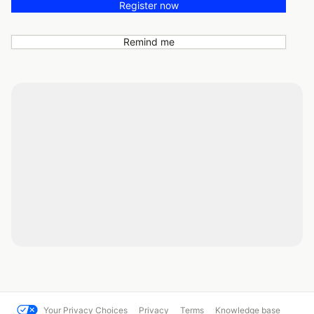
Register now
Remind me
Your Privacy Choices
Privacy
Terms
Knowledge base