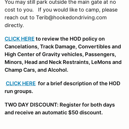
You may still park outside the main gate at no
cost to you. If you would like to camp, please
reach out to Terib@hookedondriving.com
directly.
CLICK HERE
to review the HOD policy on
Cancelations, Track Damage, Convertibles and
High Center of Gravity vehicles, Passengers,
Minors, Head and Neck Restraints, LeMons and
Champ Cars, and Alcohol.
CLICK HERE
for a brief description of the HOD
run groups.
TWO DAY DISCOUNT: Register for both days
and receive an automatic $50 discount.