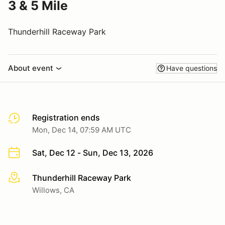
3 & 5 Mile
Thunderhill Raceway Park
About event
Have questions
Registration ends
Mon, Dec 14, 07:59 AM UTC
Sat, Dec 12 - Sun, Dec 13, 2026
Thunderhill Raceway Park
More info
Willows, CA