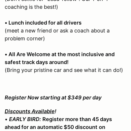
coaching is the best!)
• Lunch included for all drivers
(meet a new friend or ask a coach about a
problem corner)
• All Are Welcome at the most inclusive and
safest track days around!
(Bring your pristine car and see what it can do!)
Register Now starting at $349 per day
Discounts Available
!
•
EARLY BIRD:
Register more than 45 days
ahead for an automatic $50 discount
on