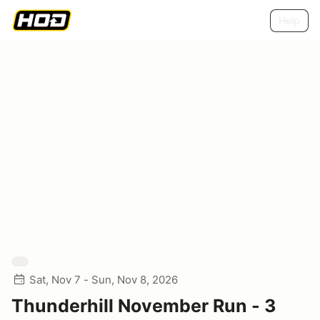
Help
Sat, Nov 7 - Sun, Nov 8, 2026
Thunderhill November Run - 3