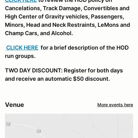
Cancelations, Track Damage, Convertibles and
High Center of Gravity vehicles, Passengers,
Minors, Head and Neck Restraints, LeMons and
Champ Cars, and Alcohol.
CLICK HERE
for a brief description of the HOD
run groups.
TWO DAY DISCOUNT: Register for both days
and receive an automatic $50 discount.
Venue
More events here