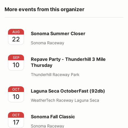
More events from this organizer
Sonoma Summer Closer
AUG
Sonoma Summer Closer
22
Sonoma Raceway
Repave Party - Thunderhill 3 Mile Thursday
SEP
Repave Party - Thunderhill 3 Mile
10
Thursday
Thunderhill Raceway Park
Laguna Seca OctoberFast (92db)
OCT
Laguna Seca OctoberFast (92db)
10
WeatherTech Raceway Laguna Seca
Sonoma Fall Classic
OCT
Sonoma Fall Classic
17
Sonoma Raceway