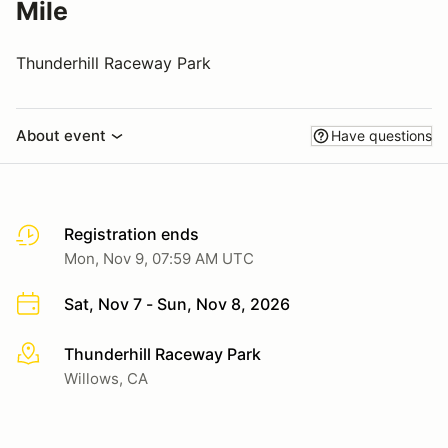
Mile
Thunderhill Raceway Park
About event
Have questions
Registration ends
Mon, Nov 9, 07:59 AM UTC
Sat, Nov 7 - Sun, Nov 8, 2026
Thunderhill Raceway Park
More info
Willows, CA