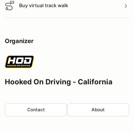
Buy virtual track walk
Buy virtual track walk
Organizer
Hooked On Driving - California
Contact
About