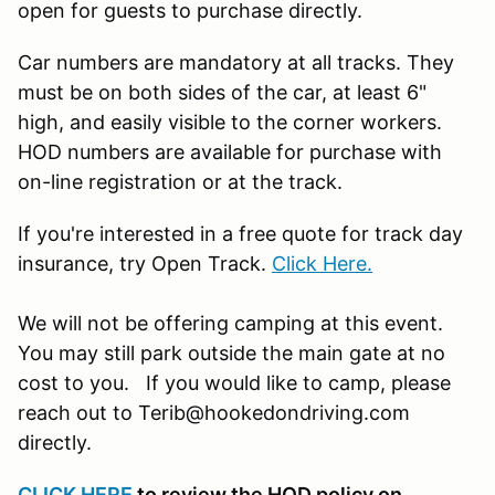
open for guests to purchase directly.
Car numbers are mandatory at all tracks. They
must be on both sides of the car, at least 6"
high, and easily visible to the corner workers.
HOD numbers are available for purchase with
on-line registration or at the track.
If you're interested in a free quote for track day
insurance, try Open Track.
Click Here.
We will not be offering camping at this event.
You may still park outside the main gate at no
cost to you. If you would like to camp, please
reach out to Terib@hookedondriving.com
directly.
CLICK HERE
to review the HOD policy on