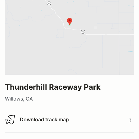
Thunderhill Raceway Park
Willows, CA
Download track map
Download track map