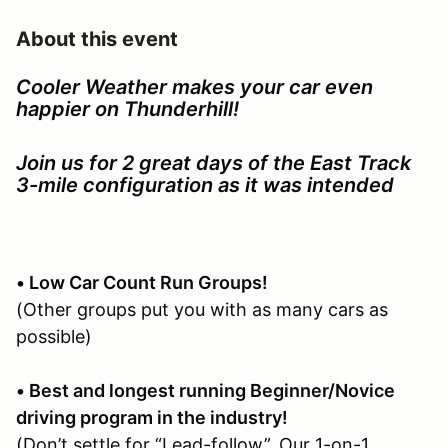
About this event
Cooler Weather makes your car even
happier on Thunderhill!
Join us for 2 great days of the East Track
3-mile configuration as it was intended
• Low Car Count Run Groups!
(Other groups put you with as many cars as
possible)
• Best and longest running Beginner/Novice
driving program in the industry!
(Don’t settle for “Lead-follow”. Our 1-on-1