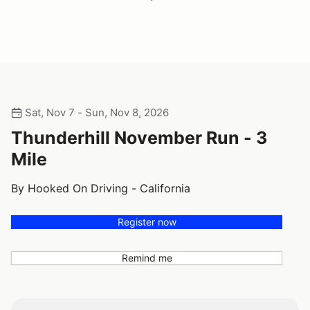
Sat, Nov 7 - Sun, Nov 8, 2026
Thunderhill November Run - 3
Mile
By Hooked On Driving - California
Register now
Remind me