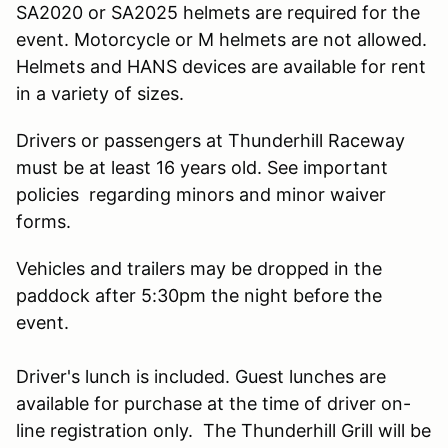
SA2020 or SA2025 helmets are required for the
event. Motorcycle or M helmets are not allowed.
Helmets and HANS devices are available for rent
in a variety of sizes.
Drivers or passengers at Thunderhill Raceway
must be at least 16 years old. See important
policies regarding minors and minor waiver
forms.
Vehicles and trailers may be dropped in the
paddock after 5:30pm the night before the
event.
Driver's lunch is included. Guest lunches are
available for purchase at the time of driver on-
line registration only. The Thunderhill Grill will be