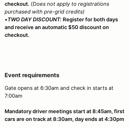
checkout.
(D
oes not apply to registrations
purchased with pre-grid credits)
•
TWO DAY DISCOUNT:
Register for both days
and receive an automatic $50 discount on
checkout.
Event requirements
Gate opens at 6:30am and check in starts at
7:00am
Mandatory driver meetings start at 8:45am, first
cars are on track at 8:30am, day ends at 4:30pm