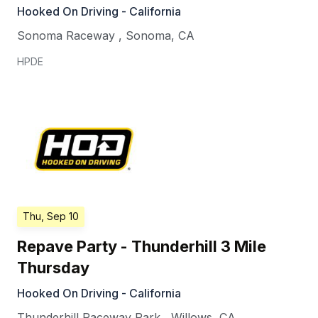
Hooked On Driving - California
Sonoma Raceway
,
Sonoma
,
CA
HPDE
Thu, Sep 10
Repave Party - Thunderhill 3 Mile
Thursday
Hooked On Driving - California
Thunderhill Raceway Park
,
Willows
,
CA