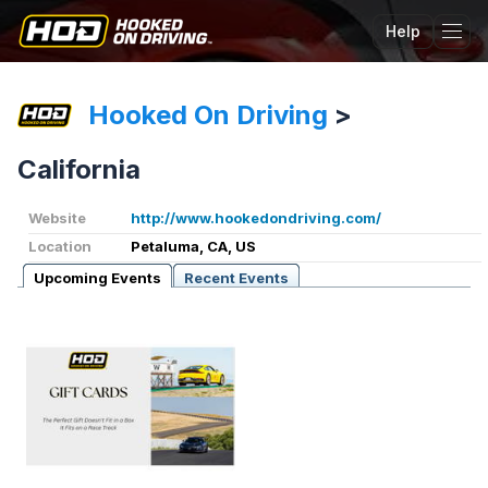
Help
Tog
Hooked On Driving
>
California
Website
http://www.hookedondriving.com/
Location
Petaluma, CA, US
Upcoming Events
Recent Events