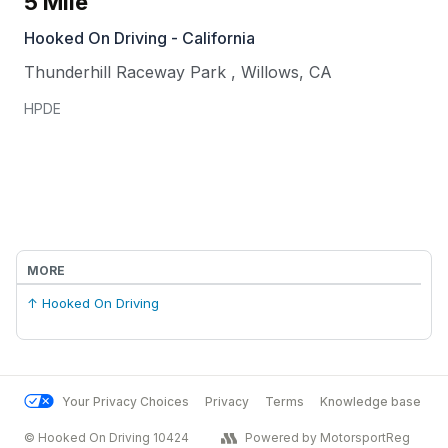
5 Mile
Hooked On Driving - California
Thunderhill Raceway Park
,
Willows
,
CA
HPDE
MORE
↑ Hooked On Driving
Your Privacy Choices
Privacy
Terms
Knowledge base
© Hooked On Driving 10424
Powered by MotorsportReg