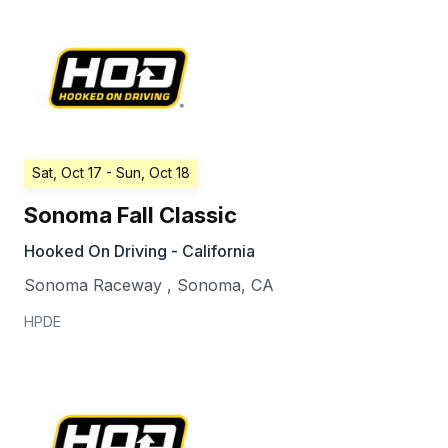
Sat, Oct 17
- Sun, Oct 18
Sonoma Fall Classic
Hooked On Driving - California
Sonoma Raceway
,
Sonoma
,
CA
HPDE