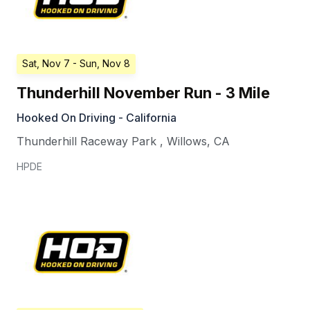
Sat, Nov 7
- Sun, Nov 8
Thunderhill November Run - 3 Mile
Hooked On Driving - California
Thunderhill Raceway Park
,
Willows
,
CA
HPDE