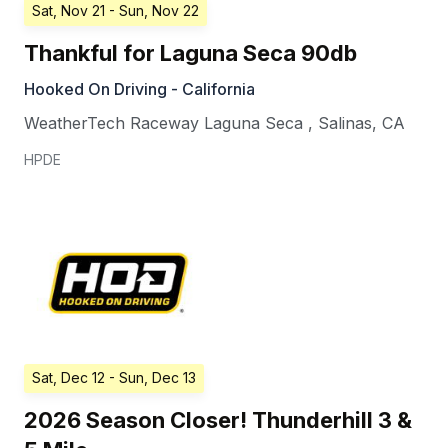
Sat, Nov 21
- Sun, Nov 22
Thankful for Laguna Seca 90db
Hooked On Driving - California
WeatherTech Raceway Laguna Seca
,
Salinas
,
CA
HPDE
Sat, Dec 12
- Sun, Dec 13
2026 Season Closer! Thunderhill 3 &