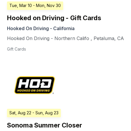
Tue, Mar 10
- Mon, Nov 30
Hooked on Driving - Gift Cards
Hooked On Driving - California
Hooked On Driving - Northern Califo
,
Petaluma
,
CA
Gift Cards
Sat, Aug 22
- Sun, Aug 23
Sonoma Summer Closer