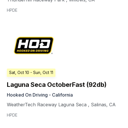
HPDE
Sat, Oct 10
- Sun, Oct 11
Laguna Seca OctoberFast (92db)
Hooked On Driving - California
WeatherTech Raceway Laguna Seca
,
Salinas
,
CA
HPDE