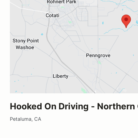
Hooked On Driving - Northern 
Petaluma, CA