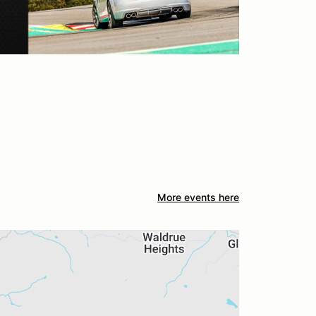
More events here