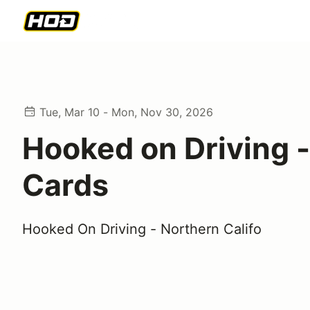
Tue, Mar 10 - Mon, Nov 30, 2026
Hooked on Driving -
Cards
Hooked On Driving - Northern Califo