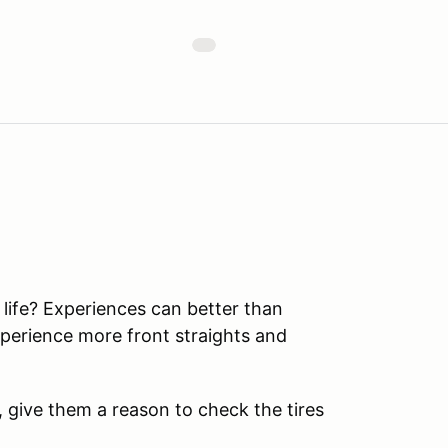
r life? Experiences can better than
perience more front straights and
t, give them a reason to check the tires