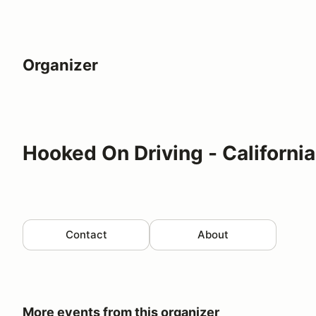
Organizer
Hooked On Driving - California
Contact
About
More events from this organizer