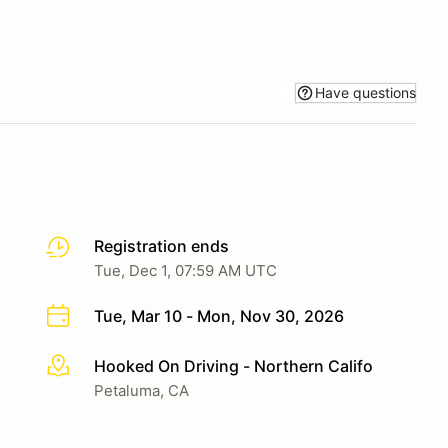
Have questions
Registration ends
Tue, Dec 1, 07:59 AM UTC
Tue, Mar 10 - Mon, Nov 30, 2026
Hooked On Driving - Northern Califo
More info
Petaluma, CA