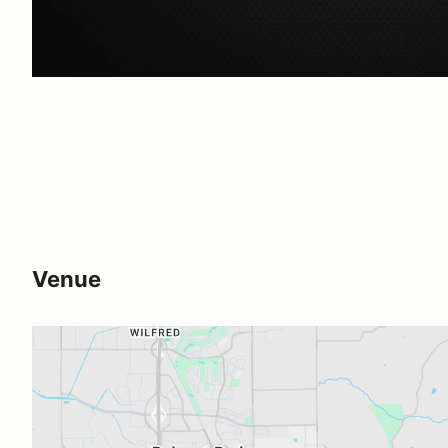
Venue