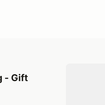
 - Gift