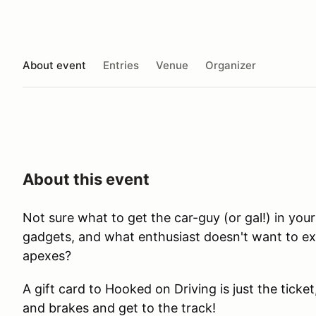
About event
Entries
Venue
Organizer
About this event
Not sure what to get the car-guy (or gal!) in you
gadgets, and what enthusiast doesn't want to ex
apexes?
A gift card to Hooked on Driving is just the ticke
and brakes and get to the track!