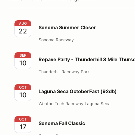
Sonoma Summer Closer
AUG
Sonoma Summer Closer
22
Sonoma Raceway
Repave Party - Thunderhill 3 Mile Thursday
SEP
Repave Party - Thunderhill 3 Mile Thurs
10
Thunderhill Raceway Park
Laguna Seca OctoberFast (92db)
OCT
Laguna Seca OctoberFast (92db)
10
WeatherTech Raceway Laguna Seca
Sonoma Fall Classic
OCT
Sonoma Fall Classic
17