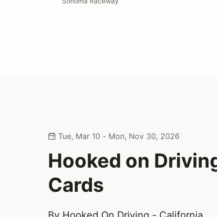
Sonoma Raceway
Tue, Mar 10 - Mon, Nov 30, 2026
Hooked on Driving
Cards
By Hooked On Driving - California