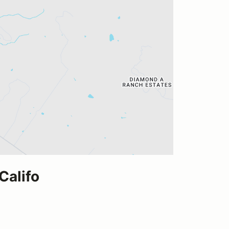
Califo