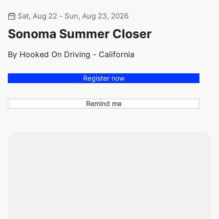
Sat, Aug 22 - Sun, Aug 23, 2026
Sonoma Summer Closer
By Hooked On Driving - California
Register now
Remind me