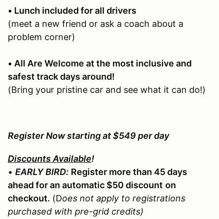
• Lunch included for all drivers
(meet a new friend or ask a coach about a
problem corner)
• All Are Welcome at the most inclusive and
safest track days around!
(Bring your pristine car and see what it can do!)
Register Now starting at $549 per day
Discounts Available
!
•
EARLY BIRD:
Register more than 45 days
ahead for an automatic $50 discount
on
checkout.
(D
oes not apply to registrations
purchased with pre-grid credits)