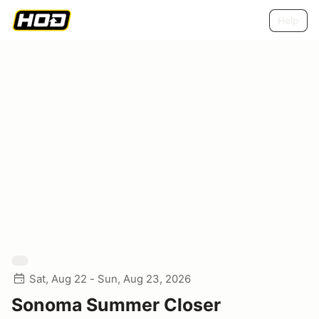
Help
Sat, Aug 22 - Sun, Aug 23, 2026
Sonoma Summer Closer