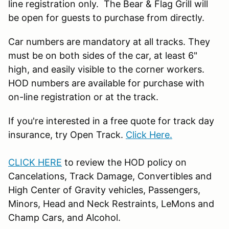
line registration only. The Bear & Flag Grill will
be open for guests to purchase from directly.
Car numbers are mandatory at all tracks. They
must be on both sides of the car, at least 6"
high, and easily visible to the corner workers.
HOD numbers are available for purchase with
on-line registration or at the track.
If you're interested in a free quote for track day
insurance, try Open Track.
Click Here.
CLICK HERE
to review the HOD policy on
Cancelations, Track Damage, Convertibles and
High Center of Gravity vehicles, Passengers,
Minors, Head and Neck Restraints, LeMons and
Champ Cars, and Alcohol.