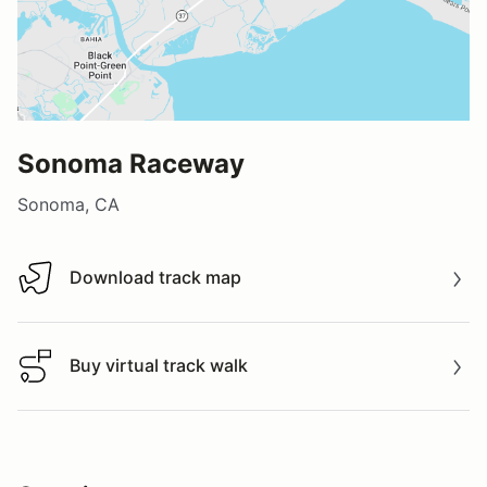
Sonoma Raceway
Sonoma, CA
Download track map
Download track map
Buy virtual track walk
Buy virtual track walk