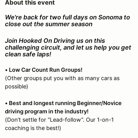
About this event
We're back for two full days on Sonoma to
close out the summer season
Join Hooked On Driving us on this
challenging circuit, and let us help you get
clean safe laps!
• Low Car Count Run Groups!
(Other groups put you with as many cars as
possible)
• Best and longest running Beginner/Novice
driving program in the industry!
(Don’t settle for “Lead-follow”. Our 1-on-1
coaching is the best!)