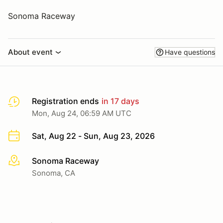
Sonoma Raceway
About event
Have questions
Registration ends
in 17 days
Mon, Aug 24, 06:59 AM UTC
Sat, Aug 22 - Sun, Aug 23, 2026
Sonoma Raceway
More info
Sonoma, CA