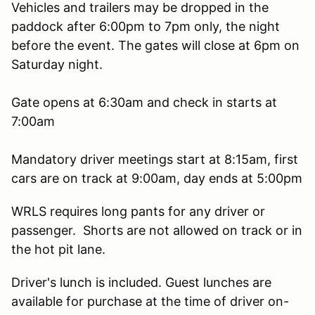
Vehicles and trailers may be dropped in the
paddock after 6:00pm to 7pm only, the night
before the event. The gates will close at 6pm on
Saturday night.
Gate opens at 6:30am and check in starts at
7:00am
Mandatory driver meetings start at 8:15am, first
cars are on track at 9:00am, day ends at 5:00pm
WRLS requires long pants for any driver or
passenger. Shorts are not allowed on track or in
the hot pit lane.
Driver's lunch is included. Guest lunches are
available for purchase at the time of driver on-