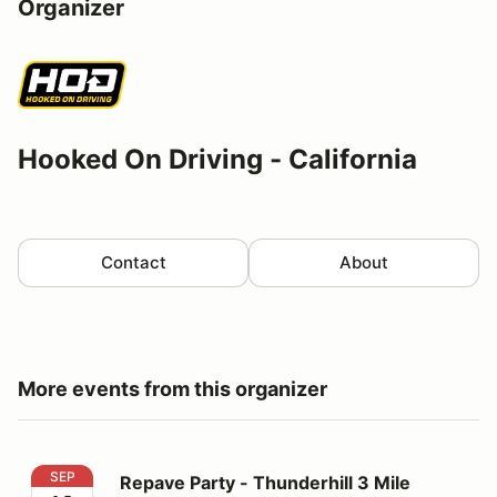
Organizer
Hooked On Driving - California
Contact
About
More events from this organizer
Repave Party - Thunderhill 3 Mile Thursday
SEP
Repave Party - Thunderhill 3 Mile