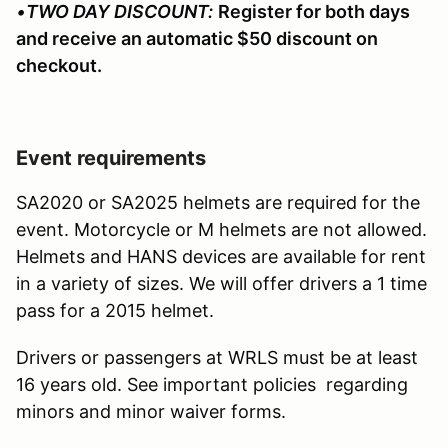
•
TWO DAY DISCOUNT:
Register for both days
and receive an automatic $50 discount on
checkout.
Event requirements
SA2020 or SA2025 helmets are required for the
event. Motorcycle or M helmets are not allowed.
Helmets and HANS devices are available for rent
in a variety of sizes. We will offer drivers a 1 time
pass for a 2015 helmet.
Drivers or passengers at WRLS must be at least
16 years old. See important policies regarding
minors and minor waiver forms.