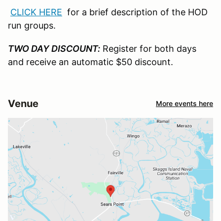
CLICK HERE
for a brief description of the HOD
run groups.
TWO DAY DISCOUNT:
Register for both days
and receive an automatic $50 discount.
Venue
More events here