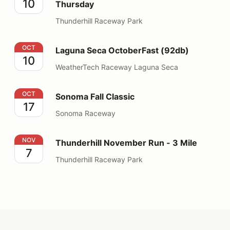
10
Thursday
Thunderhill Raceway Park
Laguna Seca OctoberFast (92db)
OCT
Laguna Seca OctoberFast (92db)
10
WeatherTech Raceway Laguna Seca
Sonoma Fall Classic
OCT
Sonoma Fall Classic
17
Sonoma Raceway
Thunderhill November Run - 3 Mile
NOV
Thunderhill November Run - 3 Mile
7
Thunderhill Raceway Park