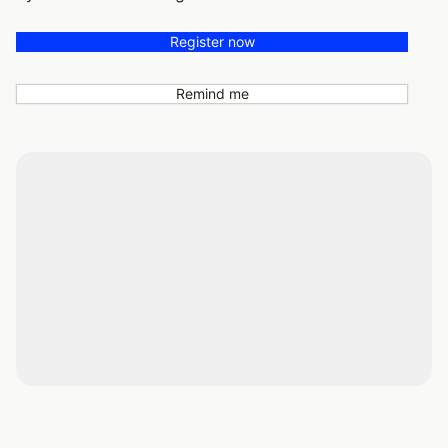
Register now
Remind me