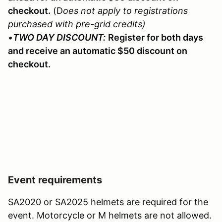
checkout.
(D
oes not apply to registrations
purchased with pre-grid credits)
•
TWO DAY DISCOUNT:
Register for both days
and receive an automatic $50 discount on
checkout.
Event requirements
SA2020 or SA2025 helmets are required for the
event. Motorcycle or M helmets are not allowed.