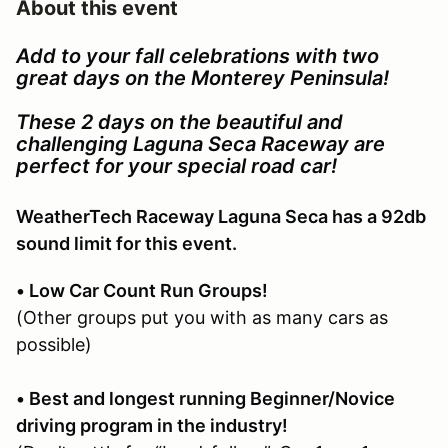
About this event
Add to your fall celebrations with two
great days on the Monterey Peninsula!
These 2 days on the beautiful and
challenging Laguna Seca Raceway are
perfect for your special road car!
WeatherTech Raceway Laguna Seca has a 92db
sound limit for this event.
• Low Car Count Run Groups!
(Other groups put you with as many cars as
possible)
• Best and longest running Beginner/Novice
driving program in the industry!