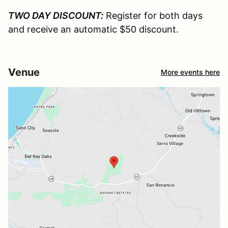
TWO DAY DISCOUNT:
Register for both days
and receive an automatic $50 discount.
Venue
More events here