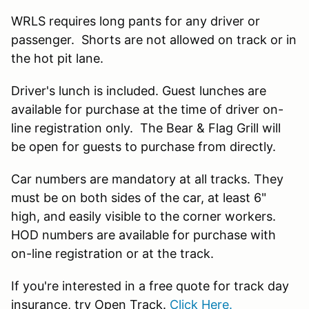
WRLS requires long pants for any driver or
passenger. Shorts are not allowed on track or in
the hot pit lane.
Driver's lunch is included. Guest lunches are
available for purchase at the time of driver on-
line registration only. The Bear & Flag Grill will
be open for guests to purchase from directly.
Car numbers are mandatory at all tracks. They
must be on both sides of the car, at least 6"
high, and easily visible to the corner workers.
HOD numbers are available for purchase with
on-line registration or at the track.
If you're interested in a free quote for track day
insurance, try Open Track.
Click Here.