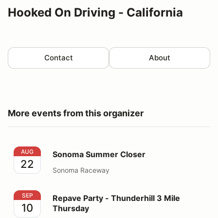
Hooked On Driving - California
Contact
About
More events from this organizer
Sonoma Summer Closer
AUG
Sonoma Summer Closer
22
Sonoma Raceway
Repave Party - Thunderhill 3 Mile Thursday
SEP
Repave Party - Thunderhill 3 Mile
10
Thursday