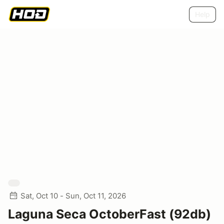
Help
Sat, Oct 10 - Sun, Oct 11, 2026
Laguna Seca OctoberFast (92db)