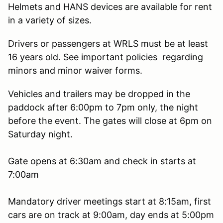
Helmets and HANS devices are available for rent
in a variety of sizes.
Drivers or passengers at WRLS must be at least
16 years old. See important policies regarding
minors and minor waiver forms.
Vehicles and trailers may be dropped in the
paddock after 6:00pm to 7pm only, the night
before the event. The gates will close at 6pm on
Saturday night.
Gate opens at 6:30am and check in starts at
7:00am
Mandatory driver meetings start at 8:15am, first
cars are on track at 9:00am, day ends at 5:00pm