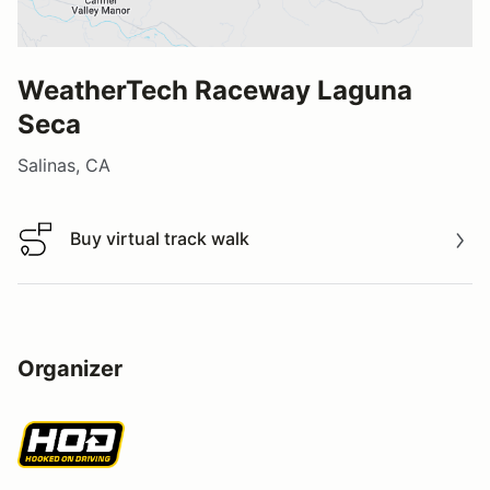
WeatherTech Raceway Laguna
Seca
Salinas, CA
Buy virtual track walk
Buy virtual track walk
Organizer