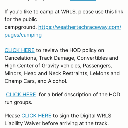
If you'd like to camp at WRLS, please use this link
for the public
campground.
https://weathertechraceway.com/
pages/camping
CLICK HERE
to review the HOD policy on
Cancelations, Track Damage, Convertibles and
High Center of Gravity vehicles, Passengers,
Minors, Head and Neck Restraints, LeMons and
Champ Cars, and Alcohol.
CLICK HERE
for a brief description of the HOD
run groups.
Please
CLICK HERE
to sign the Digital WRLS
Liability Waiver before arriving at the track.