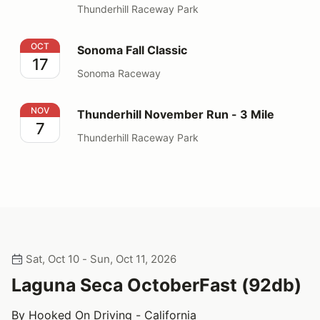
Thunderhill Raceway Park
Sonoma Fall Classic
OCT
Sonoma Fall Classic
17
Sonoma Raceway
Thunderhill November Run - 3 Mile
NOV
Thunderhill November Run - 3 Mile
7
Thunderhill Raceway Park
Sat, Oct 10 - Sun, Oct 11, 2026
Laguna Seca OctoberFast (92db)
By Hooked On Driving - California