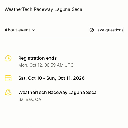
WeatherTech Raceway Laguna Seca
About event
Have questions
Registration ends
Mon, Oct 12, 06:59 AM UTC
Sat, Oct 10 - Sun, Oct 11, 2026
WeatherTech Raceway Laguna Seca
More info
Salinas, CA