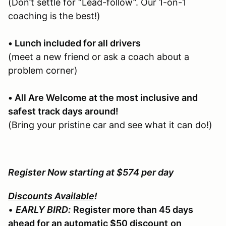
(Don’t settle for “Lead-follow”. Our 1-on-1
coaching is the best!)
• Lunch included for all drivers
(meet a new friend or ask a coach about a
problem corner)
• All Are Welcome at the most inclusive and
safest track days around!
(Bring your pristine car and see what it can do!)
Register Now starting at $574 per day
Discounts Available
!
•
EARLY BIRD:
Register more than 45 days
ahead for an automatic $50 discount
on