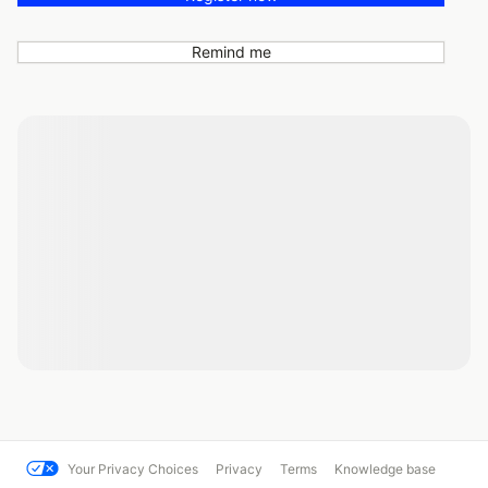
Remind me
Your Privacy Choices
Privacy
Terms
Knowledge base