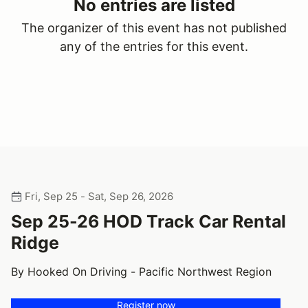
No entries are listed
The organizer of this event has not published
any of the entries for this event.
Fri, Sep 25 - Sat, Sep 26, 2026
Sep 25-26 HOD Track Car Rental
Ridge
By Hooked On Driving - Pacific Northwest Region
Register now