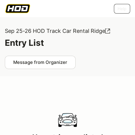
Help
Sep 25-26 HOD Track Car Rental Ridge
Entry List
Message from Organizer