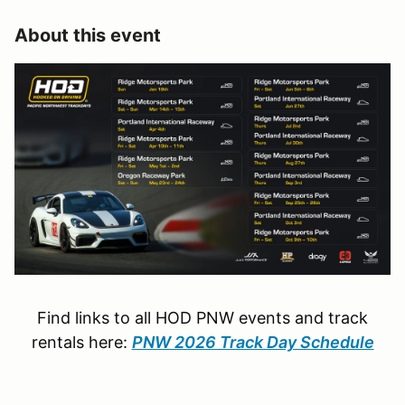
About this event
Find links to all HOD PNW events and track
rentals here:
PNW 2026 Track Day Schedule