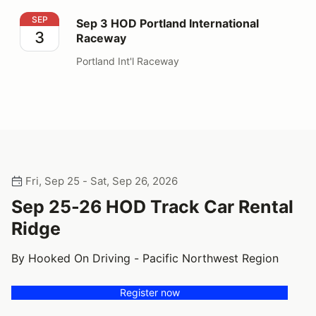
Sep 3 HOD Portland International Raceway
SEP
Sep 3 HOD Portland International
3
Raceway
Portland Int'l Raceway
Fri, Sep 25 - Sat, Sep 26, 2026
Sep 25-26 HOD Track Car Rental
Ridge
By Hooked On Driving - Pacific Northwest Region
Register now