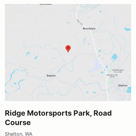
Ridge Motorsports Park, Road
Course
Shelton, WA