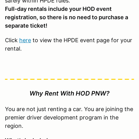
safely within HPDE rules.
Full-day rentals include your HOD event
registration, so there is no need to purchase a
separate ticket!
Click
here
to view the HPDE event page for your
rental.
Why Rent With HOD PNW?
You are not just renting a car. You are joining the
premier driver development program in the
region.