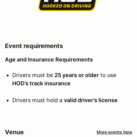
Event requirements
Age and Insurance Requirements
Drivers must be
25 years or older
to use
HOD’s track insurance
Drivers must hold a
valid driver’s license
Venue
More events here