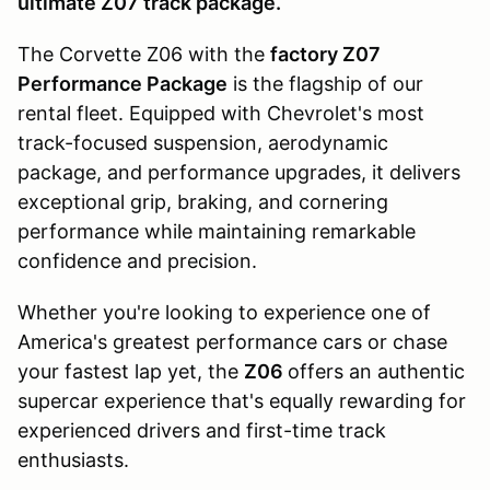
ultimate Z07 track package.
The Corvette Z06 with the
factory Z07
Performance Package
is the flagship of our
rental fleet. Equipped with Chevrolet's most
track-focused suspension, aerodynamic
package, and performance upgrades, it delivers
exceptional grip, braking, and cornering
performance while maintaining remarkable
confidence and precision.
Whether you're looking to experience one of
America's greatest performance cars or chase
your fastest lap yet, the
Z06
offers an authentic
supercar experience that's equally rewarding for
experienced drivers and first-time track
enthusiasts.