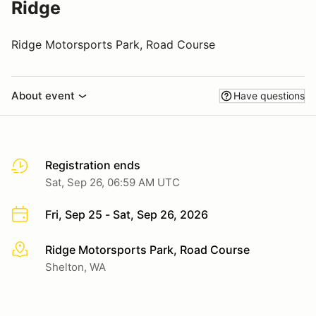
Ridge
Ridge Motorsports Park, Road Course
About event
Have questions
Registration ends
Sat, Sep 26, 06:59 AM UTC
Fri, Sep 25 - Sat, Sep 26, 2026
Ridge Motorsports Park, Road Course
More info
Shelton, WA