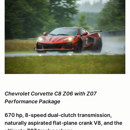
Chevrolet Corvette C8 Z06 with Z07
Performance Package
670 hp, 8-speed dual-clutch transmission,
naturally aspirated flat-plane crank V8, and the