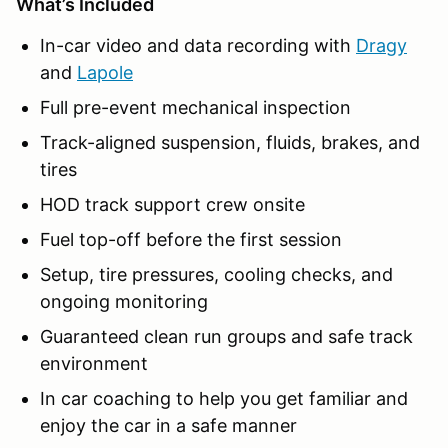
What’s Included
In-car video and data recording with
Dragy
and
Lapole
Full pre-event mechanical inspection
Track-aligned suspension, fluids, brakes, and
tires
HOD track support crew onsite
Fuel top-off before the first session
Setup, tire pressures, cooling checks, and
ongoing monitoring
Guaranteed clean run groups and safe track
environment
In car coaching to help you get familiar and
enjoy the car in a safe manner