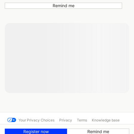
Remind me
Your Privacy Choices
Privacy
Terms
Knowledge base
© Hooked On Driving 10424
Powered by MotorsportReg
Register now
Remind me