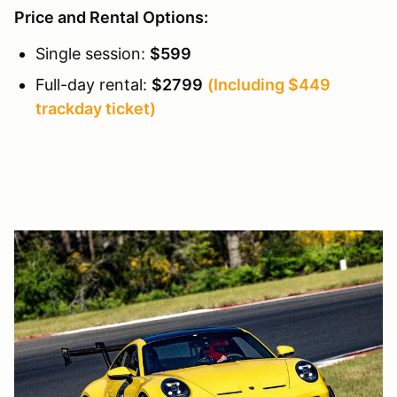
Price and Rental Options:
Single session:
$599
Full-day rental:
$2799
(Including $449
trackday ticket)