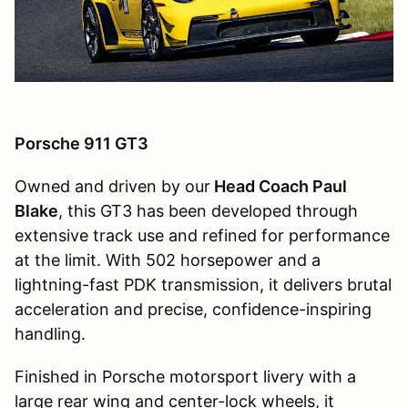
Porsche 911 GT3
Owned and driven by our
Head Coach Paul
Blake
, this GT3 has been developed through
extensive track use and refined for performance
at the limit. With 502 horsepower and a
lightning-fast PDK transmission, it delivers brutal
acceleration and precise, confidence-inspiring
handling.
Finished in Porsche motorsport livery with a
large rear wing and center-lock wheels, it