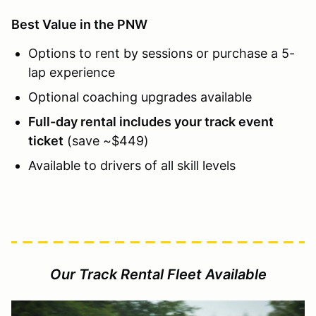
Best Value in the PNW
Options to rent by sessions or purchase a 5-
lap experience
Optional coaching upgrades available
Full-day rental includes your track event
ticket
(save ~$449)
Available to drivers of all skill levels
Our Track Rental Fleet Available