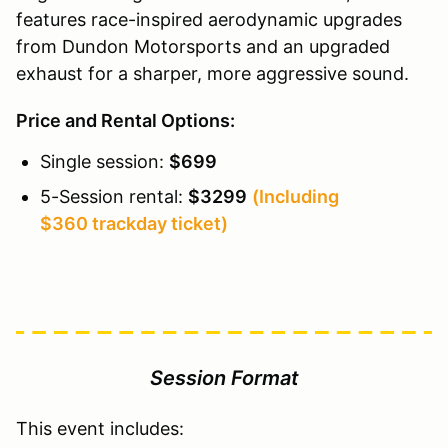
features race-inspired aerodynamic upgrades
from Dundon Motorsports and an upgraded
exhaust for a sharper, more aggressive sound.
Price and Rental Options:
Single session:
$699
5-Session rental:
$3299
(Including
$360 trackday ticket)
Session Format
This event includes: