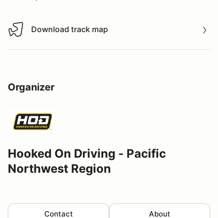
Download track map
Download track map
Organizer
Hooked On Driving - Pacific
Northwest Region
Contact
About