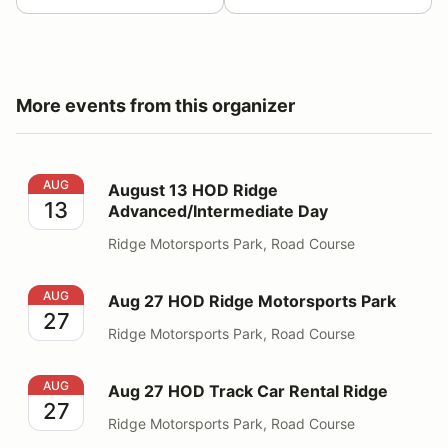
More events from this organizer
August 13 HOD Ridge Advanced/Intermediate Day
AUG
August 13 HOD Ridge
13
Advanced/Intermediate Day
Ridge Motorsports Park, Road Course
Aug 27 HOD Ridge Motorsports Park
AUG
Aug 27 HOD Ridge Motorsports Park
27
Ridge Motorsports Park, Road Course
Aug 27 HOD Track Car Rental Ridge
AUG
Aug 27 HOD Track Car Rental Ridge
27
Ridge Motorsports Park, Road Course