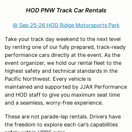
HOD PNW Track Car Rentals
@ Sep 25-26 HOD Ridge Motorsports Park
Take your track day weekend to the next level
by renting one of our fully prepared, track-ready
performance cars directly at the event. As the
event organizer, we hold our rental fleet to the
highest safety and technical standards in the
Pacific Northwest. Every vehicle is
maintained and supported by JJAX Performance
and HOD staff to give you maximum seat time
and a seamless, worry-free experience.
These are not parade-lap rentals. Drivers have
the freedom to explore each car’s capabilities