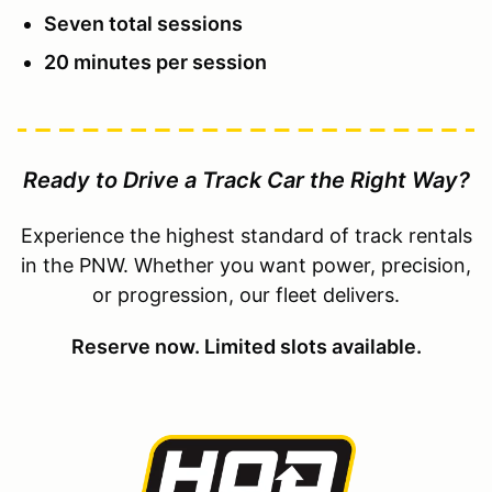
Seven total sessions
20 minutes per session
Ready to Drive a Track Car the Right Way?
Experience the highest standard of track rentals
in the PNW. Whether you want power, precision,
or progression, our fleet delivers.
Reserve now. Limited slots available.