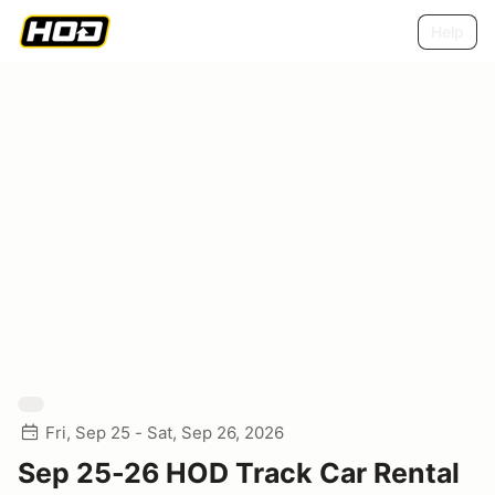
Help
Fri, Sep 25 - Sat, Sep 26, 2026
Sep 25-26 HOD Track Car Rental