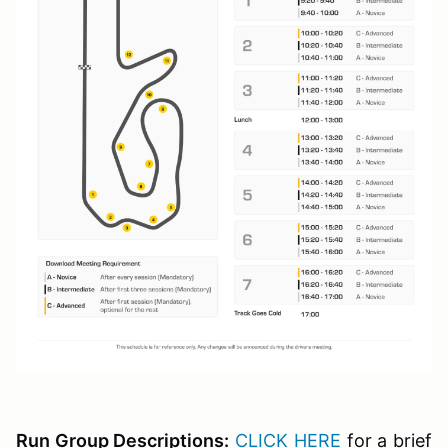
Run Group Descriptions:
CLICK HERE
for a brief