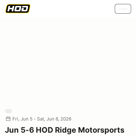
Help
Fri, Jun 5 - Sat, Jun 6, 2026
Jun 5-6 HOD Ridge Motorsports