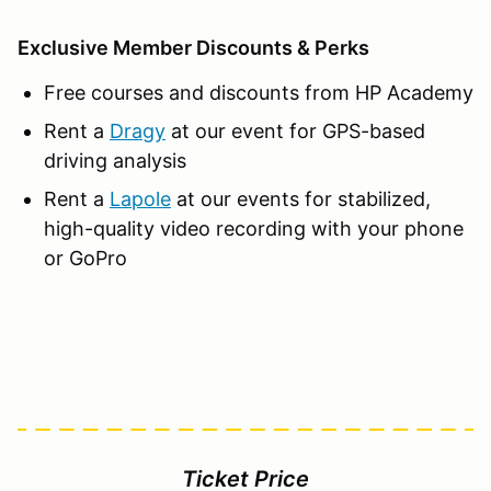
Exclusive Member Discounts & Perks
Free courses and discounts from HP Academy
Rent a
Dragy
at our event for GPS-based
driving analysis
Rent a
Lapole
at our events for stabilized,
high-quality video recording with your phone
or GoPro
Ticket Price