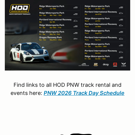
Find links to all HOD PNW track rental and
events here:
PNW 2026 Track Day Schedule