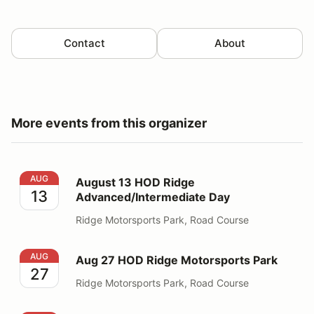
Contact
About
More events from this organizer
August 13 HOD Ridge Advanced/Intermediate Day
AUG
August 13 HOD Ridge
13
Advanced/Intermediate Day
Ridge Motorsports Park, Road Course
Aug 27 HOD Ridge Motorsports Park
AUG
Aug 27 HOD Ridge Motorsports Park
27
Ridge Motorsports Park, Road Course