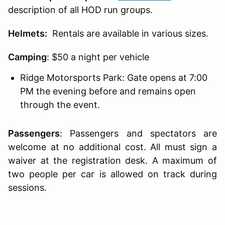
description of all HOD run groups.
Helmets:
Rentals are available in various sizes.
Camping
: $50 a night per vehicle
Ridge Motorsports Park: Gate opens at 7:00
PM the evening before and remains open
through the event.
Passengers
:
Passengers and spectators are
welcome at no additional cost. All must sign a
waiver at the registration desk. A maximum of
two people per car is allowed on track during
sessions.