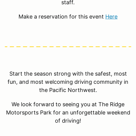
staff.
Make a reservation for this event
Here
Start the season strong with the safest, most
fun, and most welcoming driving community in
the Pacific Northwest.
We look forward to seeing you at The Ridge
Motorsports Park for an unforgettable weekend
of driving!