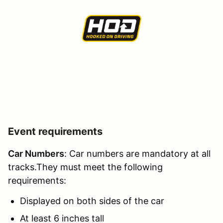
Event requirements
Car Numbers
: Car numbers are mandatory at all
tracks.They must meet the following
requirements:
Displayed on both sides of the car
At least 6 inches tall