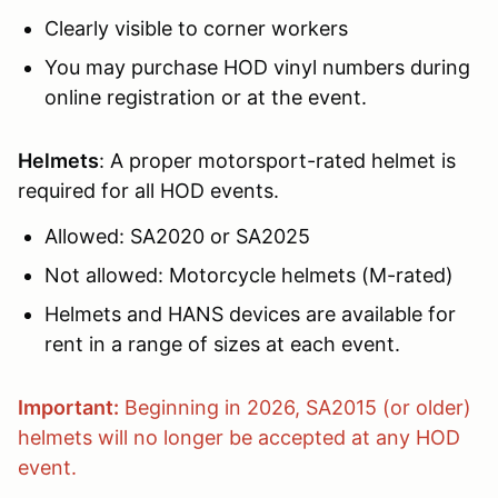
Clearly visible to corner workers
You may purchase HOD vinyl numbers during
online registration or at the event.
Helmets
: A proper motorsport-rated helmet is
required for all HOD events.
Allowed: SA2020 or SA2025
Not allowed: Motorcycle helmets (M-rated)
Helmets and HANS devices are available for
rent in a range of sizes at each event.
Important:
Beginning in 2026, SA2015 (or older)
helmets will no longer be accepted at any HOD
event.