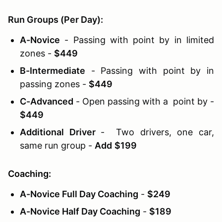
Run Groups (Per Day):
A-Novice
- Passing with point by in limited
zones -
$449
B-Intermediate
- Passing with point by in
passing zones -
$449
C-Advanced
- Open passing with a point by -
$449
Additional Driver
- Two drivers, one car,
same run group -
Add
$199
Coaching:
A-Novice Full Day Coaching
-
$249
A-Novice Half Day Coaching
-
$189