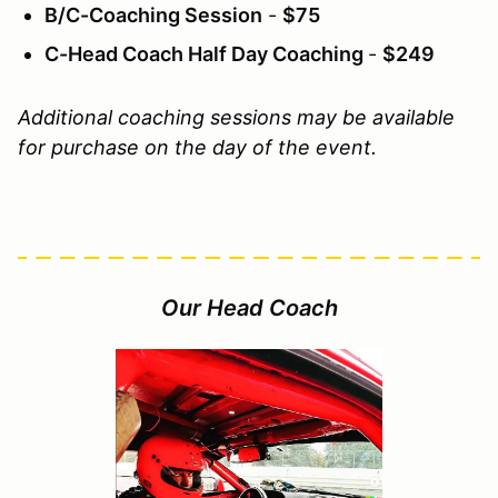
B/C-Coaching Session
-
$75
C-Head Coach Half Day Coaching
-
$249
Additional coaching sessions may be available
for purchase on the day of the event.
Our Head Coach