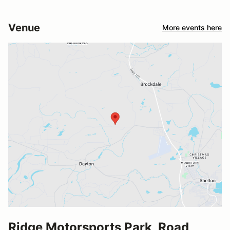
Venue
More events here
Ridge Motorsports Park, Road