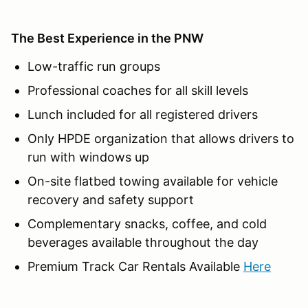
The Best Experience in the PNW
Low-traffic run groups
Professional coaches for all skill levels
Lunch included for all registered drivers
Only HPDE organization that allows drivers to
run with windows up
On-site flatbed towing available for vehicle
recovery and safety support
Complementary snacks, coffee, and cold
beverages available throughout the day
Premium Track Car Rentals Available
Here