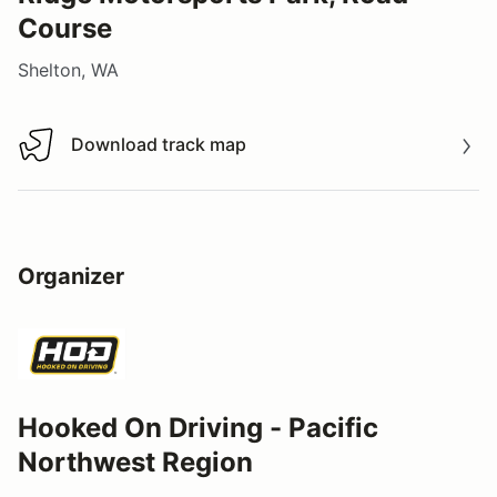
Course
Shelton, WA
Download track map
Download track map
Organizer
Hooked On Driving - Pacific
Northwest Region