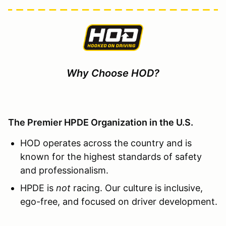
Why Choose HOD?
The Premier HPDE Organization in the U.S.
HOD operates across the country and is
known for the highest standards of safety
and professionalism.
HPDE is
not
racing. Our culture is inclusive,
ego-free, and focused on driver development.