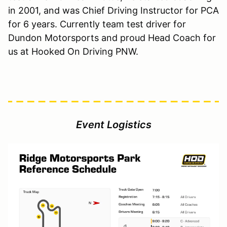
in 2001, and was Chief Driving Instructor for PCA
for 6 years. Currently team test driver for
Dundon Motorsports and proud Head Coach for
us at Hooked On Driving PNW.
Event Logistics