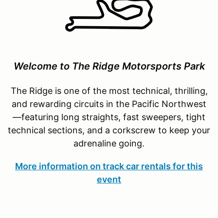
Welcome to The Ridge Motorsports Park
The Ridge is one of the most technical, thrilling,
and rewarding circuits in the Pacific Northwest
—featuring long straights, fast sweepers, tight
technical sections, and a corkscrew to keep your
adrenaline going.
More information on track car rentals for this
event