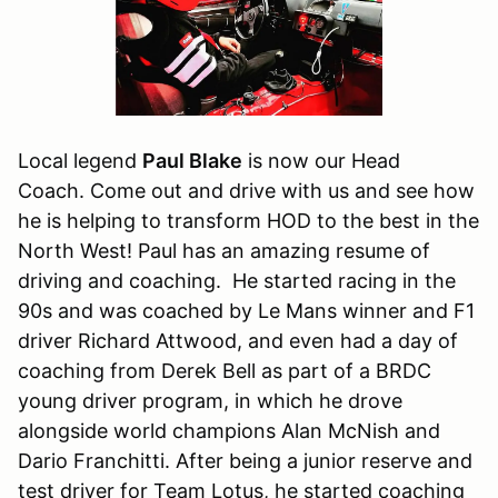
Local legend
Paul Blake
is now our Head
Coach. Come out and drive with us and see how
he is helping to transform HOD to the best in the
North West! Paul has an amazing resume of
driving and coaching. He started racing in the
90s and was coached by Le Mans winner and F1
driver Richard Attwood, and even had a day of
coaching from Derek Bell as part of a BRDC
young driver program, in which he drove
alongside world champions Alan McNish and
Dario Franchitti. After being a junior reserve and
test driver for Team Lotus, he started coaching