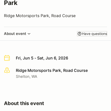
Park
Ridge Motorsports Park, Road Course
About event
Have questions
Fri, Jun 5 - Sat, Jun 6, 2026
Ridge Motorsports Park, Road Course
More info
Shelton, WA
About this event