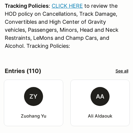
Tracking Policies
:
CLICK HERE
to review the
HOD policy on Cancellations, Track Damage,
Convertibles and High Center of Gravity
vehicles, Passengers, Minors, Head and Neck
Restraints, LeMons and Champ Cars, and
Alcohol. Tracking Policies:
Entries (110)
See all
ZY
AA
Zuohang Yu
Ali Aldaouk