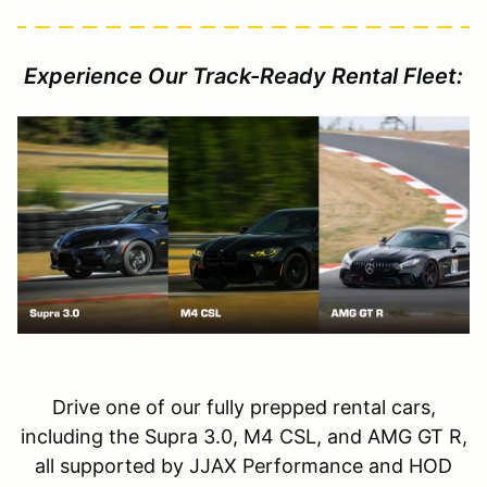
Experience Our Track-Ready Rental Fleet:
Drive one of our fully prepped rental cars,
including the Supra 3.0, M4 CSL, and AMG GT R,
all supported by JJAX Performance and HOD