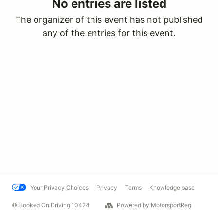
No entries are listed
The organizer of this event has not published
any of the entries for this event.
Your Privacy Choices
Privacy
Terms
Knowledge base
© Hooked On Driving 10424
Powered by MotorsportReg