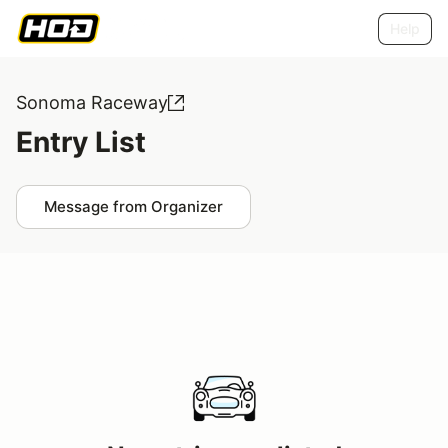
Help
Sonoma Raceway
Entry List
Message from Organizer