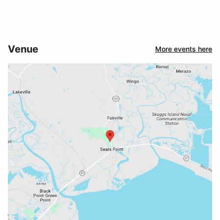
Venue
More events here