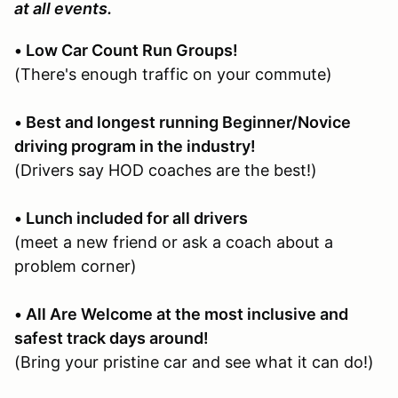
at all events.
• Low Car Count Run Groups!
(There's enough traffic on your commute)
• Best and longest running Beginner/Novice
driving program in the industry!
(Drivers say HOD coaches are the best!)
• Lunch included for all drivers
(meet a new friend or ask a coach about a
problem corner)
• All Are Welcome at the most inclusive and
safest track days around!
(Bring your pristine car and see what it can do!)