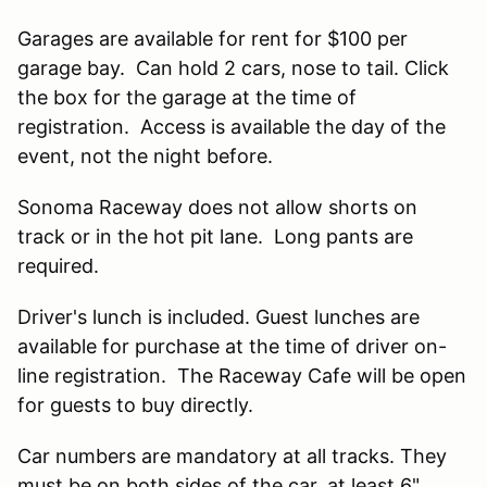
Garages are available for rent for $100 per
garage bay. Can hold 2 cars, nose to tail. Click
the box for the garage at the time of
registration. Access is available the day of the
event, not the night before.
Sonoma Raceway does not allow shorts on
track or in the hot pit lane. Long pants are
required.
Driver's lunch is included. Guest lunches are
available for purchase at the time of driver on-
line registration. The Raceway Cafe will be open
for guests to buy directly.
Car numbers are mandatory at all tracks. They
must be on both sides of the car, at least 6"