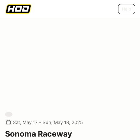
Help
Sat, May 17 - Sun, May 18, 2025
Sonoma Raceway