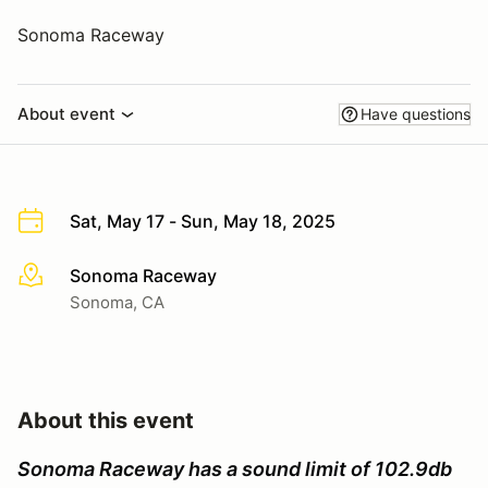
Sonoma Raceway
About event
Have questions
Sat, May 17 - Sun, May 18, 2025
Sonoma Raceway
More info
Sonoma, CA
About this event
Sonoma Raceway has a sound limit of 102.9db