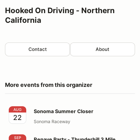
Hooked On Driving - Northern
California
Contact
About
More events from this organizer
Sonoma Summer Closer
AUG
Sonoma Summer Closer
22
Sonoma Raceway
Repave Party - Thunderhill 3 Mile Thursday
SEP
Repave Party - Thunderhill 3 Mile