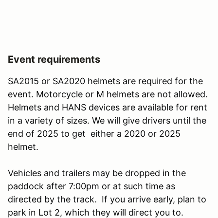
Event requirements
SA2015 or SA2020 helmets are required for the
event. Motorcycle or M helmets are not allowed.
Helmets and HANS devices are available for rent
in a variety of sizes. We will give drivers until the
end of 2025 to get either a 2020 or 2025
helmet.
Vehicles and trailers may be dropped in the
paddock after 7:00pm or at such time as
directed by the track. If you arrive early, plan to
park in Lot 2, which they will direct you to.