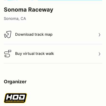
Sonoma Raceway
Sonoma, CA
Download track map
Download track map
Buy virtual track walk
Buy virtual track walk
Organizer