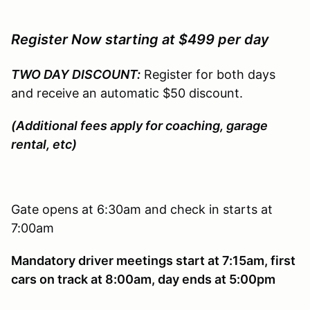
Register Now starting at $499 per day
TWO DAY DISCOUNT:
Register for both days
and receive an automatic $50 discount.
(Additional fees apply for coaching, garage
rental, etc)
Gate opens at 6:30am and check in starts at
7:00am
Mandatory driver meetings start at 7:15am, first
cars on track at 8:00am, day ends at 5:00pm