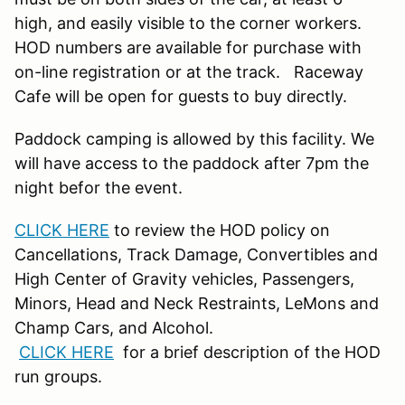
high, and easily visible to the corner workers.
HOD numbers are available for purchase with
on-line registration or at the track. Raceway
Cafe will be open for guests to buy directly.
Paddock camping is allowed by this facility. We
will have access to the paddock after 7pm the
night befor the event.
CLICK HERE
to review the HOD policy on
Cancellations, Track Damage, Convertibles and
High Center of Gravity vehicles, Passengers,
Minors, Head and Neck Restraints, LeMons and
Champ Cars, and Alcohol.
CLICK HERE
for a brief description of the HOD
run groups.