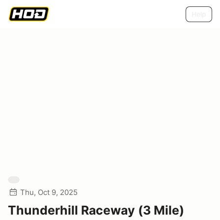
Help
Thu, Oct 9, 2025
Thunderhill Raceway (3 Mile)