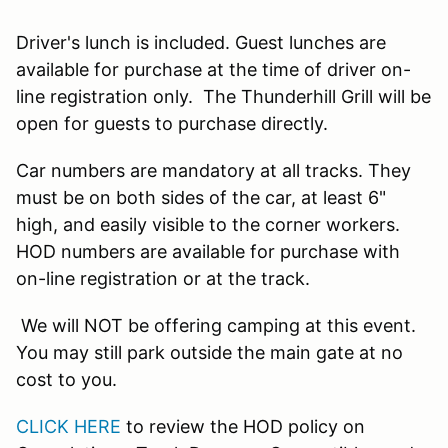
Driver's lunch is included. Guest lunches are
available for purchase at the time of driver on-
line registration only. The Thunderhill Grill will be
open for guests to purchase directly.
Car numbers are mandatory at all tracks. They
must be on both sides of the car, at least 6"
high, and easily visible to the corner workers.
HOD numbers are available for purchase with
on-line registration or at the track.
We will NOT be offering camping at this event.
You may still park outside the main gate at no
cost to you.
CLICK HERE
to review the HOD policy on