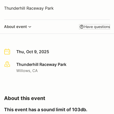
Thunderhill Raceway Park
About event
Have questions
Thu, Oct 9, 2025
Thunderhill Raceway Park
More info
Willows, CA
About this event
This event has a sound limit of 103db.