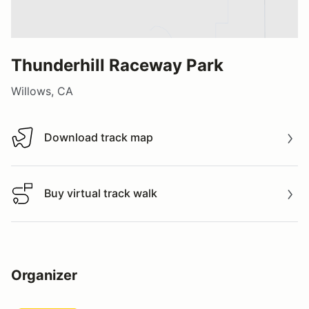
Thunderhill Raceway Park
Willows, CA
Download track map
Download track map
Buy virtual track walk
Buy virtual track walk
Organizer