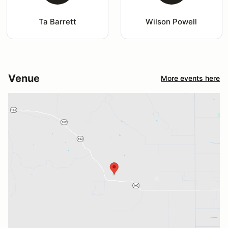
Ta Barrett
Wilson Powell
Venue
More events here