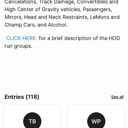
Cancelations, Track Damage, Convertibles and
High Center of Gravity vehicles, Passengers,
Minors, Head and Neck Restraints, LeMons and
Champ Cars, and Alcohol.
CLICK HERE
for a brief description of the HOD
run groups.
Entries (118)
See all
TB
WP