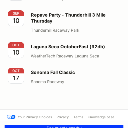
Repave Party - Thunderhill 3 Mile Thursday
SEP
Repave Party - Thunderhill 3 Mile
10
Thursday
Thunderhill Raceway Park
Laguna Seca OctoberFast (92db)
OCT
Laguna Seca OctoberFast (92db)
10
WeatherTech Raceway Laguna Seca
Sonoma Fall Classic
OCT
Sonoma Fall Classic
17
Sonoma Raceway
Your Privacy Choices
Privacy
Terms
Knowledge base
© Hooked On Driving 10424
Powered by MotorsportReg
See events nearby