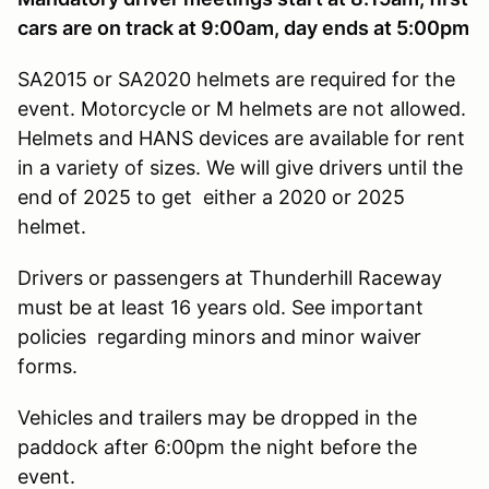
cars are on track at 9:00am, day ends at 5:00pm
SA2015 or SA2020 helmets are required for the
event. Motorcycle or M helmets are not allowed.
Helmets and HANS devices are available for rent
in a variety of sizes. We will give drivers until the
end of 2025 to get either a 2020 or 2025
helmet.
Drivers or passengers at Thunderhill Raceway
must be at least 16 years old. See important
policies regarding minors and minor waiver
forms.
Vehicles and trailers may be dropped in the
paddock after 6:00pm the night before the
event.