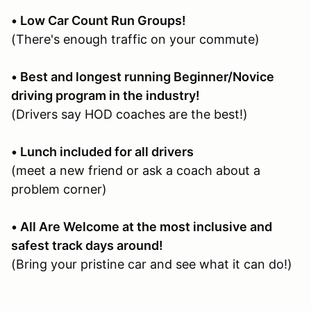
• Low Car Count Run Groups!
(There's enough traffic on your commute)
• Best and longest running Beginner/Novice
driving program in the industry!
(Drivers say HOD coaches are the best!)
• Lunch included for all drivers
(meet a new friend or ask a coach about a
problem corner)
• All Are Welcome at the most inclusive and
safest track days around!
(Bring your pristine car and see what it can do!)