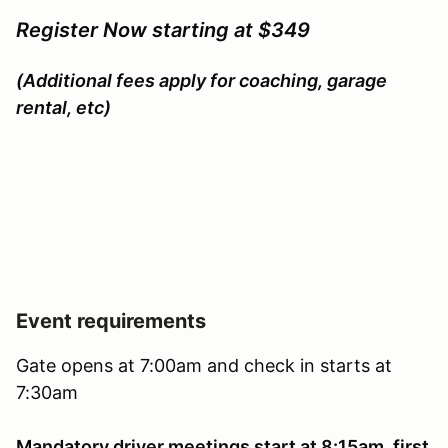
Register Now starting at $349
(Additional fees apply for coaching, garage
rental, etc)
Event requirements
Gate opens at 7:00am and check in starts at
7:30am
Mandatory driver meetings start at 8:15am, first