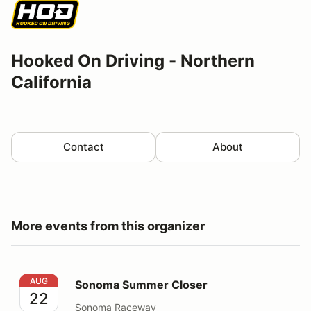
Hooked On Driving - Northern
California
Contact
About
More events from this organizer
Sonoma Summer Closer
AUG
Sonoma Summer Closer
22
Sonoma Raceway