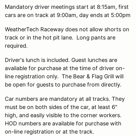
Mandatory driver meetings start at 8:15am, first
cars are on track at 9:00am, day ends at 5:00pm
WeatherTech Raceway does not allow shorts on
track or in the hot pit lane. Long pants are
required.
Driver's lunch is included. Guest lunches are
available for purchase at the time of driver on-
line registration only. The Bear & Flag Grill will
be open for guests to purchase from directly.
Car numbers are mandatory at all tracks. They
must be on both sides of the car, at least 6"
high, and easily visible to the corner workers.
HOD numbers are available for purchase with
on-line registration or at the track.