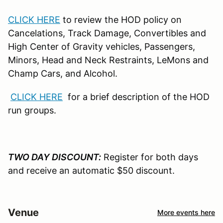
CLICK HERE
to review the HOD policy on
Cancelations, Track Damage, Convertibles and
High Center of Gravity vehicles, Passengers,
Minors, Head and Neck Restraints, LeMons and
Champ Cars, and Alcohol.
CLICK HERE
for a brief description of the HOD
run groups.
TWO DAY DISCOUNT:
Register for both days
and receive an automatic $50 discount.
Venue
More events here