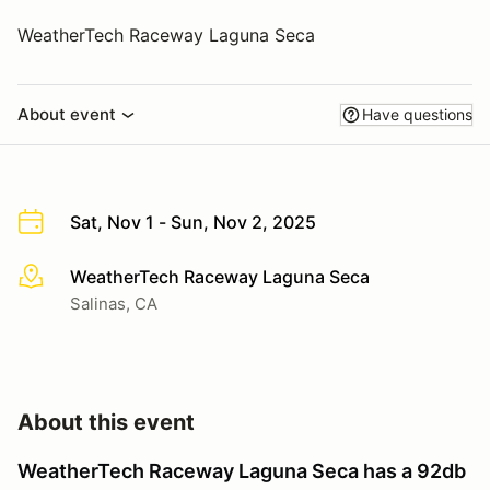
WeatherTech Raceway Laguna Seca
About event
Have questions
Sat, Nov 1 - Sun, Nov 2, 2025
WeatherTech Raceway Laguna Seca
More info
Salinas, CA
About this event
WeatherTech Raceway Laguna Seca has a 92db