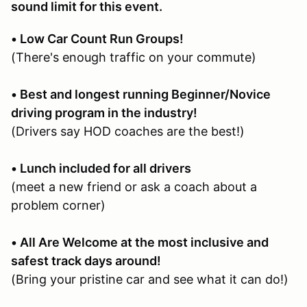
sound limit for this event.
• Low Car Count Run Groups!
(There's enough traffic on your commute)
• Best and longest running Beginner/Novice
driving program in the industry!
(Drivers say HOD coaches are the best!)
• Lunch included for all drivers
(meet a new friend or ask a coach about a
problem corner)
• All Are Welcome at the most inclusive and
safest track days around!
(Bring your pristine car and see what it can do!)