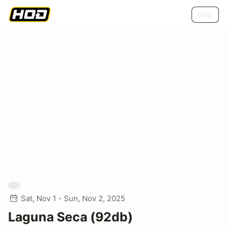
Help
Sat, Nov 1 - Sun, Nov 2, 2025
Laguna Seca (92db)