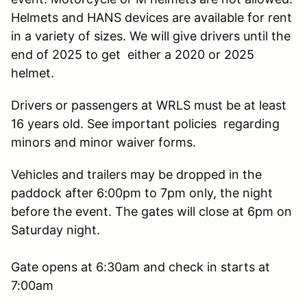
Helmets and HANS devices are available for rent
in a variety of sizes. We will give drivers until the
end of 2025 to get either a 2020 or 2025
helmet.
Drivers or passengers at WRLS must be at least
16 years old. See important policies regarding
minors and minor waiver forms.
Vehicles and trailers may be dropped in the
paddock after 6:00pm to 7pm only, the night
before the event. The gates will close at 6pm on
Saturday night.
Gate opens at 6:30am and check in starts at
7:00am