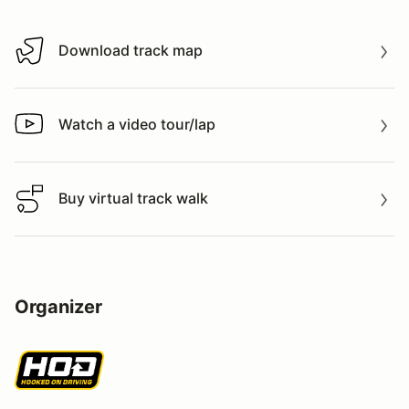
Download track map
Download track map
Watch a video tour/lap
Watch a video tour/lap
Buy virtual track walk
Buy virtual track walk
Organizer