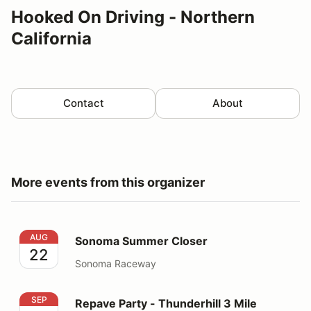
Hooked On Driving - Northern
California
Contact
About
More events from this organizer
Sonoma Summer Closer
AUG
Sonoma Summer Closer
22
Sonoma Raceway
Repave Party - Thunderhill 3 Mile Thursday
SEP
Repave Party - Thunderhill 3 Mile