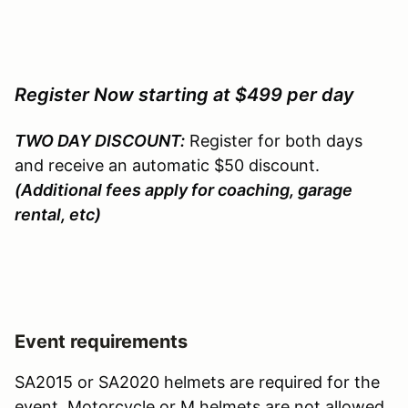
Register Now starting at $499 per day
TWO DAY DISCOUNT:
Register for both days
and receive an automatic $50 discount.
(Additional fees apply for coaching, garage
rental, etc)
Event requirements
SA2015 or SA2020 helmets are required for the
event. Motorcycle or M helmets are not allowed.