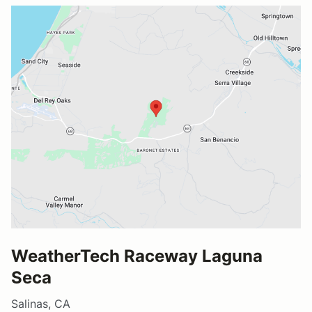
WeatherTech Raceway Laguna
Seca
Salinas, CA