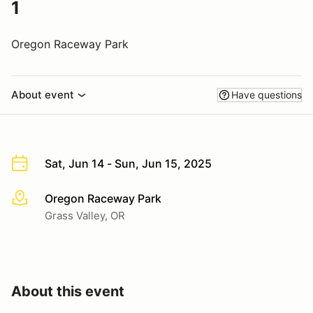
1
Oregon Raceway Park
About event
Have questions
Sat, Jun 14 - Sun, Jun 15, 2025
Oregon Raceway Park
More info
Grass Valley, OR
About this event