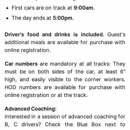
First cars are on track at
9:00am
.
The day ends at
5:00pm
.
Driver's food and drinks is included.
Guest's
additional meals are available for purchase with
online registration.
Car numbers
are mandatory at all tracks: They
must be on both sides of the car, at least 6"
high, and easily visible to the corner workers.
HOD numbers are available for purchase with
online registration or at the track.
Advanced Coaching:
Interested in a session of advanced coaching for
B, C drivers? Check the Blue Box next to