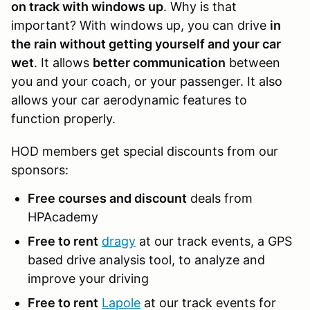
on track with windows up
. Why is that
important? With windows up, you can drive
in
the rain without getting yourself and your car
wet
. It allows
better communication
between
you and your coach, or your passenger. It also
allows your car aerodynamic features to
function properly.
HOD members get special discounts from our
sponsors:
Free courses and discount
deals from
HPAcademy
Free to rent
dragy
at our track events, a GPS
based drive analysis tool, to analyze and
improve your driving
Free to rent
Lapole
at our track events for