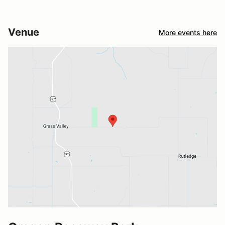
Venue
More events here