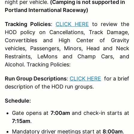
night per vehicle.
(Camping is not supported in
Portland International Raceway)
Tracking Policies
:
CLICK HERE
to review the
HOD policy on Cancellations, Track Damage,
Convertibles and High Center of Gravity
vehicles, Passengers, Minors, Head and Neck
Restraints, LeMons and Champ Cars, and
Alcohol. Tracking Policies:
Run Group Descriptions
:
CLICK HERE
for a brief
description of the HOD run groups.
Schedule:
Gate opens at
7:00am
and check-in starts at
7:15am
.
Mandatory driver meetings start at
8:00am
.