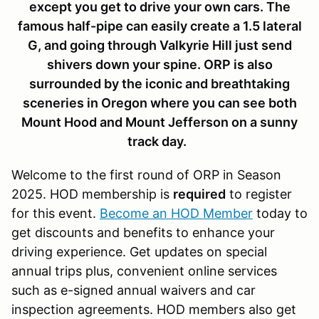
except you get to drive your own cars. The
famous half-pipe can easily create a 1.5 lateral
G, and going through Valkyrie Hill just send
shivers down your spine. ORP is also
surrounded by the iconic and breathtaking
sceneries in Oregon where you can see both
Mount Hood and Mount Jefferson on a sunny
track day.
Welcome to the first round of ORP in Season
2025. HOD membership is
required
to register
for this event.
Become an HOD Member
today to
get discounts and benefits to enhance your
driving experience. Get updates on special
annual trips plus, convenient online services
such as e-signed annual waivers and car
inspection agreements. HOD members also get