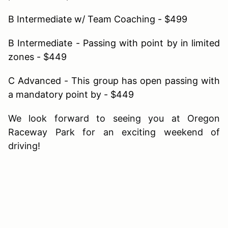
B Intermediate w/ Team Coaching - $499
B Intermediate - Passing with point by in limited
zones - $449
C Advanced - This group has open passing with
a mandatory point by - $449
We look forward to seeing you at Oregon
Raceway Park for an exciting weekend of
driving!