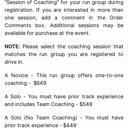
"Session of Coaching" for your run group during
registration. If you are interested in more than
one session, add a comment in the Order
Comments box. Additional sessions may be
available for purchase at the event.
NOTE:
Please select the coaching session that
matches the run group you are registered to
drive in.
A Novice - This run group offers one-to-one
coaching - $649
A Solo - You must have prior track experience
and includes Team Coaching - $549
A Solo (No Team Coaching) - You must have
prior track experience - $449