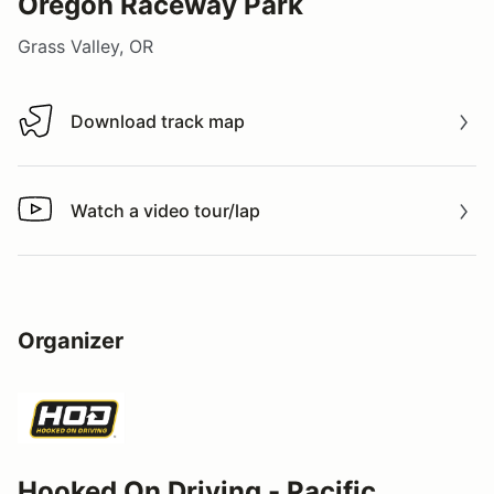
Oregon Raceway Park
Grass Valley, OR
Download track map
Download track map
Watch a video tour/lap
Watch a video tour/lap
Organizer
Hooked On Driving - Pacific