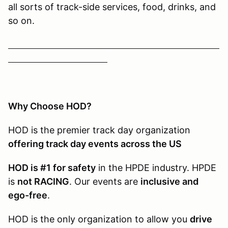
all sorts of track-side services, food, drinks, and
so on.
Why Choose HOD?
HOD is the premier track day organization
offering track day events across the US
HOD is #1 for safety
in the HPDE industry. HPDE
is
not RACING
. Our events are
inclusive and
ego-free
.
HOD is the only organization to allow you
drive