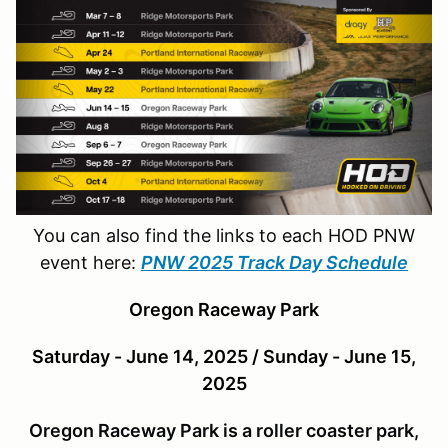
You can also find the links to each HOD PNW
event here:
PNW 2025 Track Day Schedule
Oregon Raceway Park
Saturday - June 14, 2025 / Sunday - June 15,
2025
Oregon Raceway Park is a roller coaster park,