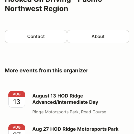
Northwest Region
Contact
About
More events from this organizer
August 13 HOD Ridge Advanced/Intermediate Day
AUG
August 13 HOD Ridge
13
Advanced/Intermediate Day
Ridge Motorsports Park, Road Course
Aug 27 HOD Ridge Motorsports Park
AUG
Aug 27 HOD Ridge Motorsports Park