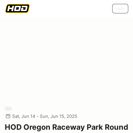
Help
Sat, Jun 14 - Sun, Jun 15, 2025
HOD Oregon Raceway Park Round