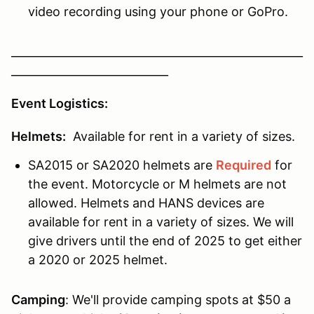
video recording using your phone or GoPro.
____________________________________________________
____________________________
Event Logistics:
Helmets:
Available for rent in a variety of sizes.
SA2015 or SA2020 helmets are
Required
for
the event. Motorcycle or M helmets are not
allowed. Helmets and HANS devices are
available for rent in a variety of sizes. We will
give drivers until the end of 2025 to get either
a 2020 or 2025 helmet.
Camping
: We'll provide camping spots at $50 a