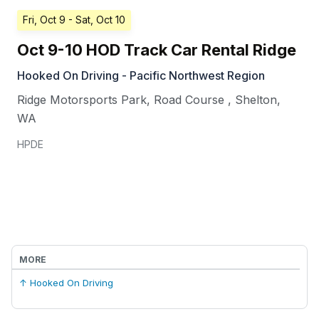
Fri, Oct 9
- Sat, Oct 10
Oct 9-10 HOD Track Car Rental Ridge
Hooked On Driving - Pacific Northwest Region
Ridge Motorsports Park, Road Course
,
Shelton
,
WA
HPDE
MORE
↑ Hooked On Driving