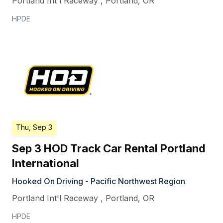
Portland Int'l Raceway
,
Portland
,
OR
HPDE
Thu, Sep 3
Sep 3 HOD Track Car Rental Portland
International
Hooked On Driving - Pacific Northwest Region
Portland Int'l Raceway
,
Portland
,
OR
HPDE