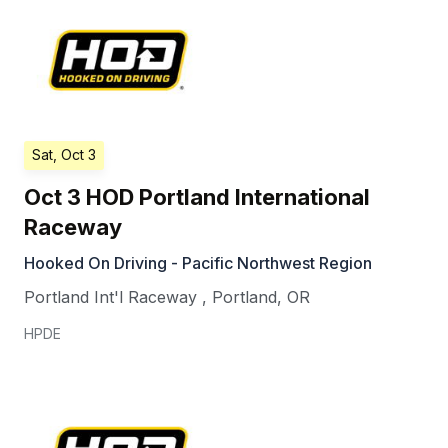
Sat, Oct 3
Oct 3 HOD Portland International
Raceway
Hooked On Driving - Pacific Northwest Region
Portland Int'l Raceway
,
Portland
,
OR
HPDE