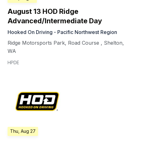
August 13 HOD Ridge
Advanced/Intermediate Day
Hooked On Driving - Pacific Northwest Region
Ridge Motorsports Park, Road Course
,
Shelton
,
WA
HPDE
Thu, Aug 27