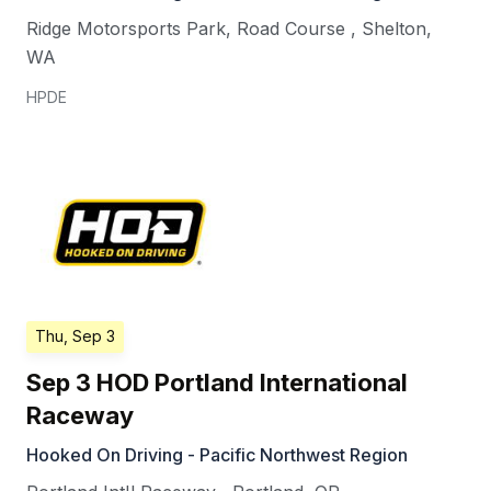
Ridge Motorsports Park, Road Course
,
Shelton
,
WA
HPDE
Thu, Sep 3
Sep 3 HOD Portland International
Raceway
Hooked On Driving - Pacific Northwest Region