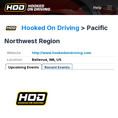
Help
Tog
Hooked On Driving
>
Pacific
Northwest Region
Website
http://www.hookedondriving.com
Location
Bellevue, WA, US
Upcoming Events
Recent Events