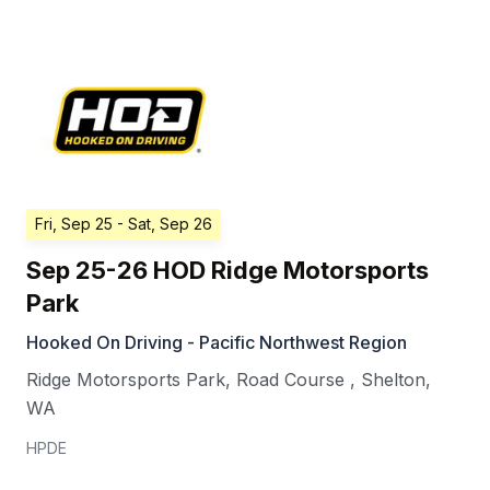
Fri, Sep 25
- Sat, Sep 26
Sep 25-26 HOD Ridge Motorsports
Park
Hooked On Driving - Pacific Northwest Region
Ridge Motorsports Park, Road Course
,
Shelton
,
WA
HPDE