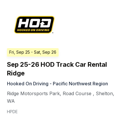
Fri, Sep 25
- Sat, Sep 26
Sep 25-26 HOD Track Car Rental
Ridge
Hooked On Driving - Pacific Northwest Region
Ridge Motorsports Park, Road Course
,
Shelton
,
WA
HPDE