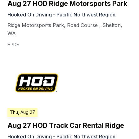
Aug 27 HOD Ridge Motorsports Park
Hooked On Driving - Pacific Northwest Region
Ridge Motorsports Park, Road Course
,
Shelton
,
WA
HPDE
Thu, Aug 27
Aug 27 HOD Track Car Rental Ridge
Hooked On Driving - Pacific Northwest Region