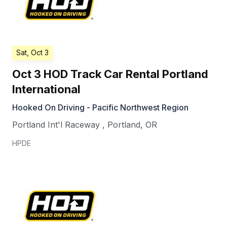
Sat, Oct 3
Oct 3 HOD Track Car Rental Portland
International
Hooked On Driving - Pacific Northwest Region
Portland Int'l Raceway
,
Portland
,
OR
HPDE