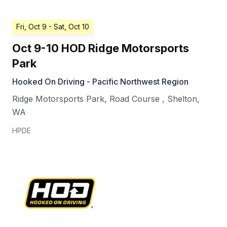
Fri, Oct 9
- Sat, Oct 10
Oct 9-10 HOD Ridge Motorsports
Park
Hooked On Driving - Pacific Northwest Region
Ridge Motorsports Park, Road Course
,
Shelton
,
WA
HPDE