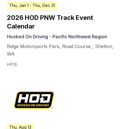
Thu, Jan 1
- Thu, Dec 31
2026 HOD PNW Track Event
Calendar
Hooked On Driving - Pacific Northwest Region
Ridge Motorsports Park, Road Course
,
Shelton
,
WA
HPDE
Thu, Aug 13