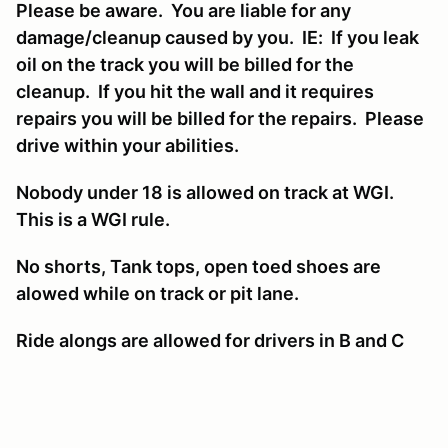
Please be aware. You are liable for any
damage/cleanup caused by you. IE: If you leak
oil on the track you will be billed for the
cleanup. If you hit the wall and it requires
repairs you will be billed for the repairs. Please
drive within your abilities.
Nobody under 18 is allowed on track at WGI.
This is a WGI rule.
No shorts, Tank tops, open toed shoes are
alowed while on track or pit lane.
Ride alongs are allowed for drivers in B and C