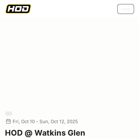
Help
Fri, Oct 10 - Sun, Oct 12, 2025
HOD @ Watkins Glen