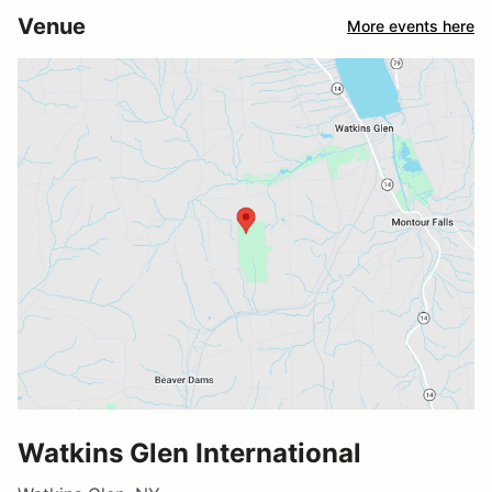
Venue
More events here
Watkins Glen International