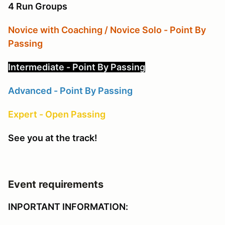
4 Run Groups
Novice with Coaching / Novice Solo - Point By
Passing
Intermediate - Point By Passing
Advanced - Point By Passing
Expert - Open Passing
See you at the track!
Event requirements
INPORTANT INFORMATION: