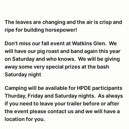
The leaves are changing and the air is crisp and
ripe for building horsepower!
Don't miss our fall event at Watkins Glen. We
will have our pig roast and band again this year
on Saturday and who knows. We will be giving
away some very special prizes at the bash
Saturday night
Camping will be available for HPDE participants
Thurday, Friday and Saturday nights. As always
if you need to leave your trailer before or after
the event please contact us and we will have a
location for you.