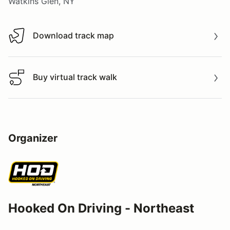
Watkins Glen, NY
Download track map
Download track map
Buy virtual track walk
Buy virtual track walk
Organizer
Hooked On Driving - Northeast