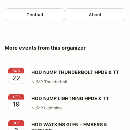
Contact
About
More events from this organizer
HOD NJMP THUNDERBOLT HPDE & TT
AUG
HOD NJMP THUNDERBOLT HPDE & TT
22
NJMP Thunderbolt
HOD NJMP LIGHTNING HPDE & TT
SEP
HOD NJMP LIGHTNING HPDE & TT
19
NJMP Lightning
HOD WATKINS GLEN - EMBERS & ENGINES
OCT
HOD WATKINS GLEN - EMBERS &