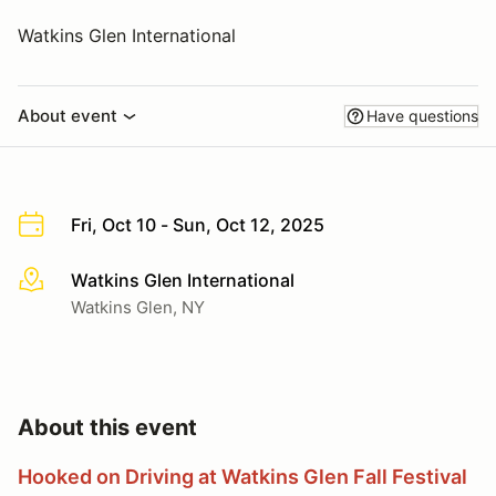
Watkins Glen International
About event
Have questions
Fri, Oct 10 - Sun, Oct 12, 2025
Watkins Glen International
More info
Watkins Glen, NY
About this event
Hooked on Driving at Watkins Glen Fall Festival