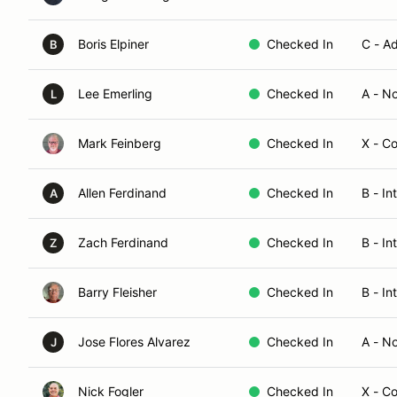
Boris Elpiner
Checked In
C - A
B
Lee Emerling
Checked In
A - N
L
Mark Feinberg
Checked In
X - C
Allen Ferdinand
Checked In
B - I
A
Zach Ferdinand
Checked In
B - In
Z
Barry Fleisher
Checked In
B - In
Jose Flores Alvarez
Checked In
A - N
J
Nick Fogler
Checked In
X - C