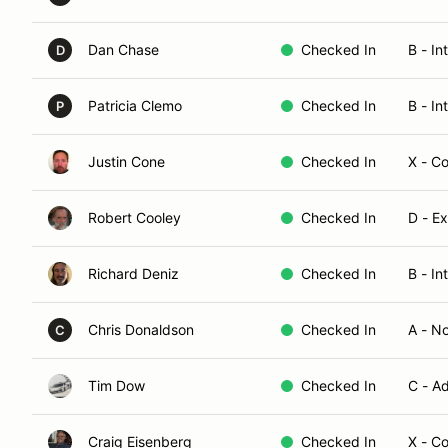
Dan Chase
Checked In
B - In
D
Patricia Clemo
Checked In
B - In
P
Justin Cone
Checked In
X - C
Robert Cooley
Checked In
D - E
Richard Deniz
Checked In
B - In
Chris Donaldson
Checked In
A - N
C
Tim Dow
Checked In
C - A
Craig Eisenberg
Checked In
X - C