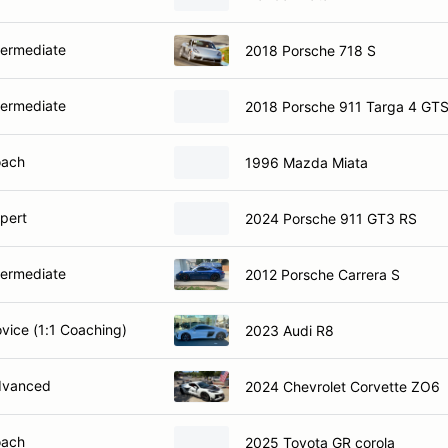
termediate
2018 Porsche 718 S
termediate
2018 Porsche 911 Targa 4 GT
oach
1996 Mazda Miata
xpert
2024 Porsche 911 GT3 RS
termediate
2012 Porsche Carrera S
ovice (1:1 Coaching)
2023 Audi R8
dvanced
2024 Chevrolet Corvette ZO6
oach
2025 Toyota GR corola