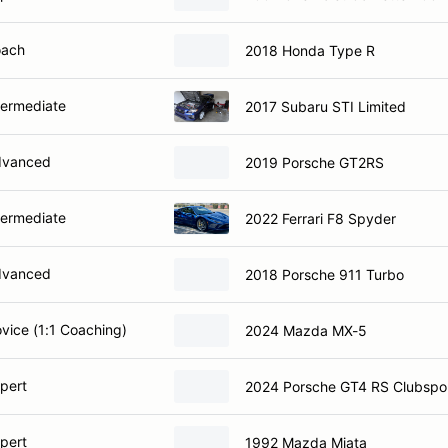
oach
2018 Honda Type R
termediate
2017 Subaru STI Limited
dvanced
2019 Porsche GT2RS
termediate
2022 Ferrari F8 Spyder
dvanced
2018 Porsche 911 Turbo
ovice (1:1 Coaching)
2024 Mazda MX-5
xpert
2024 Porsche GT4 RS Clubspo
xpert
1992 Mazda Miata