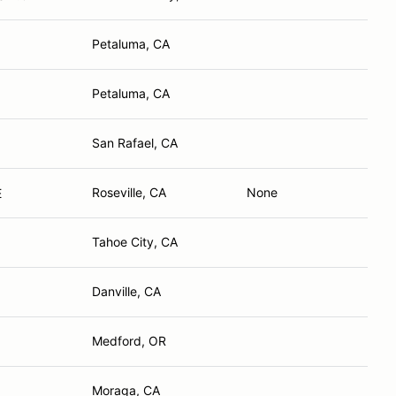
Petaluma, CA
Petaluma, CA
San Rafael, CA
Roseville, CA
None
E
Tahoe City, CA
Danville, CA
Medford, OR
Moraga, CA