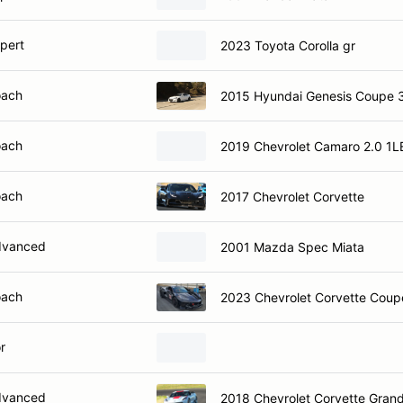
xpert
2023 Toyota Corolla gr
oach
2015 Hyundai Genesis Coupe 
oach
2019 Chevrolet Camaro 2.0 1L
oach
2017 Chevrolet Corvette
dvanced
2001 Mazda Spec Miata
oach
2023 Chevrolet Corvette 
r
dvanced
2018 Chevrolet Corvette Gran