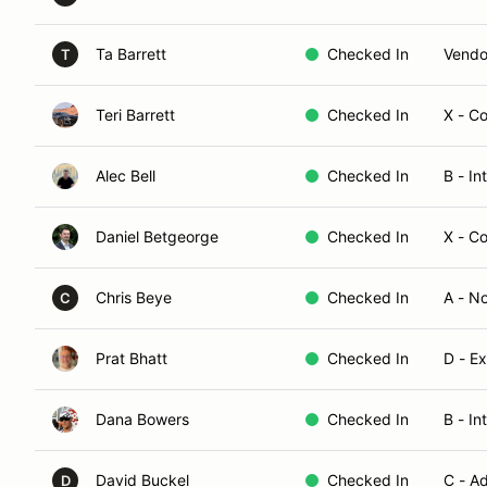
Ta Barrett
Checked In
Vendo
T
Teri Barrett
Checked In
X - C
Alec Bell
Checked In
B - I
Daniel Betgeorge
Checked In
X - C
Chris Beye
Checked In
A - N
C
Prat Bhatt
Checked In
D - E
Dana Bowers
Checked In
B - In
David Buckel
Checked In
C - A
D