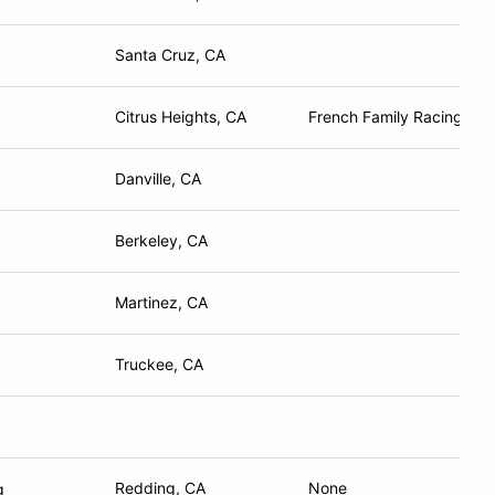
Santa Cruz, CA
Citrus Heights, CA
French Family Racing
Danville, CA
Berkeley, CA
Martinez, CA
Truckee, CA
Redding, CA
None
g