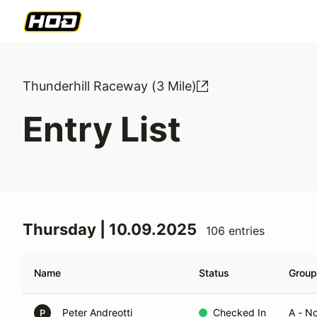
Thunderhill Raceway (3 Mile)
Entry List
Thursday | 10.09.2025
106 entries
Name
Status
Group
Peter Andreotti
Checked In
A - N
P