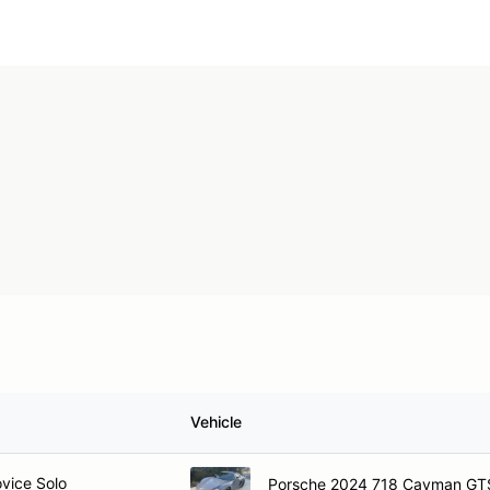
Vehicle
ovice Solo
Porsche 2024 718 Cayman GT