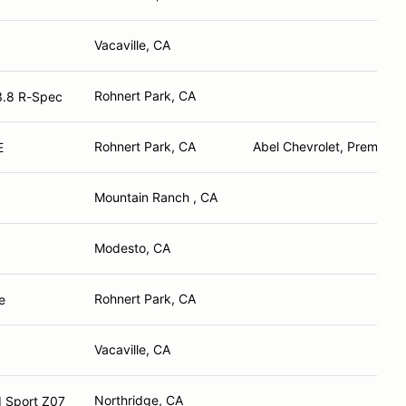
Vacaville, CA
Rohnert Park, CA
3.8 R-Spec
Rohnert Park, CA
Abel Chevrolet, Premier M
E
Mountain Ranch , CA
Modesto, CA
Rohnert Park, CA
Coupe
Vacaville, CA
Northridge, CA
d Sport Z07