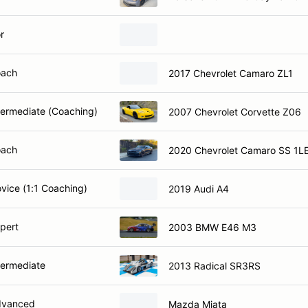
r
oach
2017 Chevrolet Camaro ZL1
ntermediate (Coaching)
2007 Chevrolet Corvette Z06
oach
2020 Chevrolet Camaro SS 1L
ovice (1:1 Coaching)
2019 Audi A4
xpert
2003 BMW E46 M3
termediate
2013 Radical SR3RS
dvanced
Mazda Miata