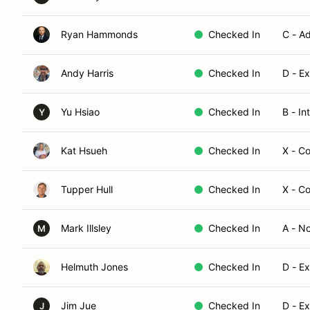
Ryan Hammonds
Checked In
C - A
Andy Harris
Checked In
D - E
Yu Hsiao
Checked In
B - I
Y
Kat Hsueh
Checked In
X - C
Tupper Hull
Checked In
X - C
Mark Illsley
Checked In
A - N
M
Helmuth Jones
Checked In
D - E
Jim Jue
Checked In
D - E
J