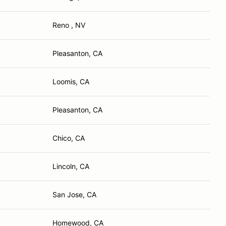
Reno , NV
Pleasanton, CA
S
Loomis, CA
Pleasanton, CA
Chico, CA
Lincoln, CA
San Jose, CA
Homewood, CA