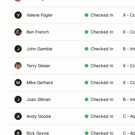
Valerie Fogler
Checked In
X - C
V
Ben French
Checked In
X - C
John Gamble
Checked In
B - In
J
Terry Geiser
Checked In
X - C
Mike Gerhard
Checked In
X - C
M
Joan Gilman
Checked In
B - In
J
Andy Goode
Checked In
C - A
A
Rick Goyne
Checked In
C - A
R