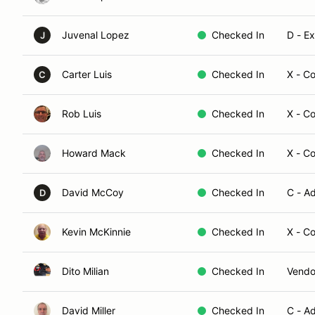
Juvenal Lopez
Checked In
D - E
J
Carter Luis
Checked In
X - C
C
Rob Luis
Checked In
X - C
Howard Mack
Checked In
X - C
David McCoy
Checked In
C - A
D
Kevin McKinnie
Checked In
X - C
Dito Milian
Checked In
Vendo
David Miller
Checked In
C - A