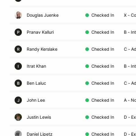
Douglas Juenke
Checked In
X - C
Pranav Kalluri
Checked In
B - In
P
Randy Kerslake
Checked In
C - A
R
Itrat Khan
Checked In
B - In
I
Ben Laluc
Checked In
C - A
B
John Lee
Checked In
A - N
J
Justin Lewis
Checked In
D - E
Daniel Lipetz
Checked In
D - E