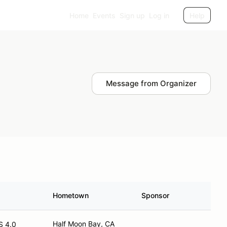
Home
Events
Sign up
Log in
Help
Message from Organizer
Hometown
Sponsor
Half Moon Bay, CA
S 4.0