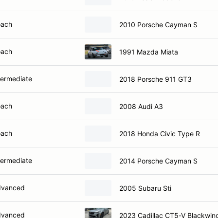
oach
2010 Porsche Cayman S
oach
1991 Mazda Miata
termediate
2018 Porsche 911 GT3
oach
2008 Audi A3
oach
2018 Honda Civic Type R
termediate
2014 Porsche Cayman S
dvanced
2005 Subaru Sti
dvanced
2023 Cadillac CT5-V Blackwin