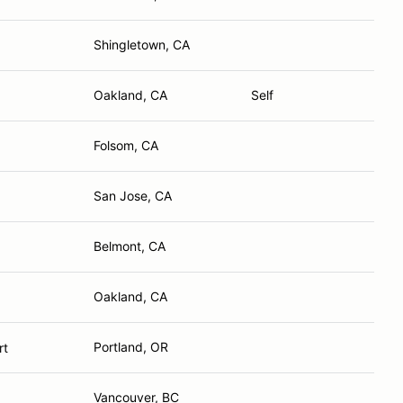
Shingletown, CA
Oakland, CA
Self
Folsom, CA
San Jose, CA
Belmont, CA
Oakland, CA
Portland, OR
rt
Vancouver, BC