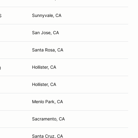
Sunnyvale, CA
S
San Jose, CA
Santa Rosa, CA
Hollister, CA
g
Hollister, CA
Menlo Park, CA
Sacramento, CA
Santa Cruz, CA