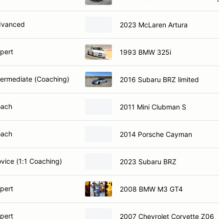
dvanced
2023 McLaren Artura
xpert
1993 BMW 325i
ntermediate (Coaching)
2016 Subaru BRZ limited
oach
2011 Mini Clubman S
oach
2014 Porsche Cayman
ovice (1:1 Coaching)
2023 Subaru BRZ
xpert
2008 BMW M3 GT4
xpert
2007 Chevrolet Corvette Z06