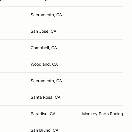
Sacramento, CA
San Jose, CA
Campbell, CA
Woodland, CA
Sacramento, CA
Santa Rosa, CA
Paradise, CA
Monkey Parts Racing, Ha
San Bruno, CA