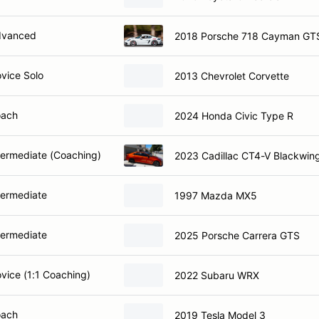
dvanced
2018 Porsche 718 Cayman GT
ovice Solo
2013 Chevrolet Corvette
oach
2024 Honda Civic Type R
ntermediate (Coaching)
2023 Cadillac CT4-V Blackwin
termediate
1997 Mazda MX5
termediate
2025 Porsche Carrera GTS
ovice (1:1 Coaching)
2022 Subaru WRX
oach
2019 Tesla Model 3