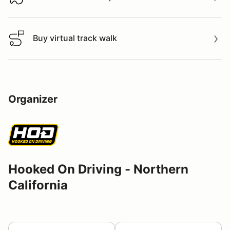
Download track map
Buy virtual track walk
Buy virtual track walk
Organizer
Hooked On Driving - Northern
California