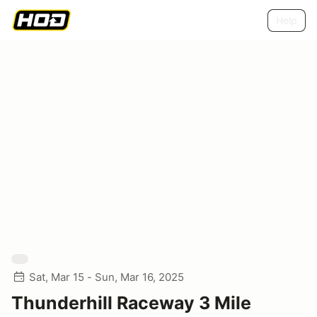
Help
Sat, Mar 15 - Sun, Mar 16, 2025
Thunderhill Raceway 3 Mile