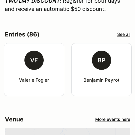
TWO DAY DISCOUNT:
Register for both days
and receive an automatic $50 discount.
Entries (86)
See all
VF
BP
Valerie Fogler
Benjamin Peyrot
Venue
More events here