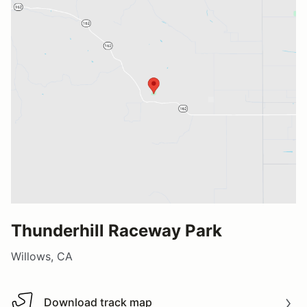
Thunderhill Raceway Park
Willows, CA
Download track map