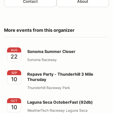
Contact
About
More events from this organizer
Sonoma Summer Closer
AUG
Sonoma Summer Closer
22
Sonoma Raceway
Repave Party - Thunderhill 3 Mile Thursday
SEP
Repave Party - Thunderhill 3 Mile
10
Thursday
Thunderhill Raceway Park
Laguna Seca OctoberFast (92db)
OCT
Laguna Seca OctoberFast (92db)
10
WeatherTech Raceway Laguna Seca