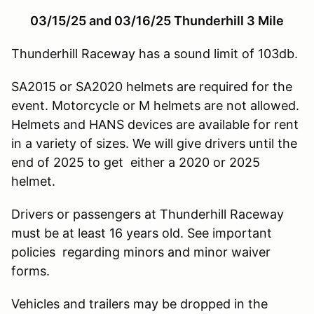
03/15/25 and 03/16/25 Thunderhill 3 Mile
Thunderhill Raceway has a sound limit of 103db.
SA2015 or SA2020 helmets are required for the
event. Motorcycle or M helmets are not allowed.
Helmets and HANS devices are available for rent
in a variety of sizes. We will give drivers until the
end of 2025 to get either a 2020 or 2025
helmet.
Drivers or passengers at Thunderhill Raceway
must be at least 16 years old. See important
policies regarding minors and minor waiver
forms.
Vehicles and trailers may be dropped in the