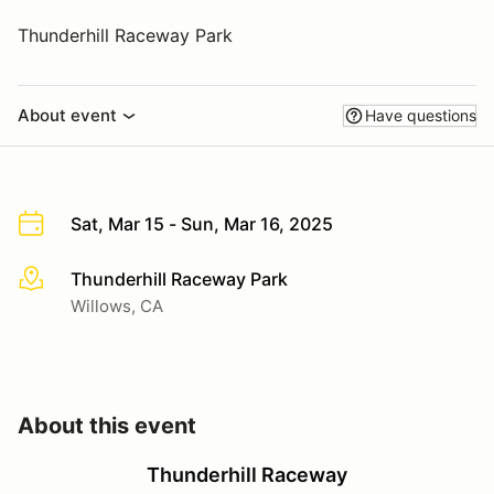
Thunderhill Raceway Park
About event
Have questions
Sat, Mar 15 - Sun, Mar 16, 2025
Thunderhill Raceway Park
More info
Willows, CA
About this event
Thunderhill Raceway