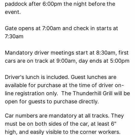
paddock after 6:00pm the night before the
event.
Gate opens at 7:00am and check in starts at
7:30am
Mandatory driver meetings start at 8:30am, first
cars are on track at 9:00am, day ends at 5:00pm
Driver's lunch is included. Guest lunches are
available for purchase at the time of driver on-
line registration only. The Thunderhill Grill will be
open for guests to purchase directly.
Car numbers are mandatory at all tracks. They
must be on both sides of the car, at least 6"
high, and easily visible to the corner workers.