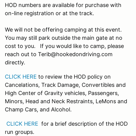
HOD numbers are available for purchase with
on-line registration or at the track.
We will not be offering camping at this event.
You may still park outside the main gate at no
cost to you. If you would like to camp, please
reach out to Terib@hookedondriving.com
directly.
CLICK HERE
to review the HOD policy on
Cancelations, Track Damage, Convertibles and
High Center of Gravity vehicles, Passengers,
Minors, Head and Neck Restraints, LeMons and
Champ Cars, and Alcohol.
CLICK HERE
for a brief description of the HOD
run groups.