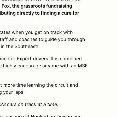
 Fox, the grassroots fundraising
uting directly to finding a cure for
tates when you get on track with
staff and coaches to guide you through
 in the Southeast!
ced or Expert drivers. It is combined
e highly encourage anyone with an MSF
 more time learning the circuit and
g your laps
23 cars on track at a time.
her because at Hooked on Driving you