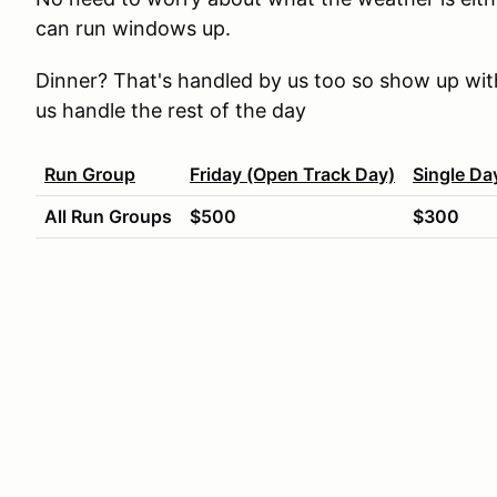
can run windows up.
Dinner? That's handled by us too so show up with
us handle the rest of the day
Run Group
Friday (Open Track Day)
Single Da
All Run Groups
$500
$300