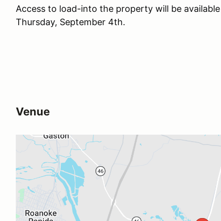
Access to load-into the property will be availab
Thursday, September 4th.
Venue