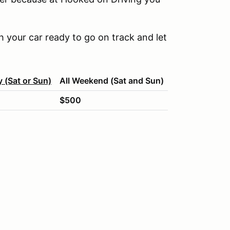
 your car ready to go on track and let
y (Sat or Sun)
All Weekend (Sat and Sun)
$500