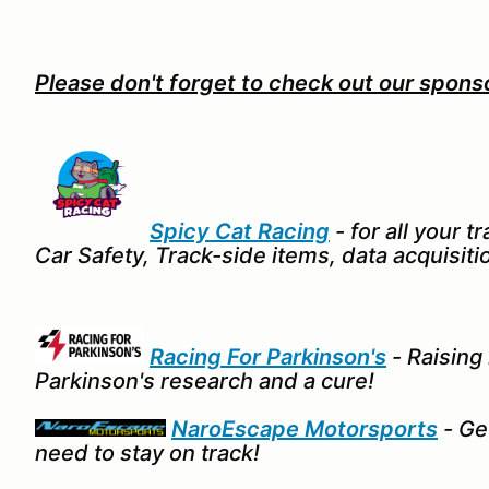
Please don't forget to check out our spons
Spicy Cat Racing
- for all your 
Car Safety, Track-side items, data acquisitio
Racing For Parkinson's
- Raising
Parkinson's research and a cure!
NaroEscape Motorsports
- Get
need to stay on track!