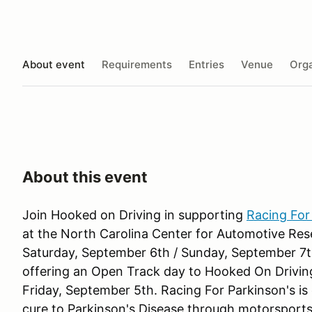
About event
Requirements
Entries
Venue
Orga
About this event
Join Hooked on Driving in supporting
Racing For
at the North Carolina Center for Automotive R
Saturday, September 6th / Sunday, September 7t
offering an Open Track day to Hooked On Drivin
Friday, September 5th. Racing For Parkinson's is
cure to Parkinson's Disease through motorsports 