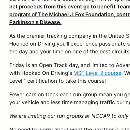
net proceeds from this event go to benefit Team
program of The Michael J. Fox Foundation, contrib
Parkinson's Disease.
As the premier tracking company in the United S
Hooked on Driving you'll experience passionate 
the day and your time on one of the best circuits
Friday is an Open Track day, and limited to Advan
with Hooked On Driving's
MSF Level 2 course
. W
Level 1 certification to take this course!
Fewer cars on track each run group mean you get
your vehicle and less time managing traffic durin
We are limiting our run groups at NCCAR to only 
No need to worry about what the weather is eit