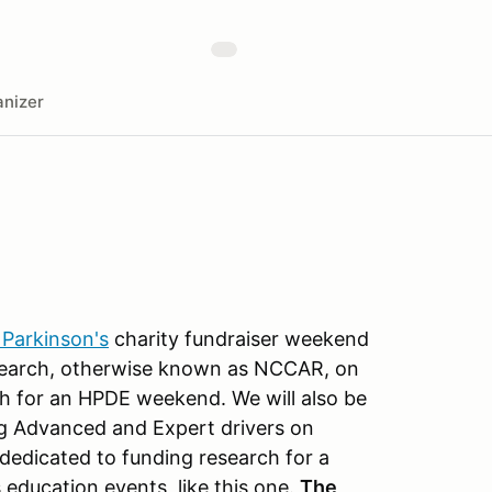
nizer
 Parkinson's
charity fundraiser weekend
esearch, otherwise known as NCCAR, on
h for an HPDE weekend. We will also be
g Advanced and Expert drivers on
 dedicated to funding research for a
education events, like this one.
The