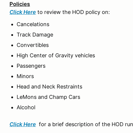
Policies
Click Here
to review the HOD policy on:
Cancelations
Track Damage
Convertibles
High Center of Gravity vehicles
Passengers
Minors
Head and Neck Restraints
LeMons and Champ Cars
Alcohol
Click Here
for a brief description of the HOD ru