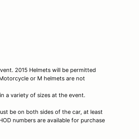
vent. 2015 Helmets will be permitted
. Motorcycle or M helmets are not
n a variety of sizes at the event.
t be on both sides of the car, at least
. HOD numbers are available for purchase