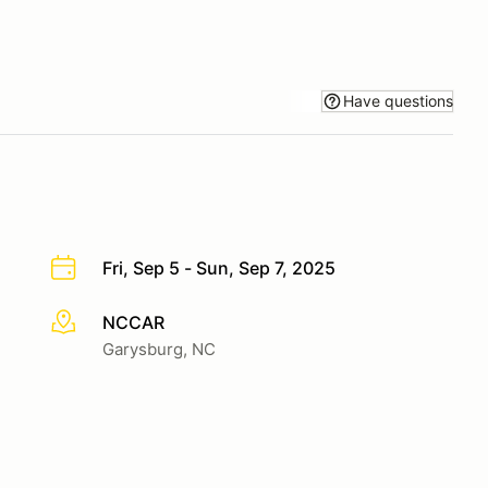
Have questions
Fri, Sep 5 - Sun, Sep 7, 2025
NCCAR
More info
Garysburg, NC