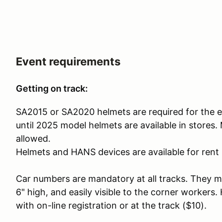
Event requirements
Getting on track:
SA2015 or SA2020 helmets are required for the e
until 2025 model helmets are available in stores
allowed.
Helmets and HANS devices are available for rent i
Car numbers are mandatory at all tracks. They mus
6" high, and easily visible to the corner workers
with on-line registration or at the track ($10).