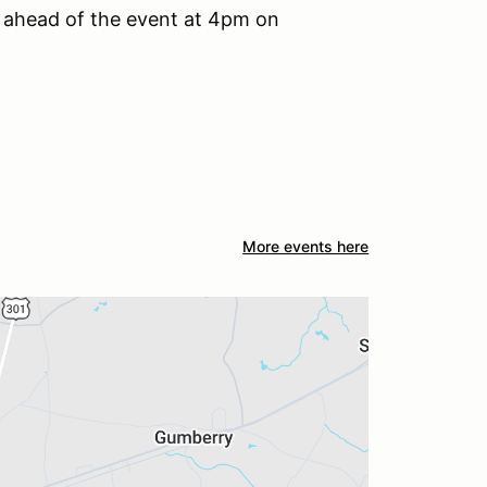
le ahead of the event at 4pm on
More events here