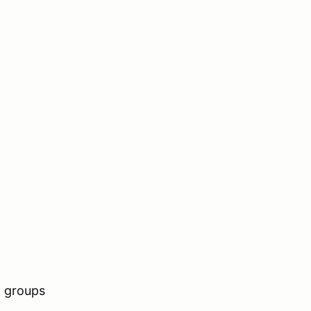
n groups