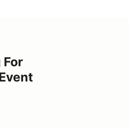
g For
 Event