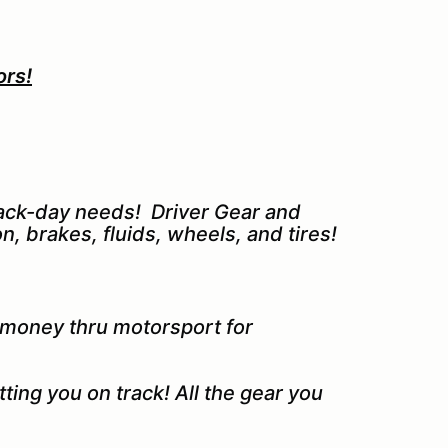
ors!
track-day needs! Driver Gear and
n, brakes, fluids, wheels, and tires!
 money thru motorsport for
ting you on track! All the gear you