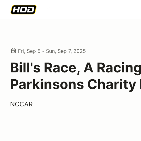
Fri, Sep 5 - Sun, Sep 7, 2025
Bill's Race, A Racin
Parkinsons Charity
NCCAR