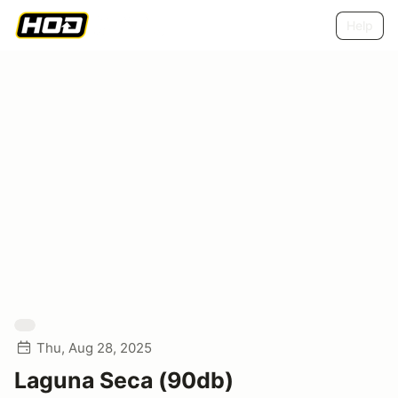
Help
Thu, Aug 28, 2025
Laguna Seca (90db)