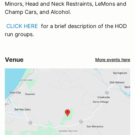
Minors, Head and Neck Restraints, LeMons and
Champ Cars, and Alcohol.
CLICK HERE
for a brief description of the HOD
run groups.
Venue
More events here