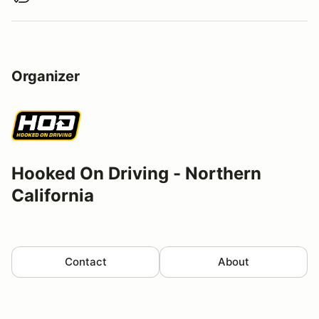
Organizer
Hooked On Driving - Northern
California
Contact
About