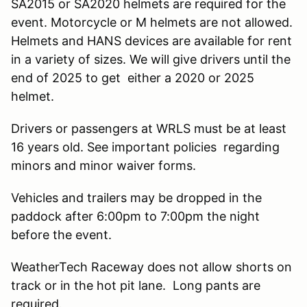
SA2015 or SA2020 helmets are required for the
event. Motorcycle or M helmets are not allowed.
Helmets and HANS devices are available for rent
in a variety of sizes. We will give drivers until the
end of 2025 to get either a 2020 or 2025
helmet.
Drivers or passengers at WRLS must be at least
16 years old. See important policies regarding
minors and minor waiver forms.
Vehicles and trailers may be dropped in the
paddock after 6:00pm to 7:00pm the night
before the event.
WeatherTech Raceway does not allow shorts on
track or in the hot pit lane. Long pants are
required.