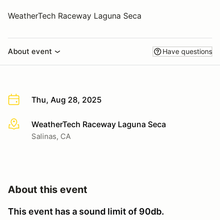
WeatherTech Raceway Laguna Seca
About event
Have questions
Thu, Aug 28, 2025
WeatherTech Raceway Laguna Seca
More info
Salinas, CA
About this event
This event has a sound limit of 90db.