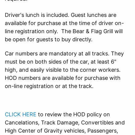
Driver's lunch is included. Guest lunches are
available for purchase at the time of driver on-
line registration only. The Bear & Flag Grill will
be open for guests to buy directly.
Car numbers are mandatory at all tracks. They
must be on both sides of the car, at least 6"
high, and easily visible to the corner workers.
HOD numbers are available for purchase with
on-line registration or at the track.
CLICK HERE
to review the HOD policy on
Cancelations, Track Damage, Convertibles and
High Center of Gravity vehicles, Passengers,