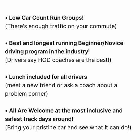
• Low Car Count Run Groups!
(There's enough traffic on your commute)
• Best and longest running Beginner/Novice
driving program in the industry!
(Drivers say HOD coaches are the best!)
• Lunch included for all drivers
(meet a new friend or ask a coach about a
problem corner)
• All Are Welcome at the most inclusive and
safest track days around!
(Bring your pristine car and see what it can do!)