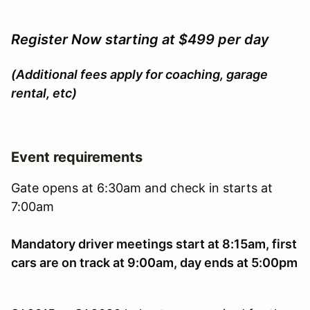
Register Now starting at $499 per day
(Additional fees apply for coaching, garage
rental, etc)
Event requirements
Gate opens at 6:30am and check in starts at
7:00am
Mandatory driver meetings start at 8:15am, first
cars are on track at 9:00am, day ends at 5:00pm