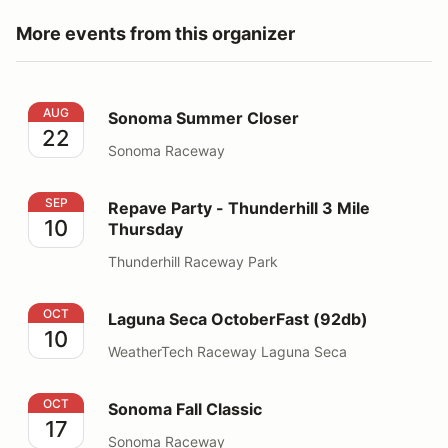
More events from this organizer
Sonoma Summer Closer
AUG
Sonoma Summer Closer
22
Sonoma Raceway
Repave Party - Thunderhill 3 Mile Thursday
SEP
Repave Party - Thunderhill 3 Mile
10
Thursday
Thunderhill Raceway Park
Laguna Seca OctoberFast (92db)
OCT
Laguna Seca OctoberFast (92db)
10
WeatherTech Raceway Laguna Seca
Sonoma Fall Classic
OCT
Sonoma Fall Classic
17
Sonoma Raceway