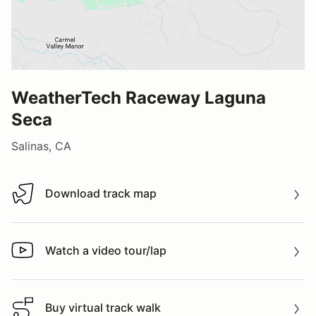
WeatherTech Raceway Laguna
Seca
Salinas, CA
Download track map
Download track map
Watch a video tour/lap
Watch a video tour/lap
Buy virtual track walk
Buy virtual track walk